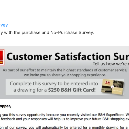
rvey
ey with the purchase and No-Purchase Survey.