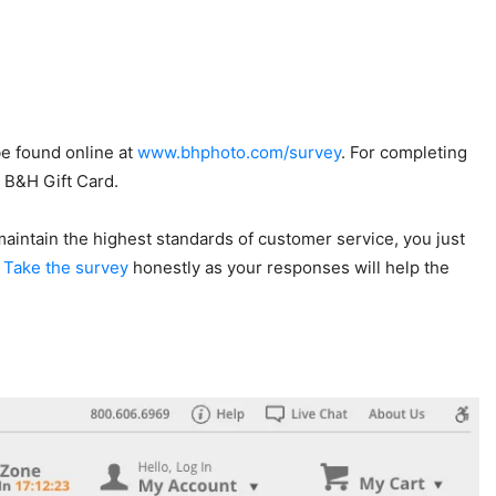
be found online at
www.bhphoto.com/survey
. For completing
0 B&H Gift Card.
 maintain the highest standards of customer service, you just
.
Take the survey
honestly as your responses will help the