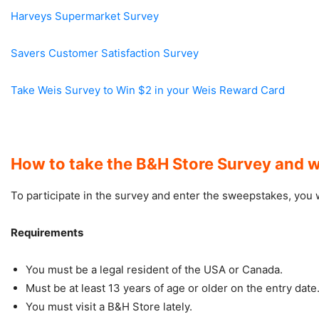
Harveys Supermarket Survey
Savers Customer Satisfaction Survey
Take Weis Survey to Win $2 in your Weis Reward Card
How to take the B&H Store Survey and w
To participate in the survey and enter the sweepstakes, you wil
Requirements
You must be a legal resident of the USA or Canada.
Must be at least 13 years of age or older on the entry date
You must visit a B&H Store lately.