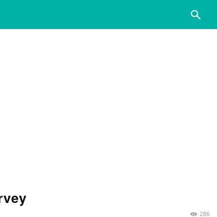
rvey
286