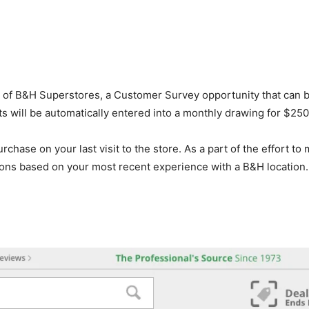
e of B&H Superstores, a Customer Survey opportunity that can 
ts will be automatically entered into a monthly drawing for $25
hase on your last visit to the store. As a part of the effort to
ons based on your most recent experience with a B&H location