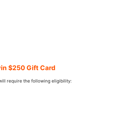
in $250 Gift Card
l require the following eligibility:
.