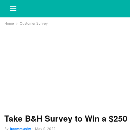
Home
Customer Survey
Take B&H Survey to Win a $250
By
kcommunity
-
May 9, 2022