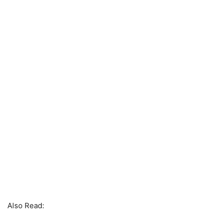
Also Read: