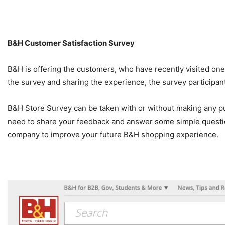
B&H
Customer Satisfaction Survey
B&H is offering the customers, who have recently visited on
the survey and sharing the experience, the survey participan
B&H Store Survey can be taken with or without making any purc
need to share your feedback and answer some simple questi
company to improve your future B&H shopping experience.