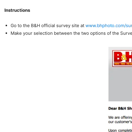
Instructions
Go to the B&H official survey site at
www.bhphoto.com/su
Make your selection between the two options of the Surv