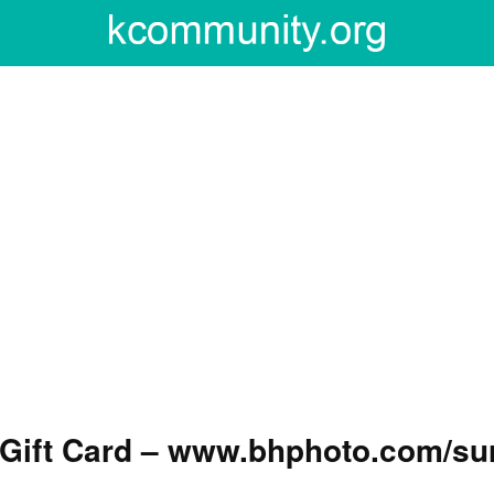
 Gift Card – www.bhphoto.com/su