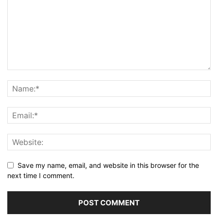
Save my name, email, and website in this browser for the
next time I comment.