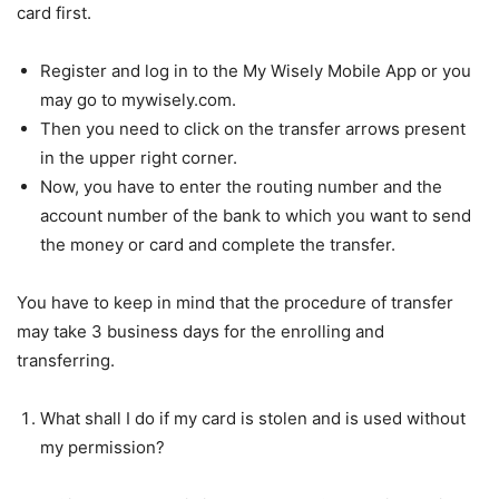
card first.
Register and log in to the My Wisely Mobile App or you
may go to mywisely.com.
Then you need to click on the transfer arrows present
in the upper right corner.
Now, you have to enter the routing number and the
account number of the bank to which you want to send
the money or card and complete the transfer.
You have to keep in mind that the procedure of transfer
may take 3 business days for the enrolling and
transferring.
What shall I do if my card is stolen and is used without
my permission?