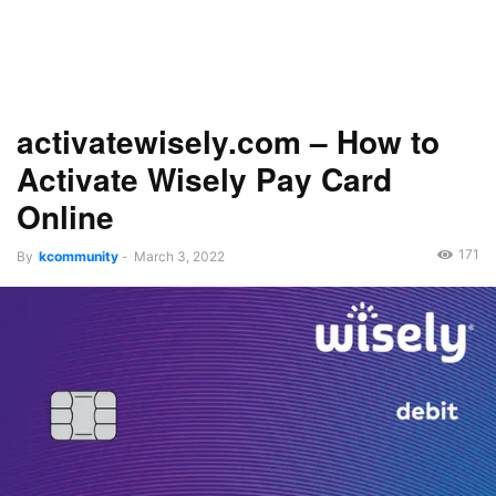
activatewisely.com – How to
Activate Wisely Pay Card
Online
171
By
kcommunity
-
March 3, 2022