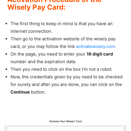
Wisely Pay Card:
The first thing to keep in mind is that you have an
internet connection.
Then go to the activation website of the wisely pay
card, or you may follow the link
activatewisely.com
.
On the page, you need to enter your
16 digit card
number and the expiration date.
Then you need to click on the box I’m not a robot.
Now, the credentials given by you need to be checked
for surety and after you are done, you can click on the
Continue
button.