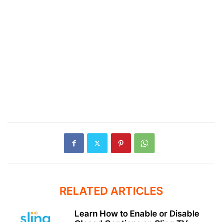
RELATED ARTICLES
Learn How to Enable or Disable