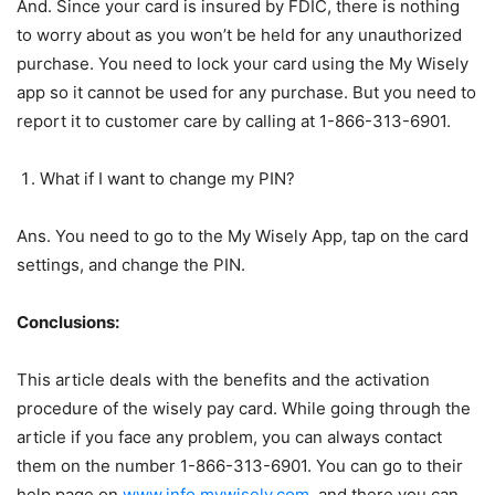
And. Since your card is insured by FDIC, there is nothing
to worry about as you won’t be held for any unauthorized
purchase. You need to lock your card using the My Wisely
app so it cannot be used for any purchase. But you need to
report it to customer care by calling at 1-866-313-6901.
What if I want to change my PIN?
Ans. You need to go to the My Wisely App, tap on the card
settings, and change the PIN.
Conclusions:
This article deals with the benefits and the activation
procedure of the wisely pay card. While going through the
article if you face any problem, you can always contact
them on the number 1-866-313-6901. You can go to their
help page on
www.info.mywisely.com
, and there you can