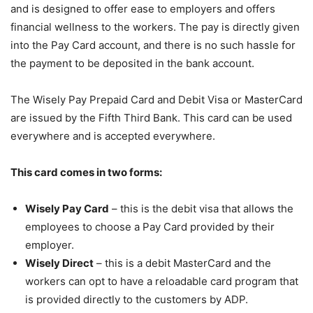
and is designed to offer ease to employers and offers
financial wellness to the workers. The pay is directly given
into the Pay Card account, and there is no such hassle for
the payment to be deposited in the bank account.
The Wisely Pay Prepaid Card and Debit Visa or MasterCard
are issued by the Fifth Third Bank. This card can be used
everywhere and is accepted everywhere.
This card comes in two forms:
Wisely Pay Card
– this is the debit visa that allows the
employees to choose a Pay Card provided by their
employer.
Wisely Direct
– this is a debit MasterCard and the
workers can opt to have a reloadable card program that
is provided directly to the customers by ADP.