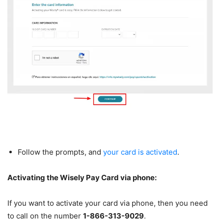
Follow the prompts, and
your card is activated
.
Activating the Wisely Pay Card via phone:
If you want to activate your card via phone, then you need
to call on the number
1-866-313-9029
.