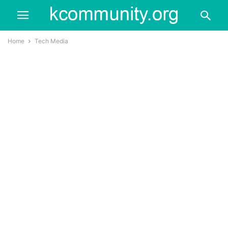
Home
Tech Media