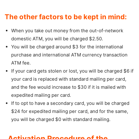
The other factors to be kept in mind:
When you take out money from the out-of-network
domestic ATM, you will be charged $2.50.
You will be charged around $3 for the international
purchase and international ATM currency transaction
ATM fee.
If your card gets stolen or lost, you will be charged $6 if
your card is replaced with standard mailing per card,
and the fee would increase to $30 if it is mailed with
expedited mailing per card.
If to opt to have a secondary card, you will be charged
$24 for expedited mailing per card, and for the same,
you will be charged $0 with standard mailing.
Activation Procedure of the