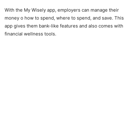
With the My Wisely app, employers can manage their
money o how to spend, where to spend, and save. This
app gives them bank-like features and also comes with
financial wellness tools.