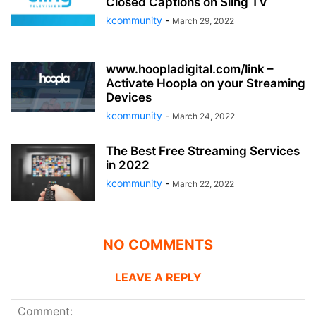
Closed Captions on Sling TV
kcommunity
-
March 29, 2022
www.hoopladigital.com/link –
Activate Hoopla on your Streaming
Devices
kcommunity
-
March 24, 2022
The Best Free Streaming Services
in 2022
kcommunity
-
March 22, 2022
NO COMMENTS
LEAVE A REPLY