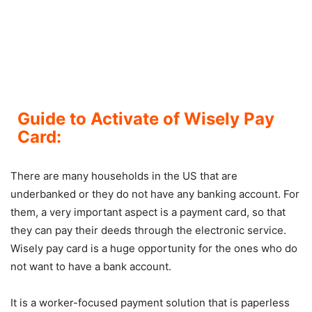
Guide to Activate of Wisely Pay
Card:
There are many households in the US that are
underbanked or they do not have any banking account. For
them, a very important aspect is a payment card, so that
they can pay their deeds through the electronic service.
Wisely pay card is a huge opportunity for the ones who do
not want to have a bank account.
It is a worker-focused payment solution that is paperless