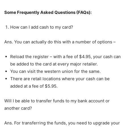
Some Frequently Asked Questions (FAQs):
How can I add cash to my card?
Ans. You can actually do this with a number of options –
Reload the register – with a fee of $4.95, your cash can
be added to the card at every major retailer.
You can visit the western union for the same.
There are retail locations where your cash can be
added at a fee of $5.95.
Will I be able to transfer funds to my bank account or
another card?
Ans. For transferring the funds, you need to upgrade your