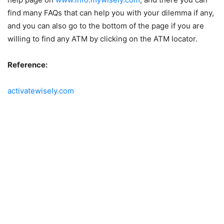
find many FAQs that can help you with your dilemma if any,
and you can also go to the bottom of the page if you are
willing to find any ATM by clicking on the ATM locator.
Reference:
activatewisely.com