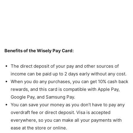
Benefits of the Wisely Pay Card:
The direct deposit of your pay and other sources of
income can be paid up to 2 days early without any cost.
When you do any purchases, you can get 10% cash back
rewards, and this card is compatible with Apple Pay,
Google Pay, and Samsung Pay.
You can save your money as you don’t have to pay any
overdraft fee or direct deposit. Visa is accepted
everywhere, so you can make all your payments with
ease at the store or online.