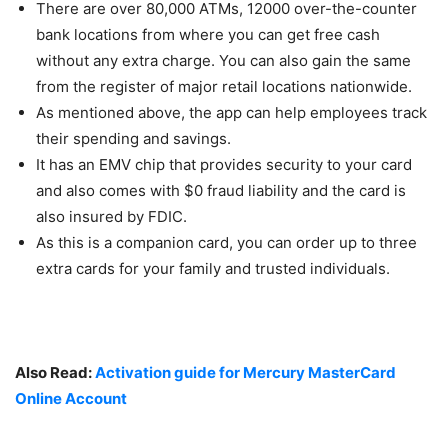
There are over 80,000 ATMs, 12000 over-the-counter
bank locations from where you can get free cash
without any extra charge. You can also gain the same
from the register of major retail locations nationwide.
As mentioned above, the app can help employees track
their spending and savings.
It has an EMV chip that provides security to your card
and also comes with $0 fraud liability and the card is
also insured by FDIC.
As this is a companion card, you can order up to three
extra cards for your family and trusted individuals.
Also Read:
Activation guide for Mercury MasterCard
Online Account