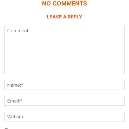
NO COMMENTS
LEAVE A REPLY