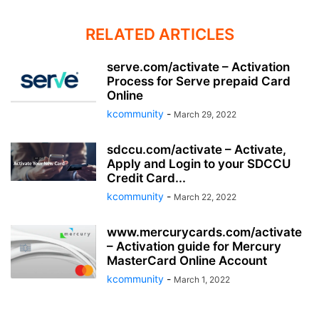
RELATED ARTICLES
serve.com/activate – Activation
Process for Serve prepaid Card
Online
kcommunity
-
March 29, 2022
sdccu.com/activate – Activate,
Apply and Login to your SDCCU
Credit Card...
kcommunity
-
March 22, 2022
www.mercurycards.com/activate
– Activation guide for Mercury
MasterCard Online Account
kcommunity
-
March 1, 2022