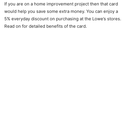
If you are on a home improvement project then that card
would help you save some extra money. You can enjoy a
5% everyday discount on purchasing at the Lowe’s stores.
Read on for detailed benefits of the card.