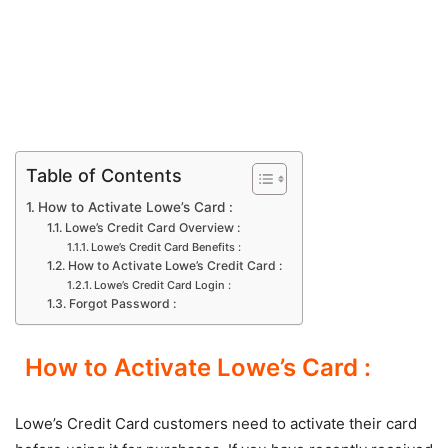
Table of Contents
How to Activate Lowe’s Card :
Lowe’s Credit Card Overview :
Lowe’s Credit Card Benefits :
How to Activate Lowe’s Credit Card :
Lowe’s Credit Card Login :
Forgot Password :
How to Activate Lowe’s Card :
Lowe’s Credit Card customers need to activate their card