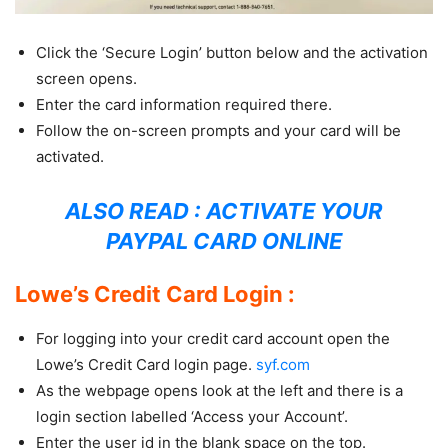
Click the ‘Secure Login’ button below and the activation
screen opens.
Enter the card information required there.
Follow the on-screen prompts and your card will be
activated.
ALSO READ :
ACTIVATE YOUR
PAYPAL CARD ONLINE
Lowe’s Credit Card Login :
For logging into your credit card account open the
Lowe’s Credit Card login page.
syf.com
As the webpage opens look at the left and there is a
login section labelled ‘Access your Account’.
Enter the user id in the blank space on the top.