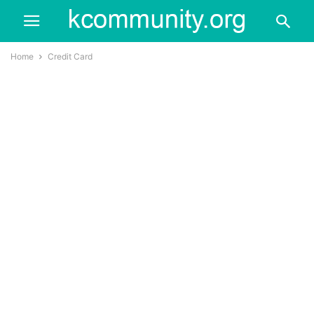
Home
Credit Card