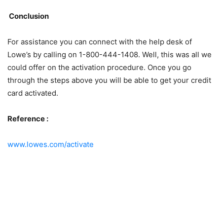
Conclusion
For assistance you can connect with the help desk of
Lowe’s by calling on 1-800-444-1408. Well, this was all we
could offer on the activation procedure. Once you go
through the steps above you will be able to get your credit
card activated.
Reference :
www.lowes.com/activate