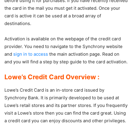
before using it for purchases. If you have recently received
the card in the mail you must get it activated. Once your
card is active it can be used at a broad array of
destinations.
Activation is available on the webpage of the credit card
provider. You need to navigate to the Synchrony website
and
sign in to access
the main activation page. Read on
and you will find a step by step guide to the card activation.
Lowe’s Credit Card Overview :
Lowe’s Credit Card is an in-store card issued by
Synchrony Bank. It is primarily developed to be used at
Lowe’s retail stores and its partner stores. If you frequently
visit a Lowe’s store then you can find the card great. Using
a credit card you can enjoy discounts and other privileges.