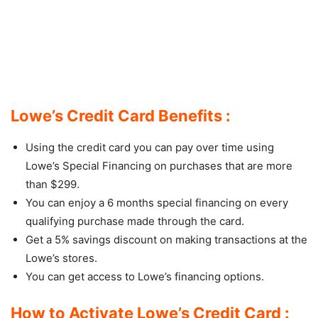
Lowe’s Credit Card Benefits :
Using the credit card you can pay over time using
Lowe’s Special Financing on purchases that are more
than $299.
You can enjoy a 6 months special financing on every
qualifying purchase made through the card.
Get a 5% savings discount on making transactions at the
Lowe’s stores.
You can get access to Lowe’s financing options.
How to Activate Lowe’s Credit Card :