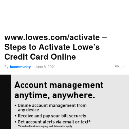
www.lowes.com/activate –
Steps to Activate Lowe’s
Credit Card Online
53
By
kcommunity
-
June 8, 2021