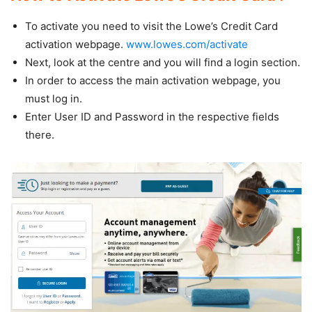
To activate you need to visit the Lowe’s Credit Card
activation webpage.
www.lowes.com/activate
Next, look at the centre and you will find a login section.
In order to access the main activation webpage, you
must log in.
Enter User ID and Password in the respective fields
there.