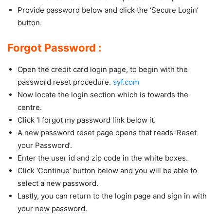
Provide password below and click the ‘Secure Login’
button.
Forgot Password :
Open the credit card login page, to begin with the
password reset procedure.
syf.com
Now locate the login section which is towards the
centre.
Click ‘I forgot my password link below it.
A new password reset page opens that reads ‘Reset
your Password’.
Enter the user id and zip code in the white boxes.
Click ‘Continue’ button below and you will be able to
select a new password.
Lastly, you can return to the login page and sign in with
your new password.