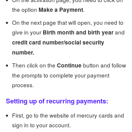
the option
.
Make a Payment
On the next page that will open, you need to
give in your
and
Birth month and birth year
credit card number/social security
number.
Then click on the
button and follow
Continue
the prompts to complete your payment
process.
Setting up of recurring payments:
First, go to the website of mercury cards and
sign in to your account.