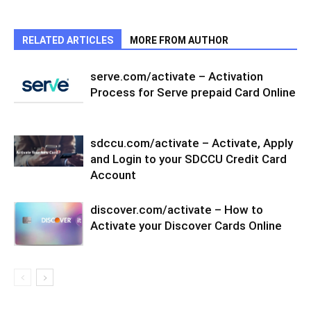
RELATED ARTICLES
MORE FROM AUTHOR
serve.com/activate – Activation
Process for Serve prepaid Card Online
sdccu.com/activate – Activate, Apply
and Login to your SDCCU Credit Card
Account
discover.com/activate – How to
Activate your Discover Cards Online