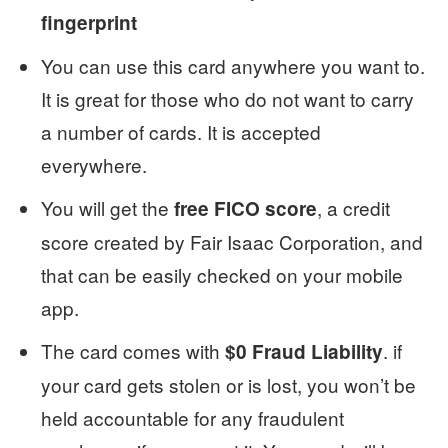
fingerprint
You can use this card anywhere you want to.
It is great for those who do not want to carry
a number of cards. It is accepted
everywhere.
You will get the
, a credit
free FICO score
score created by Fair Isaac Corporation, and
that can be easily checked on your mobile
app.
The card comes with
. if
$0 Fraud Liability
your card gets stolen or is lost, you won’t be
held accountable for any fraudulent