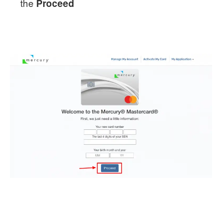
the
Proceed