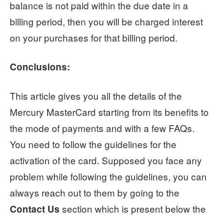
balance is not paid within the due date in a
billing period, then you will be charged interest
on your purchases for that billing period.
Conclusions:
This article gives you all the details of the
Mercury MasterCard starting from its benefits to
the mode of payments and with a few FAQs.
You need to follow the guidelines for the
activation of the card. Supposed you face any
problem while following the guidelines, you can
always reach out to them by going to the
section which is present below the
Contact Us