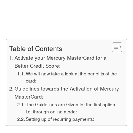
Table of Contents
Activate your Mercury MasterCard for a
Better Credit Score:
We will now take a look at the benefits of the
card:
Guidelines towards the Activation of Mercury
MasterCard:
The Guidelines are Given for the first option
i.e. through online mode:
Setting up of recurring payments: