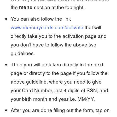
the
section at the top right.
menu
You can also follow the link
www.mercurycards.com/activate
that will
directly take you to the activation page and
you don’t have to follow the above two
guidelines.
Then you will be taken directly to the next
page or directly to the page if you follow the
above guideline, where you need to give
your Card Number, last 4 digits of SSN, and
your birth month and year i.e. MM/YY.
After you are done filling out the form, tap on