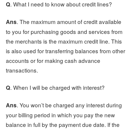
. What I need to know about credit lines?
Q
. The maximum amount of credit available
Ans
to you for purchasing goods and services from
the merchants is the maximum credit line. This
is also used for transferring balances from other
accounts or for making cash advance
transactions.
. When I will be charged with interest?
Q
. You won’t be charged any interest during
Ans
your billing period in which you pay the new
balance in full by the payment due date. If the