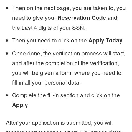
Then on the next page, you are taken to, you
need to give your
and
Reservation Code
the Last 4 digits of your SSN.
Then you need to click on the
Apply Today
Once done, the verification process will start,
and after the completion of the verification,
you will be given a form, where you need to
fill in all your personal data.
Complete the fill-in section and click on the
Apply
After your application is submitted, you will
receive their response within 5 business days,