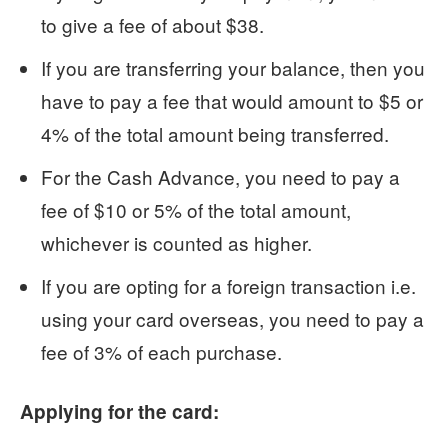
to give a fee of about $38.
If you are transferring your balance, then you
have to pay a fee that would amount to $5 or
4% of the total amount being transferred.
For the Cash Advance, you need to pay a
fee of $10 or 5% of the total amount,
whichever is counted as higher.
If you are opting for a foreign transaction i.e.
using your card overseas, you need to pay a
fee of 3% of each purchase.
Applying for the card: