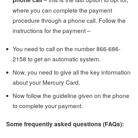
where you can complete the payment
procedure through a phone call. Follow the
instructions for the payment –
You need to call on the number 866-686-
2158 to get an automatic system.
Now, you need to give all the key information
about your Mercury Card.
Now follow the guideline given on the phone
to complete your payment.
Some frequently asked questions (FAQs):