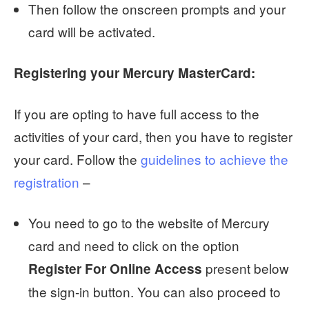
Then follow the onscreen prompts and your
card will be activated.
Registering your Mercury MasterCard:
If you are opting to have full access to the
activities of your card, then you have to register
your card. Follow the
guidelines to achieve the
registration
–
You need to go to the website of Mercury
card and need to click on the option
present below
Register For Online Access
the sign-in button. You can also proceed to