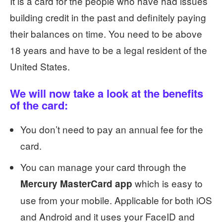
It is a card for the people who have had issues
building credit in the past and definitely paying
their balances on time. You need to be above
18 years and have to be a legal resident of the
United States.
We will now take a look at the benefits
of the card:
You don’t need to pay an annual fee for the
card.
You can manage your card through the
which is easy to
Mercury MasterCard app
use from your mobile. Applicable for both iOS
and Android and it uses your FaceID and