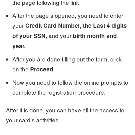
the page following the link
After the page s opened, you need to enter
your
Credit Card Number, the Last 4 digits
and your
of your SSN,
birth month and
year.
After you are done filling out the form, click
on the
Proceed
Now you need to follow the online prompts to
complete the registration procedure.
After it is done, you can have all the access to
your card’s activities.