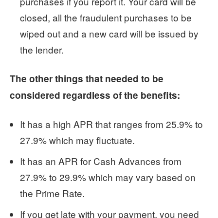
purchases if you report it. Your card will be
closed, all the fraudulent purchases to be
wiped out and a new card will be issued by
the lender.
The other things that needed to be
considered regardless of the benefits:
It has a high APR that ranges from 25.9% to
27.9% which may fluctuate.
It has an APR for Cash Advances from
27.9% to 29.9% which may vary based on
the Prime Rate.
If you get late with your payment, you need