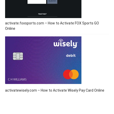
activate.foxsports.com – How to Activate FOX Sports GO
Online
activatewisely.com – How to Activate Wisely Pay Card Online