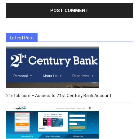
Latest Post
21stcb.com – Access to 21st Century Bank Account