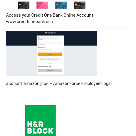
Access your Credit One Bank Online Account –
www.creditonebank.com
account.amazon.jobs – AmazonForce Employee Login