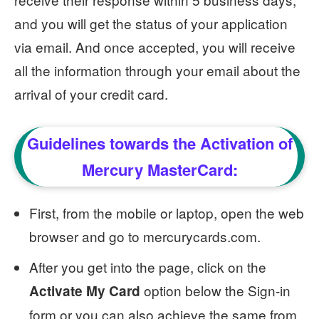
and you will get the status of your application
via email. And once accepted, you will receive
all the information through your email about the
arrival of your credit card.
Guidelines towards the Activation of
Mercury MasterCard:
First, from the mobile or laptop, open the web
browser and go to mercurycards.com.
After you get into the page, click on the
option below the Sign-in
Activate My Card
form or you can also achieve the same from