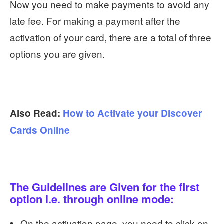
Now you need to make payments to avoid any
late fee. For making a payment after the
activation of your card, there are a total of three
options you are given.
Also Read:
How to Activate your Discover
Cards Online
The Guidelines are Given for the first
option i.e. through online mode:
On the activation page, you need to click on