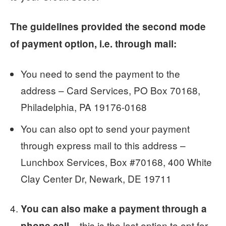
The guidelines provided the second mode
of payment option, i.e. through mail:
You need to send the payment to the
address – Card Services, PO Box 70168,
Philadelphia, PA 19176-0168
You can also opt to send your payment
through express mail to this address –
Lunchbox Services, Box #70168, 400 White
Clay Center Dr, Newark, DE 19711
You can also make a payment through a
– this is the last option to opt for,
phone call