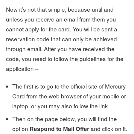
Now it’s not that simple, because until and
unless you receive an email from them you
cannot apply for the card. You will be sent a
reservation code that can only be achieved
through email. After you have received the
code, you need to follow the guidelines for the
application –
The first is to go to the official site of Mercury
Card from the web browser of your mobile or
laptop, or you may also follow the link
Then on the page below, you will find the
option
and click on it.
Respond to Mail Offer