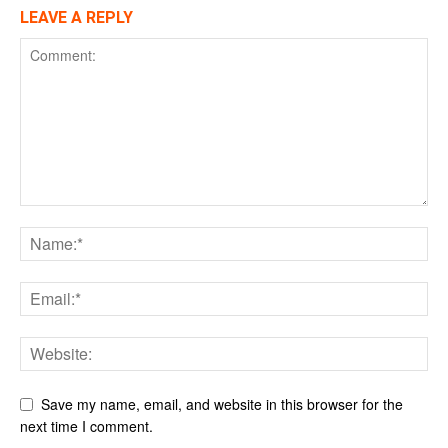
LEAVE A REPLY
Save my name, email, and website in this browser for the
next time I comment.