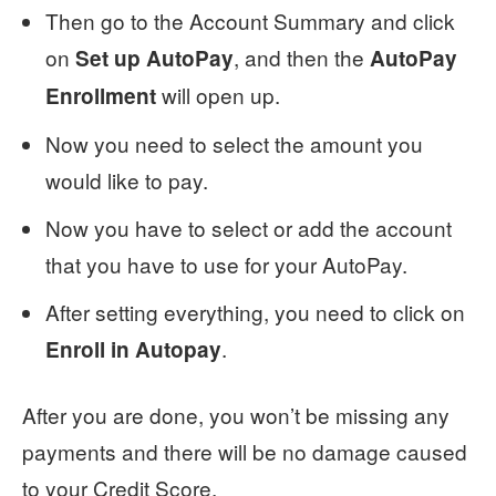
Then go to the Account Summary and click
on
, and then the
Set up AutoPay
AutoPay
will open up.
Enrollment
Now you need to select the amount you
would like to pay.
Now you have to select or add the account
that you have to use for your AutoPay.
After setting everything, you need to click on
.
Enroll in Autopay
After you are done, you won’t be missing any
payments and there will be no damage caused
to your Credit Score.