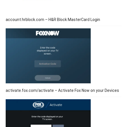
account.hrblock.com – H&R Block MasterCard Login
activate.fox.com/activate – Activate Fox Now on your Devices