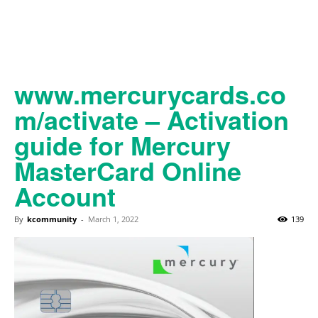
www.mercurycards.co
m/activate – Activation
guide for Mercury
MasterCard Online
Account
By
kcommunity
-
March 1, 2022
139