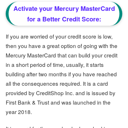
Activate your Mercury MasterCard
for a Better Credit Score:
If you are worried of your credit score is low,
then you have a great option of going with the
Mercury MasterCard that can build your credit
in a short period of time, usually, it starts
building after two months if you have reached
all the consequences required. It is a card
provided by CreditShop Inc. and is issued by
First Bank & Trust and was launched in the
year 2018.