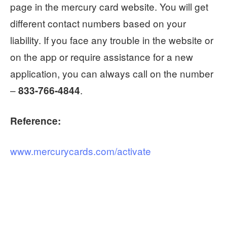
page in the mercury card website. You will get
different contact numbers based on your
liability. If you face any trouble in the website or
on the app or require assistance for a new
application, you can always call on the number
–
.
833-766-4844
Reference:
www.mercurycards.com/activate