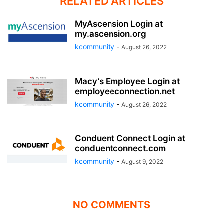
RELATED ARTICLES
MyAscension Login at
my.ascension.org
kcommunity
-
August 26, 2022
Macy’s Employee Login at
employeeconnection.net
kcommunity
-
August 26, 2022
Conduent Connect Login at
conduentconnect.com
kcommunity
-
August 9, 2022
NO COMMENTS