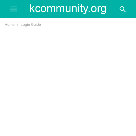
Home
Login Guide