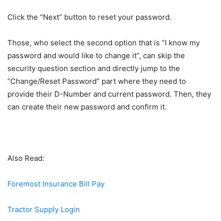
Click the “Next” button to reset your password.
Those, who select the second option that is “I know my
password and would like to change it”, can skip the
security question section and directly jump to the
“Change/Reset Password” part where they need to
provide their D-Number and current password. Then, they
can create their new password and confirm it.
Also Read:
Foremost Insurance Bill Pay
Tractor Supply Login