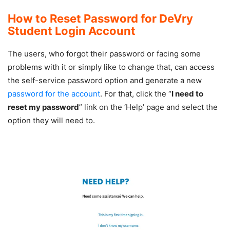
How to Reset Password for DeVry
Student Login Account
The users, who forgot their password or facing some
problems with it or simply like to change that, can access
the self-service password option and generate a new
password for the account
. For that, click the “
I need to
reset my password
” link on the ‘Help’ page and select the
option they will need to.