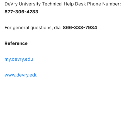
DeVry University Technical Help Desk Phone Number:
877-306-4283
For general questions, dial
866-338-7934
Reference
my.devry.edu
www.devry.edu