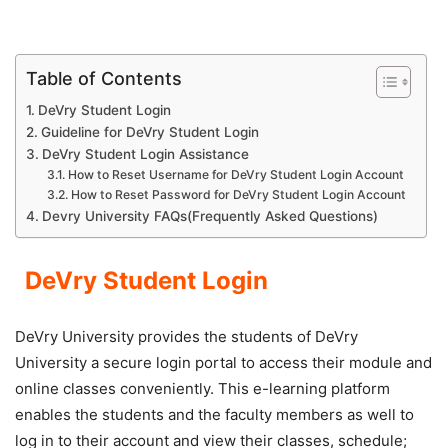
Table of Contents
DeVry Student Login
Guideline for DeVry Student Login
DeVry Student Login Assistance
How to Reset Username for DeVry Student Login Account
How to Reset Password for DeVry Student Login Account
Devry University FAQs(Frequently Asked Questions)
DeVry Student Login
DeVry University provides the students of DeVry
University a secure login portal to access their module and
online classes conveniently. This e-learning platform
enables the students and the faculty members as well to
log in to their account and view their classes, schedule;