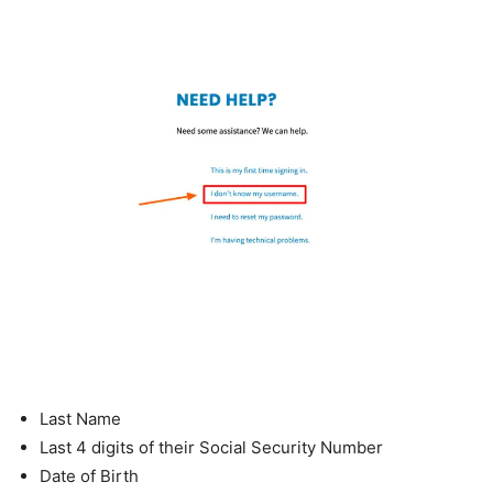
Last Name
Last 4 digits of their Social Security Number
Date of Birth