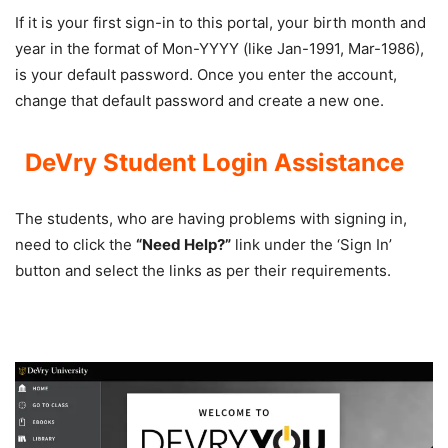
If it is your first sign-in to this portal, your birth month and
year in the format of Mon-YYYY (like Jan-1991, Mar-1986),
is your default password. Once you enter the account,
change that default password and create a new one.
DeVry Student Login
Assistance
The students, who are having problems with signing in,
need to click the
“Need Help?”
link under the ‘Sign In’
button and select the links as per their requirements.