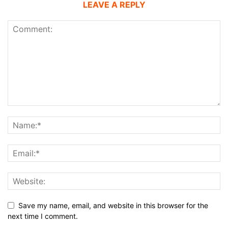
LEAVE A REPLY
Save my name, email, and website in this browser for the
next time I comment.