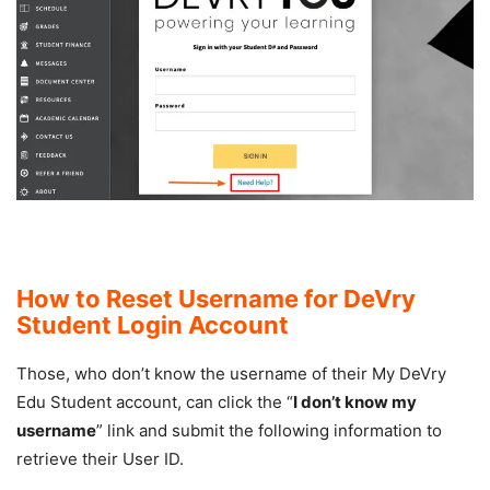
How to Reset Username for DeVry
Student Login Account
Those, who don’t know the username of their My DeVry
Edu Student account, can click the “
I don’t know my
username
” link and submit the following information to
retrieve their User ID.