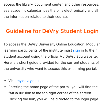
access the library, document center, and other resources;
see academic calendar; pay the bills electronically and all
the information related to their course.
Guideline for DeVry Student Login
To access the DeVry University Online Education, Modular
learning participants of the institute must
sign
in to their
student account using the official My DeVry Edu website.
Here is a short guide provided for the current students of
the university who want to access this e-learning portal.
Visit
my.devry.edu
Entering the home page of the portal, you will find the
“SIGN
I
N
” link at the top right corner of the screen.
Clicking the link, you will be directed to the login page.