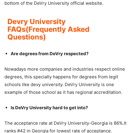
bottom of the DeVry University official website.
Devry University
FAQs(Frequently Asked
Questions)
Are degrees from DeVry respected?
Nowadays more companies and industries respect online
degrees, this specially happens for degrees from legit
schools like devy university. DeVry University is one
example of those school as it has regional accreditation.
Is DeVry University hard to get into?
The acceptance rate at DeVry University-Georgia is 86%.It
ranks #42 in Georgia for lowest rate of acceptance.