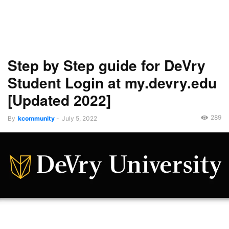
Step by Step guide for DeVry
Student Login at my.devry.edu
[Updated 2022]
289
By
kcommunity
-
July 5, 2022