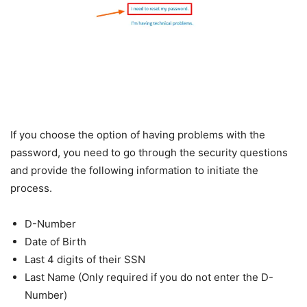
If you choose the option of having problems with the
password, you need to go through the security questions
and provide the following information to initiate the
process.
D-Number
Date of Birth
Last 4 digits of their SSN
Last Name (Only required if you do not enter the D-
Number)