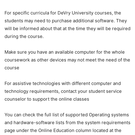
For specific curricula for DeVry University courses, the
students may need to purchase additional software. They
will be informed about that at the time they will be required
during the course.
Make sure you have an available computer for the whole
coursework as other devices may not meet the need of the
course
For assistive technologies with different computer and
technology requirements, contact your student service
counselor to support the online classes
You can check the full list of supported Operating systems
and hardware-software lists from the system requirements
page under the Online Education column located at the