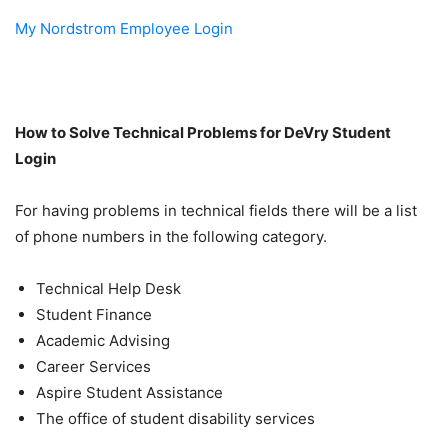
My Nordstrom Employee Login
How to Solve Technical Problems for
DeVry Student
Login
For having problems in technical fields there will be a list
of phone numbers in the following category.
Technical Help Desk
Student Finance
Academic Advising
Career Services
Aspire Student Assistance
The office of student disability services