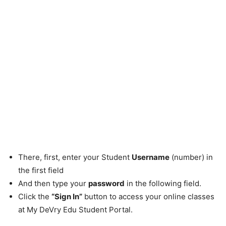
There, first, enter your Student
Username
(number) in
the first field
And then type your
password
in the following field.
Click the
“Sign In”
button to access your online classes
at My DeVry Edu Student Portal.