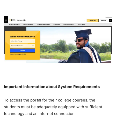
Important Information about System Requirements
To access the portal for their college courses, the
students must be adequately equipped with sufficient
technology and an internet connection.