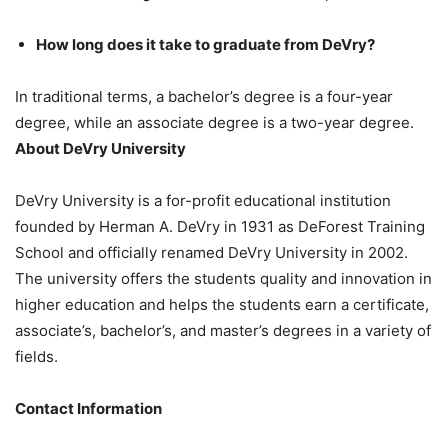
How long does it take to graduate from DeVry?
In traditional terms, a bachelor’s degree is a four-year
degree, while an associate degree is a two-year degree.
About DeVry University
DeVry University is a for-profit educational institution
founded by Herman A. DeVry in 1931 as DeForest Training
School and officially renamed DeVry University in 2002.
The university offers the students quality and innovation in
higher education and helps the students earn a certificate,
associate’s, bachelor’s, and master’s degrees in a variety of
fields.
Contact Information