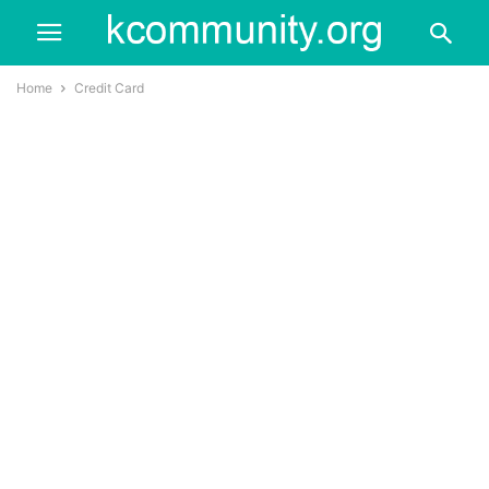
Home
Credit Card