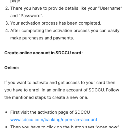
page.
There you have to provide details like your “Username”
and “Password”.
Your activation process has been completed.
After completing the activation process you can easily
make purchases and payments.
Create online account in SDCCU card:
Online:
If you want to activate and get access to your card then
you have to enroll in an online account of SDCCU. Follow
the mentioned steps to create a new one.
First visit the activation page of SDCCU
www.sdccu.com/banking/open-an-account
Then you have to click on the button says “open now”.