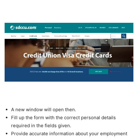
A new window will open then.
Fill up the form with the correct personal details
required in the fields given.
Provide accurate information about your employment