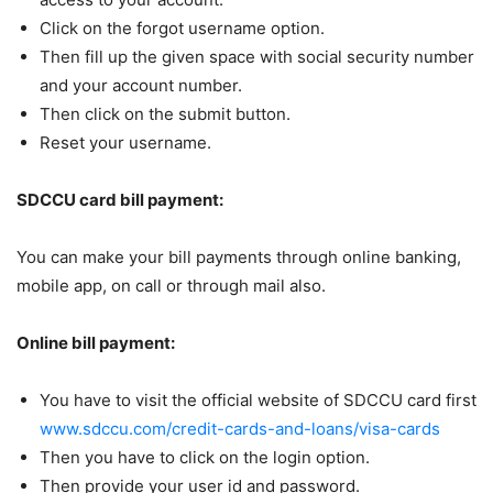
Click on the forgot username option.
Then fill up the given space with social security number
and your account number.
Then click on the submit button.
Reset your username.
SDCCU card bill payment:
You can make your bill payments through online banking,
mobile app, on call or through mail also.
Online bill payment:
You have to visit the official website of SDCCU card first
www.sdccu.com/credit-cards-and-loans/visa-cards
Then you have to click on the login option.
Then provide your user id and password.