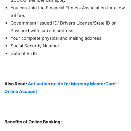
SDCCU member can apply.
You can Join the Financial Fitness Association for a low
$8 fee.
Government-issued ID/ Drivers License/State ID or
Passport with current address
Your complete physical and mailing address
Social Security Number
Date of Birth
Also Read:
Activation guide for Mercury MasterCard
Online Account
Benefits of Online Banking: