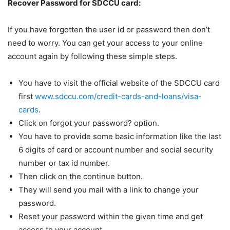
Recover Password for SDCCU card:
If you have forgotten the user id or password then don’t
need to worry. You can get your access to your online
account again by following these simple steps.
You have to visit the official website of the SDCCU card
first
www.sdccu.com/credit-cards-and-loans/visa-
cards
.
Click on forgot your password? option.
You have to provide some basic information like the last
6 digits of card or account number and social security
number or tax id number.
Then click on the continue button.
They will send you mail with a link to change your
password.
Reset your password within the given time and get
access to your account.