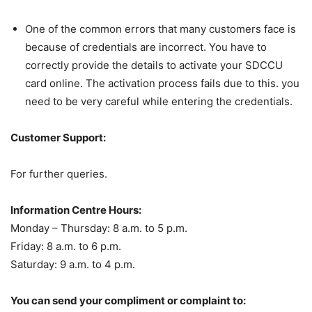
One of the common errors that many customers face is
because of credentials are incorrect. You have to
correctly provide the details to activate your SDCCU
card online. The activation process fails due to this. you
need to be very careful while entering the credentials.
Customer Support:
For further queries.
Information Centre Hours:
Monday – Thursday: 8 a.m. to 5 p.m.
Friday: 8 a.m. to 6 p.m.
Saturday: 9 a.m. to 4 p.m.
You can send your compliment or complaint to: