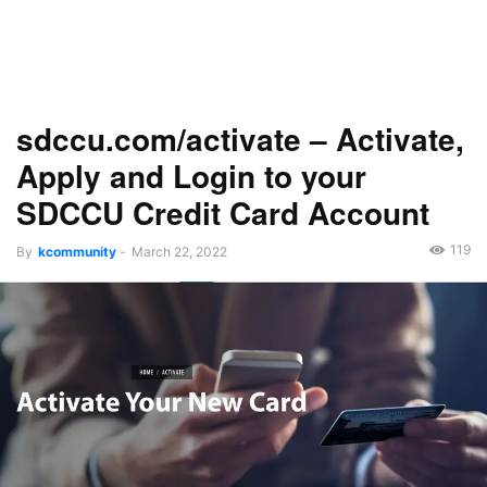
sdccu.com/activate – Activate,
Apply and Login to your
SDCCU Credit Card Account
119
By
kcommunity
-
March 22, 2022