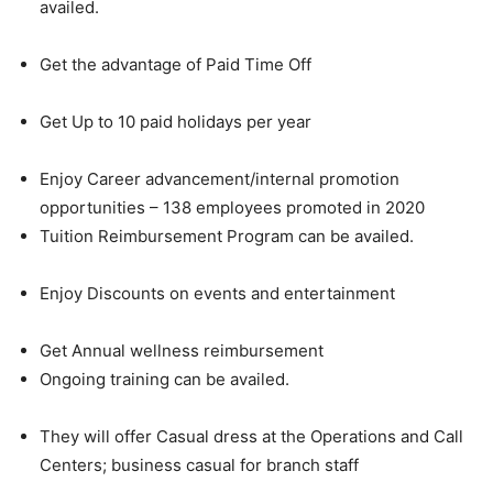
availed.
Get the advantage of Paid Time Off
Get Up to 10 paid holidays per year
Enjoy Career advancement/internal promotion
opportunities – 138 employees promoted in 2020
Tuition Reimbursement Program can be availed.
Enjoy Discounts on events and entertainment
Get Annual wellness reimbursement
Ongoing training can be availed.
They will offer Casual dress at the Operations and Call
Centers; business casual for branch staff