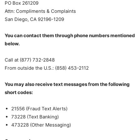
PO Box 261209
Attn: Compliments & Complaints
San Diego, CA 92196-1209
You can contact them through phone numbers mentioned
below.
Call at (877) 732-2848
From outside the U.S.: (858) 453-2112
You may also receive text messages from the following
short codes:
21556 (Fraud Text Alerts)
73228 (Text Banking)
473228 (Other Messaging)