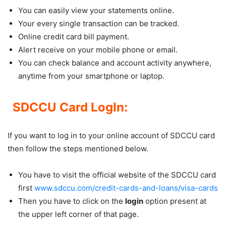
You can easily view your statements online.
Your every single transaction can be tracked.
Online credit card bill payment.
Alert receive on your mobile phone or email.
You can check balance and account activity anywhere,
anytime from your smartphone or laptop.
SDCCU Card LogIn:
If you want to log in to your online account of SDCCU card
then follow the steps mentioned below.
You have to visit the official website of the SDCCU card
first
www.sdccu.com/credit-cards-and-loans/visa-cards
Then you have to click on the
login
option present at
the upper left corner of that page.