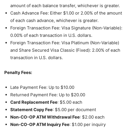
amount of each balance transfer, whichever is greater.
Cash Advance Fee: Either $1.00 or 2.00% of the amount
of each cash advance, whichever is greater.
Foreign Transaction Fee: Visa Signature (Non-Variable):
0.00% of each transaction in U.S. dollars.
Foreign Transaction Fee: Visa Platinum (Non-Variable)
and Share Secured Visa Classic (Fixed): 2.00% of each
transaction in U.S. dollars.
Penalty Fees:
Late Payment Fee: Up to $10.00
Returned Payment Fee: Up to $20.00
Card Replacement Fee
: $5.00 each
Statement Copy Fee
: $5.00 per document
Non-CO-OP ATM Withdrawal Fee
: $2.00 each
Non-CO-OP ATM Inquiry Fee
: $1.00 per inquiry