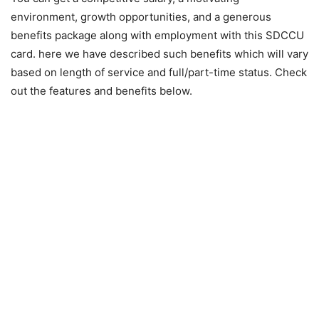
environment, growth opportunities, and a generous
benefits package along with employment with this SDCCU
card. here we have described such benefits which will vary
based on length of service and full/part-time status. Check
out the features and benefits below.