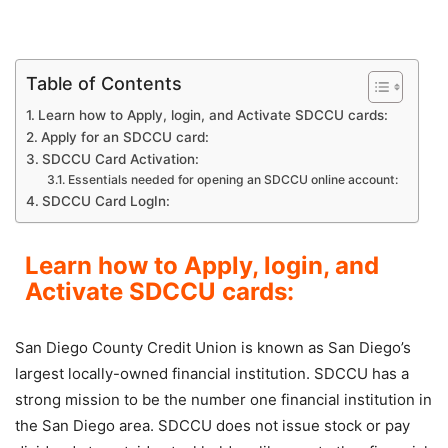
Table of Contents
Learn how to Apply, login, and Activate SDCCU cards:
Apply for an SDCCU card:
SDCCU Card Activation:
Essentials needed for opening an SDCCU online account:
SDCCU Card LogIn:
Learn how to Apply, login, and
Activate SDCCU cards:
San Diego County Credit Union is known as San Diego’s
largest locally-owned financial institution. SDCCU has a
strong mission to be the number one financial institution in
the San Diego area. SDCCU does not issue stock or pay