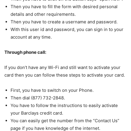
Then you have to fill the form with desired personal
details and other requirements.
Then you have to create a username and password.
With this user id and password, you can sign in to your
account at any time.
Through phone call:
If you don’t have any Wi-Fi and still want to activate your
card then you can follow these steps to activate your card.
First, you have to switch on your Phone.
Then dial (877) 732-2848.
You have to follow the instructions to easily activate
your Barclays credit card.
You can easily get the number from the “Contact Us”
page if you have knowledge of the internet.