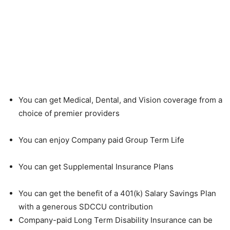
You can get Medical, Dental, and Vision coverage from a
choice of premier providers
You can enjoy Company paid Group Term Life
You can get Supplemental Insurance Plans
You can get the benefit of a 401(k) Salary Savings Plan
with a generous SDCCU contribution
Company-paid Long Term Disability Insurance can be