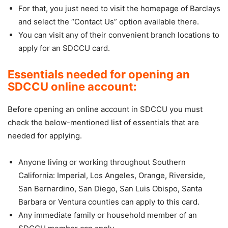
For that, you just need to visit the homepage of Barclays
and select the “Contact Us” option available there.
You can visit any of their convenient branch locations to
apply for an SDCCU card.
Essentials needed for opening an
SDCCU online account:
Before opening an online account in SDCCU you must
check the below-mentioned list of essentials that are
needed for applying.
Anyone living or working throughout Southern
California: Imperial, Los Angeles, Orange, Riverside,
San Bernardino, San Diego, San Luis Obispo, Santa
Barbara or Ventura counties can apply to this card.
Any immediate family or household member of an