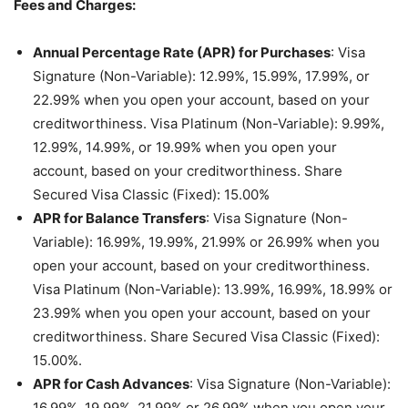
Fees and Charges:
Annual Percentage Rate (APR) for Purchases
: Visa
Signature (Non-Variable): 12.99%, 15.99%, 17.99%, or
22.99% when you open your account, based on your
creditworthiness. Visa Platinum (Non-Variable): 9.99%,
12.99%, 14.99%, or 19.99% when you open your
account, based on your creditworthiness. Share
Secured Visa Classic (Fixed): 15.00%
APR for Balance Transfers
: Visa Signature (Non-
Variable): 16.99%, 19.99%, 21.99% or 26.99% when you
open your account, based on your creditworthiness.
Visa Platinum (Non-Variable): 13.99%, 16.99%, 18.99% or
23.99% when you open your account, based on your
creditworthiness. Share Secured Visa Classic (Fixed):
15.00%.
APR for Cash Advances
: Visa Signature (Non-Variable):
16.99%, 19.99%, 21.99% or 26.99% when you open your