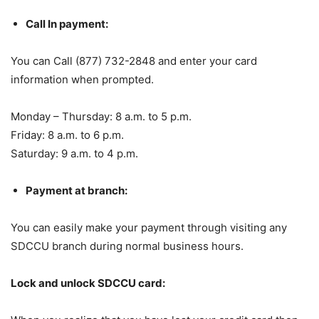
Call In payment:
You can Call (877) 732-2848 and enter your card
information when prompted.
Monday – Thursday: 8 a.m. to 5 p.m.
Friday: 8 a.m. to 6 p.m.
Saturday: 9 a.m. to 4 p.m.
Payment at branch:
You can easily make your payment through visiting any
SDCCU branch during normal business hours.
Lock and unlock SDCCU card: