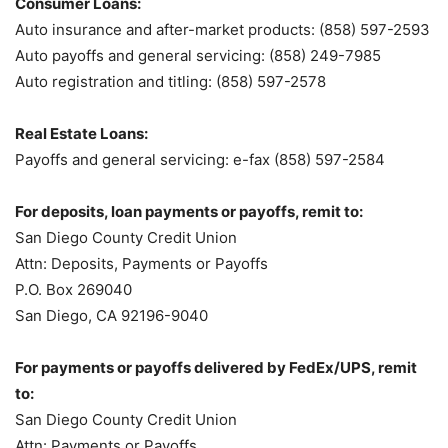
Consumer Loans:
Auto insurance and after-market products: (858) 597-2593
Auto payoffs and general servicing: (858) 249-7985
Auto registration and titling: (858) 597-2578
Real Estate Loans:
Payoffs and general servicing: e-fax (858) 597-2584
For deposits, loan payments or payoffs, remit to:
San Diego County Credit Union
Attn: Deposits, Payments or Payoffs
P.O. Box 269040
San Diego, CA 92196-9040
For payments or payoffs delivered by FedEx/UPS, remit
to:
San Diego County Credit Union
Attn: Payments or Payoffs