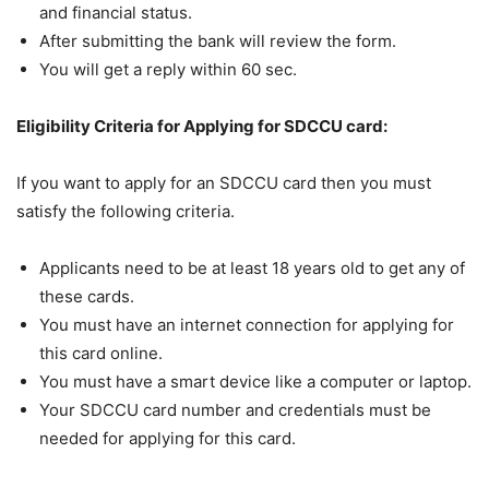
and financial status.
After submitting the bank will review the form.
You will get a reply within 60 sec.
Eligibility Criteria for Applying for SDCCU card:
If you want to apply for an SDCCU card then you must
satisfy the following criteria.
Applicants need to be at least 18 years old to get any of
these cards.
You must have an internet connection for applying for
this card online.
You must have a smart device like a computer or laptop.
Your SDCCU card number and credentials must be
needed for applying for this card.