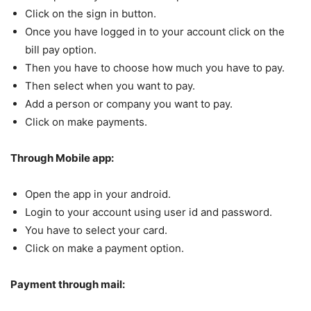
Click on the sign in button.
Once you have logged in to your account click on the
bill pay option.
Then you have to choose how much you have to pay.
Then select when you want to pay.
Add a person or company you want to pay.
Click on make payments.
Through Mobile app:
Open the app in your android.
Login to your account using user id and password.
You have to select your card.
Click on make a payment option.
Payment through mail: