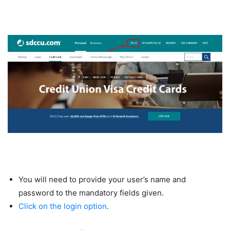
You will need to provide your user’s name and
password to the mandatory fields given.
Click on the login option
.