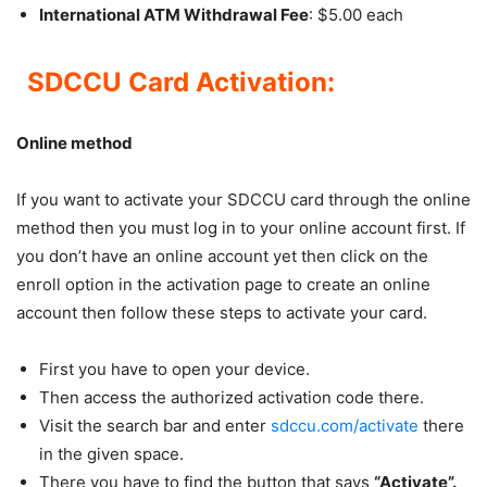
International ATM Withdrawal Fee
: $5.00 each
SDCCU Card Activation:
Online method
If you want to activate your SDCCU card through the online
method then you must log in to your online account first. If
you don’t have an online account yet then click on the
enroll option in the activation page to create an online
account then follow these steps to activate your card.
First you have to open your device.
Then access the authorized activation code there.
Visit the search bar and enter
sdccu.com/activate
there
in the given space.
There you have to find the button that says
“Activate”.