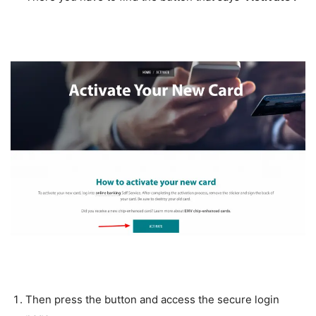
Then press the button and access the secure login