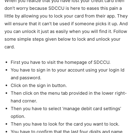
When you realize that you have lost your credit card then
don’t worry because SDCCU is here to eases this pain a
little by allowing you to lock your card from their app. They
will ensure that it can’t be used if someone picks it up. And
you can unlock it just as easily when you will find it. Follow
some simple steps given below to lock and unlock your
card.
First you have to visit the homepage of SDCCU.
You have to sign in to your account using your login Id
and password.
Click on the sign in button.
Then click on the menu tab provided in the lower right-
hand corner.
Then you have to select ‘manage debit card settings’
option.
Then you have to look for the card you want to lock.
You have to confirm that the last four digits and name