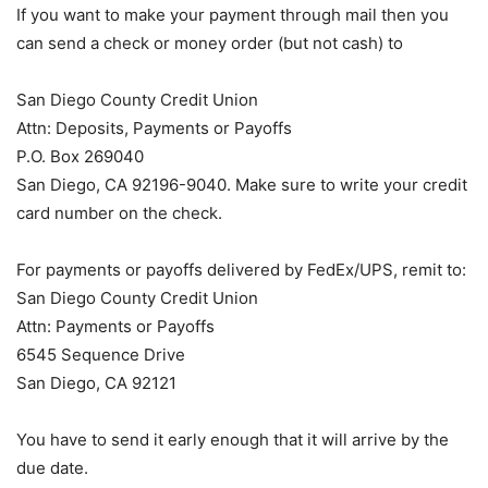
If you want to make your payment through mail then you
can send a check or money order (but not cash) to
San Diego County Credit Union
Attn: Deposits, Payments or Payoffs
P.O. Box 269040
San Diego, CA 92196-9040. Make sure to write your credit
card number on the check.
For payments or payoffs delivered by FedEx/UPS, remit to:
San Diego County Credit Union
Attn: Payments or Payoffs
6545 Sequence Drive
San Diego, CA 92121
You have to send it early enough that it will arrive by the
due date.