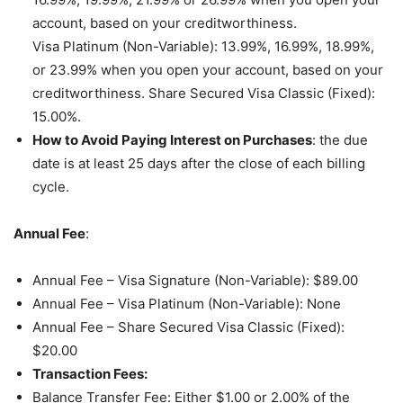
account, based on your creditworthiness.
Visa Platinum (Non-Variable): 13.99%, 16.99%, 18.99%,
or 23.99% when you open your account, based on your
creditworthiness. Share Secured Visa Classic (Fixed):
15.00%.
How to Avoid Paying Interest on Purchases
: the due
date is at least 25 days after the close of each billing
cycle.
Annual Fee
:
Annual Fee – Visa Signature (Non-Variable): $89.00
Annual Fee – Visa Platinum (Non-Variable): None
Annual Fee – Share Secured Visa Classic (Fixed):
$20.00
Transaction Fees:
Balance Transfer Fee: Either $1.00 or 2.00% of the