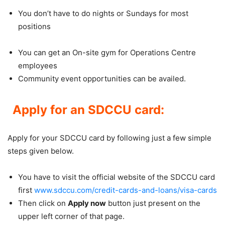
You don’t have to do nights or Sundays for most
positions
You can get an On-site gym for Operations Centre
employees
Community event opportunities can be availed.
Apply for an SDCCU card:
Apply for your SDCCU card by following just a few simple
steps given below.
You have to visit the official website of the SDCCU card
first
www.sdccu.com/credit-cards-and-loans/visa-cards
Then click on
Apply now
button just present on the
upper left corner of that page.