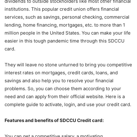
dividends to outside stockholders like most other financial
institutions. This popular credit union offers financial
services, such as savings, personal checking, commercial
lending, home financing, mortgages, etc. to more than 1
million people in the United States. You can make your life
easier in this tough pandemic time through this SDCCU
card.
They will leave no stone unturned to bring you competitive
interest rates on mortgages, credit cards, loans, and
savings and also help you to resolve your financial
problems. So, you can choose them according to your
need and can apply from their official website. Here is a
complete guide to activate, login, and use your credit card.
Features and benefits of SDCCU Credit card:
You can get a competitive salary, a motivating