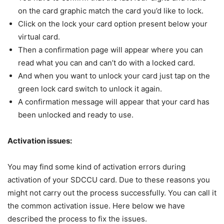
on the card graphic match the card you’d like to lock.
Click on the lock your card option present below your
virtual card.
Then a confirmation page will appear where you can
read what you can and can’t do with a locked card.
And when you want to unlock your card just tap on the
green lock card switch to unlock it again.
A confirmation message will appear that your card has
been unlocked and ready to use.
Activation issues:
You may find some kind of activation errors during
activation of your SDCCU card. Due to these reasons you
might not carry out the process successfully. You can call it
the common activation issue. Here below we have
described the process to fix the issues.