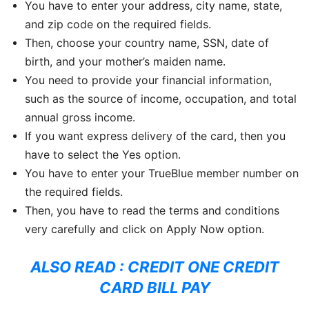
You have to enter your address, city name, state,
and zip code on the required fields.
Then, choose your country name, SSN, date of
birth, and your mother’s maiden name.
You need to provide your financial information,
such as the source of income, occupation, and total
annual gross income.
If you want express delivery of the card, then you
have to select the Yes option.
You have to enter your TrueBlue member number on
the required fields.
Then, you have to read the terms and conditions
very carefully and click on Apply Now option.
ALSO READ :
CREDIT ONE CREDIT
CARD BILL PAY