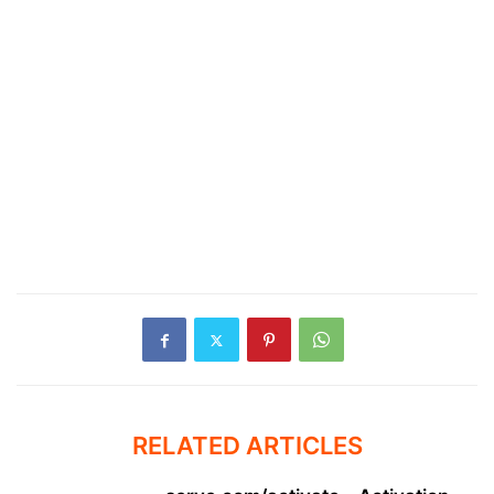
RELATED ARTICLES