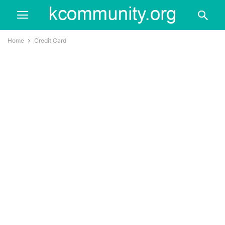
Home
Credit Card