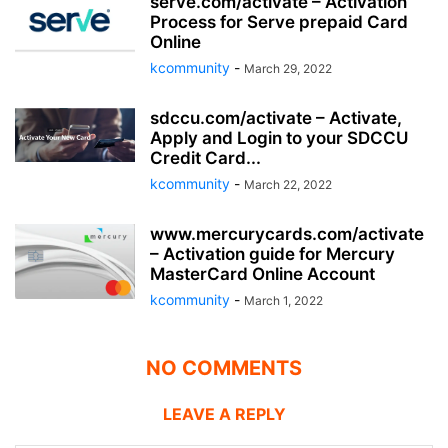
serve.com/activate – Activation
Process for Serve prepaid Card
Online
kcommunity
-
March 29, 2022
sdccu.com/activate – Activate,
Apply and Login to your SDCCU
Credit Card...
kcommunity
-
March 22, 2022
www.mercurycards.com/activate
– Activation guide for Mercury
MasterCard Online Account
kcommunity
-
March 1, 2022
NO COMMENTS
LEAVE A REPLY