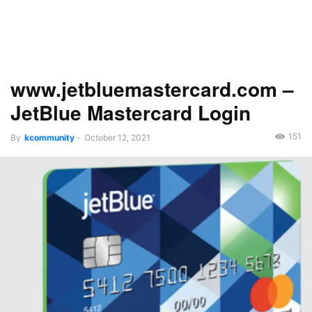
www.jetbluemastercard.com –
JetBlue Mastercard Login
151
By
kcommunity
-
October 12, 2021