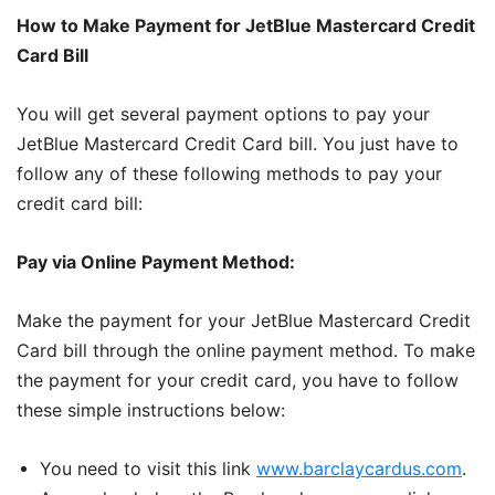
How to Make Payment for JetBlue Mastercard Credit
Card Bill
You will get several payment options to pay your
JetBlue Mastercard Credit Card bill. You just have to
follow any of these following methods to pay your
credit card bill:
Pay via Online Payment Method:
Make the payment for your JetBlue Mastercard Credit
Card bill through the online payment method. To make
the payment for your credit card, you have to follow
these simple instructions below:
You need to visit this link
www.barclaycardus.com
.