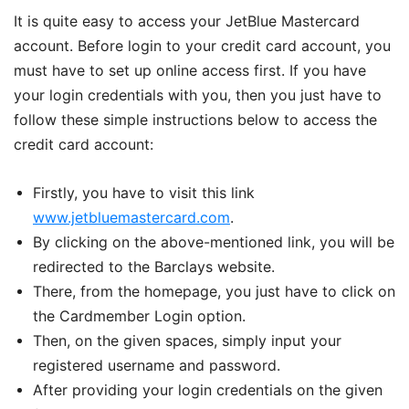
It is quite easy to access your JetBlue Mastercard
account. Before login to your credit card account, you
must have to set up online access first. If you have
your login credentials with you, then you just have to
follow these simple instructions below to access the
credit card account:
Firstly, you have to visit this link
www.jetbluemastercard.com
.
By clicking on the above-mentioned link, you will be
redirected to the Barclays website.
There, from the homepage, you just have to click on
the Cardmember Login option.
Then, on the given spaces, simply input your
registered username and password.
After providing your login credentials on the given