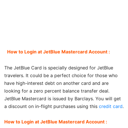
How to Login at JetBlue Mastercard Account :
The JetBlue Card is specially designed for JetBlue
travelers. It could be a perfect choice for those who
have high-interest debt on another card and are
looking for a zero percent balance transfer deal.
JetBlue Mastercard is issued by Barclays. You will get
a discount on in-flight purchases using this
credit card
.
How to Login at JetBlue Mastercard Account :