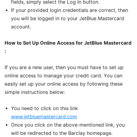
fields, simply select the Log In button.
If your provided login credentials are correct, then
you will be logged in to your JetBlue Mastercard
account.
How to Set Up Online Access for JetBlue Mastercard
:
If you are a new user, then you must have to set up
online access to manage your credit card. You can
easily set up your online access by following these
simple instructions below:
You need to click on this link
www.jetbluemastercard.com
Once you click on the above-mentioned link, you
will be redirected to the Barclay homepage.