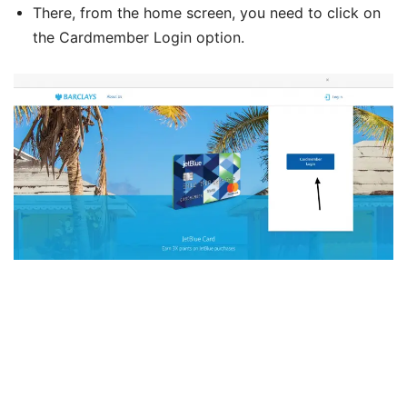
There, from the home screen, you need to click on
the Cardmember Login option.