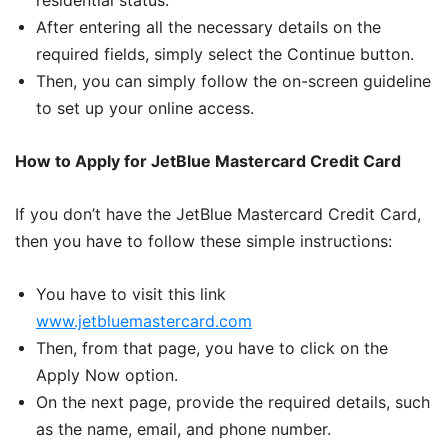
residential status.
After entering all the necessary details on the
required fields, simply select the Continue button.
Then, you can simply follow the on-screen guideline
to set up your online access.
How to Apply for JetBlue Mastercard Credit Card
If you don’t have the JetBlue Mastercard Credit Card,
then you have to follow these simple instructions:
You have to visit this link
www.jetbluemastercard.com
Then, from that page, you have to click on the
Apply Now option.
On the next page, provide the required details, such
as the name, email, and phone number.