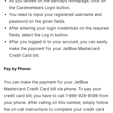
As you landed on the Barclays homepage, click on
the Cardmembers Login button.
You need to input your registered username and
password on the given fields.
After entering your login credentials on the required
fields, select the Log In button.
After you logged in to your account, you can easily
make the payment for your JetBlue Mastercard
Credit Card bill.
Pay by Phone:
You can make the payment for your JetBlue
Mastercard Credit Card bill via phone. To pay your
credit card bill, you have to call 1-866-928-8598 from
your phone. After calling on this number, simply follow
the on-call instructions to complete your credit card