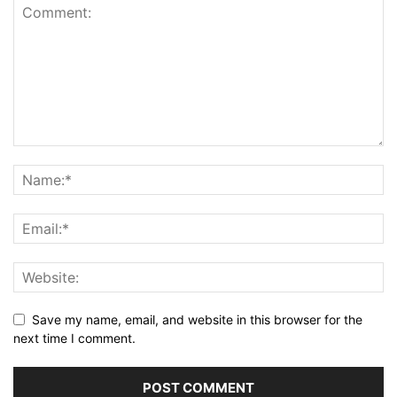
Save my name, email, and website in this browser for the
next time I comment.