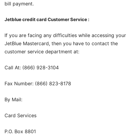
bill payment.
Jetblue credit card Customer Service :
If you are facing any difficulties while accessing your
JetBlue Mastercard, then you have to contact the
customer service department at:
Call At: (866) 928-3104
Fax Number: (866) 823-8178
By Mail:
Card Services
P.O. Box 8801