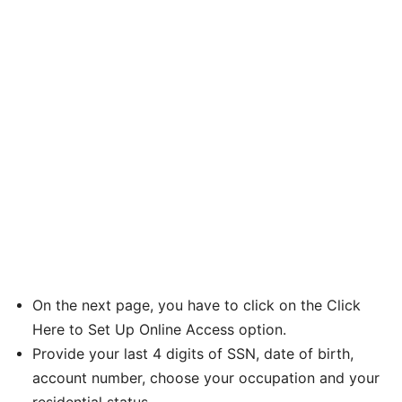
On the next page, you have to click on the Click
Here to Set Up Online Access option.
Provide your last 4 digits of SSN, date of birth,
account number, choose your occupation and your