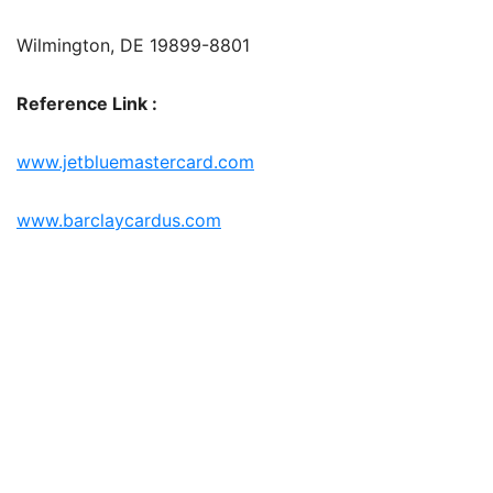
Wilmington, DE 19899-8801
Reference Link :
www.jetbluemastercard.com
www.barclaycardus.com