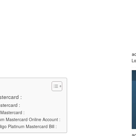
a
Lo
stercard :
stercard :
 Mastercard :
num Mastercard Online Account :
go Platinum Mastercard Bill :
ac