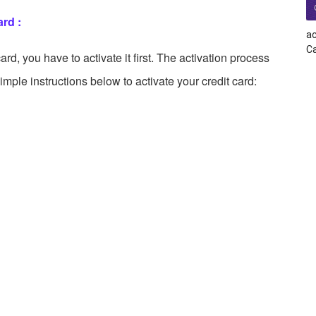
rd :
ac
Ca
rd, you have to activate it first. The activation process
simple instructions below to activate your credit card: