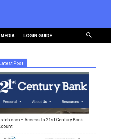
 MEDIA
LOGIN GUIDE
Latest Post
1stcb.com – Access to 21st Century Bank
ccount