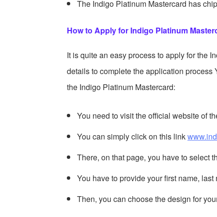
The Indigo Platinum Mastercard has chip 
How to Apply for Indigo Platinum Masterc
It is quite an easy process to apply for the 
details to complete the application process 
the Indigo Platinum Mastercard:
You need to visit the official website of 
You can simply click on this link
www.ind
There, on that page, you have to select 
You have to provide your first name, la
Then, you can choose the design for you