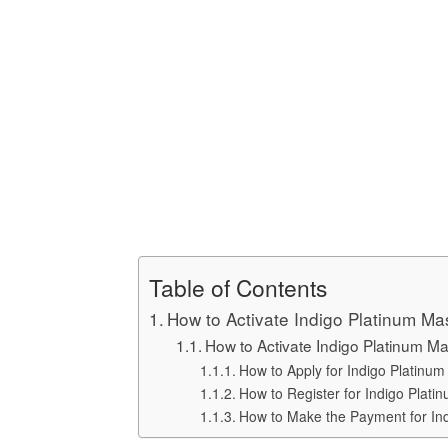
Table of Contents
How to Activate Indigo Platinum Ma
How to Activate Indigo Platinum Ma
How to Apply for Indigo Platinum
How to Register for Indigo Plati
How to Make the Payment for Indi