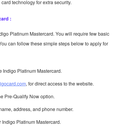
card technology for extra security.
ard :
Indigo Platinum Mastercard. You will require few basic
You can follow these simple steps below to apply for
the Indigo Platinum Mastercard.
igocard.com
, for direct access to the website.
the Pre-Qualify Now option.
st name, address, and phone number.
r Indigo Platinum Mastercard.