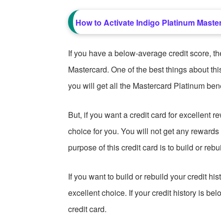
How to Activate Indigo Platinum Master
If you have a below-average credit score, t
Mastercard. One of the best things about this
you will get all the Mastercard Platinum bene
But, if you want a credit card for excellent r
choice for you. You will not get any reward
purpose of this credit card is to build or rebui
If you want to build or rebuild your credit h
excellent choice. If your credit history is be
credit card.