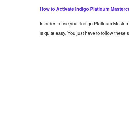
How to Activate Indigo Platinum Masterca
In order to use your Indigo Platinum Masterca
is quite easy. You just have to follow these 