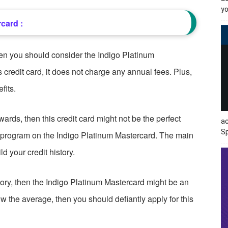
yo
card :
hen you should consider the Indigo Platinum
 credit card, it does not charge any annual fees. Plus,
fits.
ewards, then this credit card might not be the perfect
ac
Sp
s program on the Indigo Platinum Mastercard. The main
ld your credit history.
istory, then the Indigo Platinum Mastercard might be an
low the average, then you should defiantly apply for this