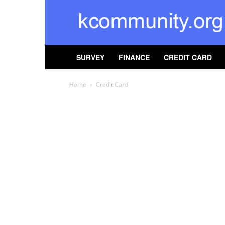
kcommunity
SURVEY
FINANCE
CREDIT CARD
Home
Credit Card