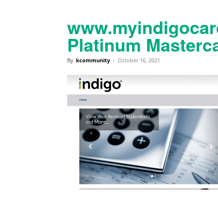
www.myindigocard
Platinum Masterca
By
kcommunity
-
October 16, 2021