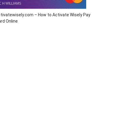
tivatewisely.com – How to Activate Wisely Pay
rd Online