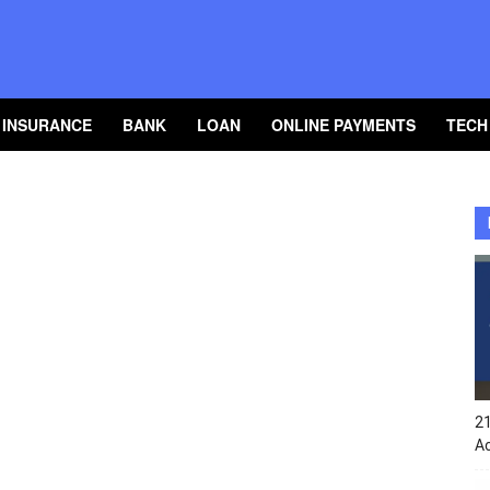
INSURANCE
BANK
LOAN
ONLINE PAYMENTS
TECH
2
A