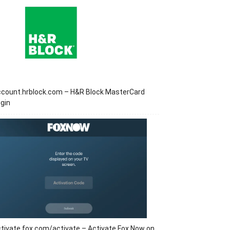
ccount.hrblock.com – H&R Block MasterCard
gin
tivate.fox.com/activate – Activate Fox Now on