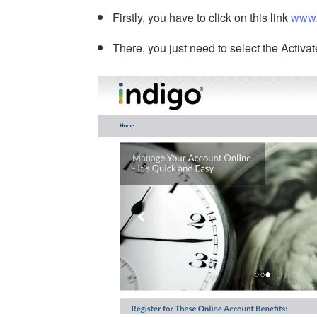
Firstly, you have to click on this link
www.
There, you just need to select the Activat