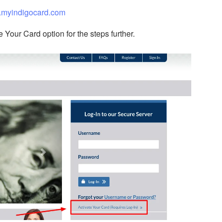
myindigocard.com
e Your Card option for the steps further.