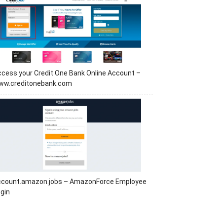
cess your Credit One Bank Online Account –
ww.creditonebank.com
ccount.amazon.jobs – AmazonForce Employee
gin