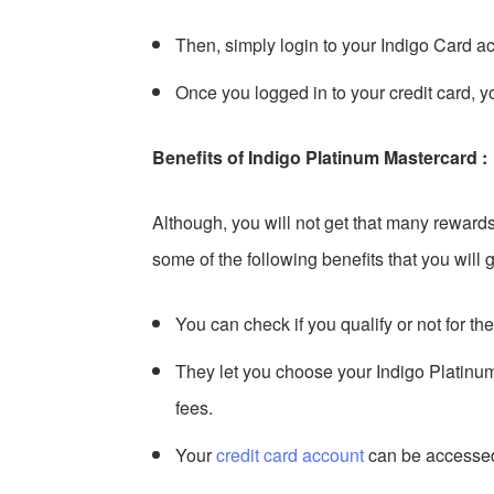
Then, simply login to your Indigo Card 
Once you logged in to your credit card, yo
Benefits of Indigo Platinum Mastercard :
Although, you will not get that many reward
some of the following benefits that you will g
You can check if you qualify or not for th
They let you choose your Indigo Platinu
fees.
Your
credit card account
can be accessed