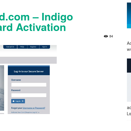
.com – Indigo
rd Activation
84
Ac
w
a
Lo