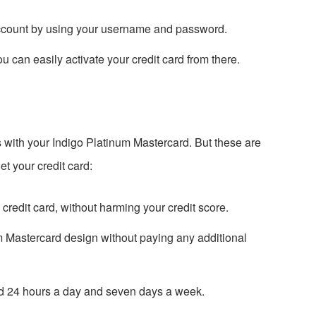
account by using your username and password.
u can easily activate your credit card from there.
s with your Indigo Platinum Mastercard. But these are
et your credit card:
e credit card, without harming your credit score.
m Mastercard design without paying any additional
 24 hours a day and seven days a week.