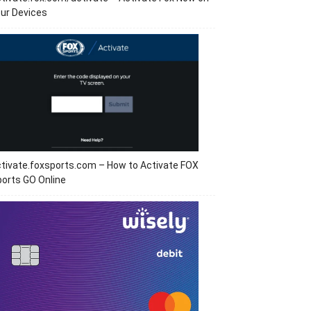
ur Devices
tivate.foxsports.com – How to Activate FOX
orts GO Online