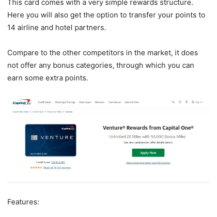
This card comes with a very simple rewards structure.
Here you will also get the option to transfer your points to
14 airline and hotel partners.
Compare to the other competitors in the market, it does
not offer any bonus categories, through which you can
earn some extra points.
Features: