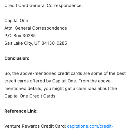
Credit Card General Correspondence:
Capital One
Attn: General Correspondence
P.O. Box 30285
Salt Lake City, UT 84130-0285
Conclusion:
So, the above-mentioned credit cards are some of the best
credit cards offered by Capital One. From the above-
mentioned details, you might get a clear idea about the
Capital One Credit Cards.
Reference Link:
Venture Rewards Credit Card:
capitalone.com/credit-