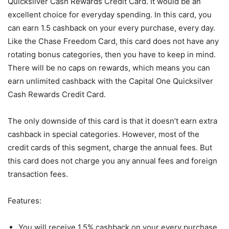
Quicksilver Cash Rewards Credit Card. It would be an
excellent choice for everyday spending. In this card, you
can earn 1.5 cashback on your every purchase, every day.
Like the Chase Freedom Card, this card does not have any
rotating bonus categories, then you have to keep in mind.
There will be no caps on rewards, which means you can
earn unlimited cashback with the Capital One Quicksilver
Cash Rewards Credit Card.
The only downside of this card is that it doesn’t earn extra
cashback in special categories. However, most of the
credit cards of this segment, charge the annual fees. But
this card does not charge you any annual fees and foreign
transaction fees.
Features:
You will receive 1.5% cashback on your every purchase