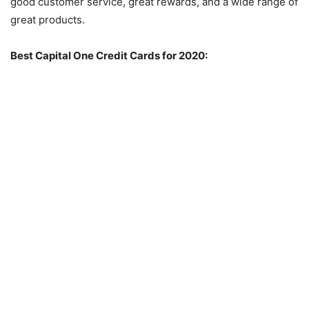
good customer service, great rewards, and a wide range of
great products.
Best Capital One Credit Cards for 2020: