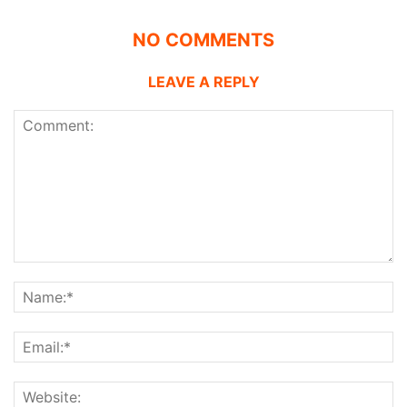
NO COMMENTS
LEAVE A REPLY