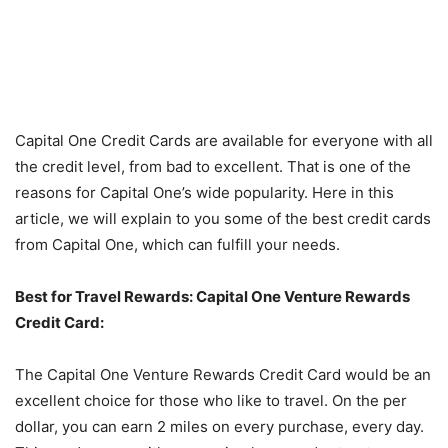
Capital One Credit Cards are available for everyone with all
the credit level, from bad to excellent. That is one of the
reasons for Capital One’s wide popularity. Here in this
article, we will explain to you some of the best credit cards
from Capital One, which can fulfill your needs.
Best for Travel Rewards: Capital One Venture Rewards
Credit Card:
The Capital One Venture Rewards Credit Card would be an
excellent choice for those who like to travel. On the per
dollar, you can earn 2 miles on every purchase, every day.