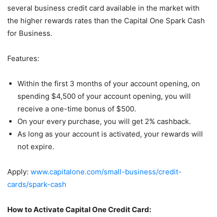
several business credit card available in the market with
the higher rewards rates than the Capital One Spark Cash
for Business.
Features:
Within the first 3 months of your account opening, on
spending $4,500 of your account opening, you will
receive a one-time bonus of $500.
On your every purchase, you will get 2% cashback.
As long as your account is activated, your rewards will
not expire.
Apply:
www.capitalone.com/small-business/credit-
cards/spark-cash
How to Activate Capital One Credit Card: