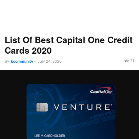
List Of Best Capital One Credit
Cards 2020
71
By
kcommunity
-
July 24, 2020