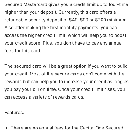
Secured Mastercard gives you a credit limit up to four-time
higher than your deposit. Currently, this card offers a
refundable security deposit of $49, $99 or $200 minimum.
Also after making the first monthly payments, you can
access the higher credit limit, which will help you to boost
your credit score. Plus, you don’t have to pay any annual
fees for this card.
The secured card will be a great option if you want to build
your credit. Most of the secure cards don’t come with the
rewards but can help you to increase your credit as long as
you pay your bill on time. Once your credit limit rises, you
can access a variety of rewards cards.
Features:
There are no annual fees for the Capital One Secured