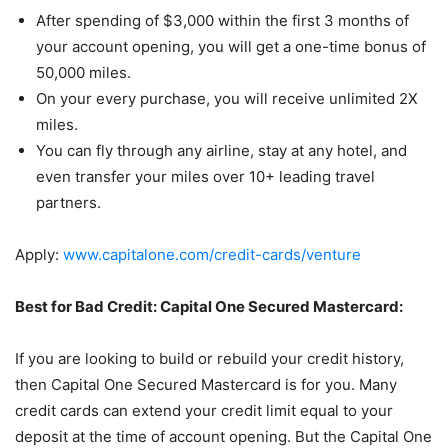
After spending of $3,000 within the first 3 months of
your account opening, you will get a one-time bonus of
50,000 miles.
On your every purchase, you will receive unlimited 2X
miles.
You can fly through any airline, stay at any hotel, and
even transfer your miles over 10+ leading travel
partners.
Apply:
www.capitalone.com/credit-cards/venture
Best for Bad Credit: Capital One Secured Mastercard:
If you are looking to build or rebuild your credit history,
then Capital One Secured Mastercard is for you. Many
credit cards can extend your credit limit equal to your
deposit at the time of account opening. But the Capital One