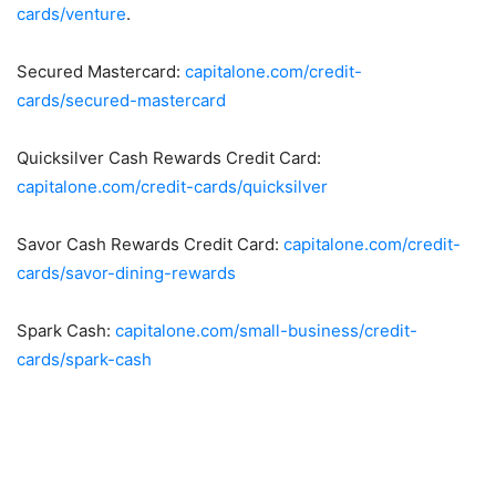
cards/venture
.
Secured Mastercard:
capitalone.com/credit-
cards/secured-mastercard
Quicksilver Cash Rewards Credit Card:
capitalone.com/credit-cards/quicksilver
Savor Cash Rewards Credit Card:
capitalone.com/credit-
cards/savor-dining-rewards
Spark Cash:
capitalone.com/small-business/credit-
cards/spark-cash