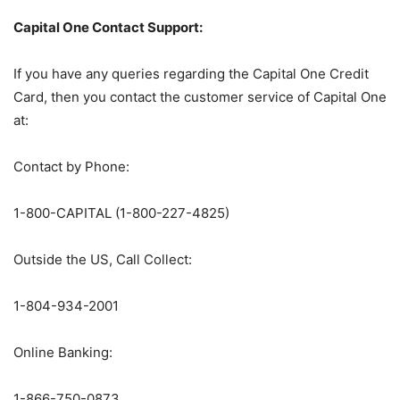
Capital One Contact Support:
If you have any queries regarding the Capital One Credit
Card, then you contact the customer service of Capital One
at:
Contact by Phone:
1-800-CAPITAL (1-800-227-4825)
Outside the US, Call Collect:
1-804-934-2001
Online Banking:
1-866-750-0873