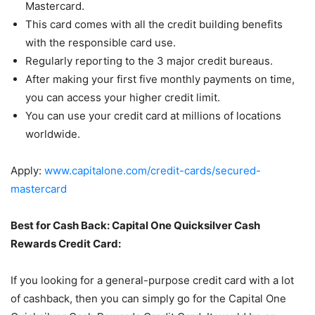
Mastercard.
This card comes with all the credit building benefits
with the responsible card use.
Regularly reporting to the 3 major credit bureaus.
After making your first five monthly payments on time,
you can access your higher credit limit.
You can use your credit card at millions of locations
worldwide.
Apply:
www.capitalone.com/credit-cards/secured-
mastercard
Best for Cash Back: Capital One Quicksilver Cash
Rewards Credit Card:
If you looking for a general-purpose credit card with a lot
of cashback, then you can simply go for the Capital One