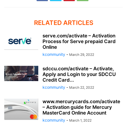
RELATED ARTICLES
serve.com/activate – Activation
Process for Serve prepaid Card
Online
kcommunity
-
March 29, 2022
sdccu.com/activate – Activate,
Apply and Login to your SDCCU
Credit Card...
kcommunity
-
March 22, 2022
www.mercurycards.com/activate
– Activation guide for Mercury
MasterCard Online Account
kcommunity
-
March 1, 2022