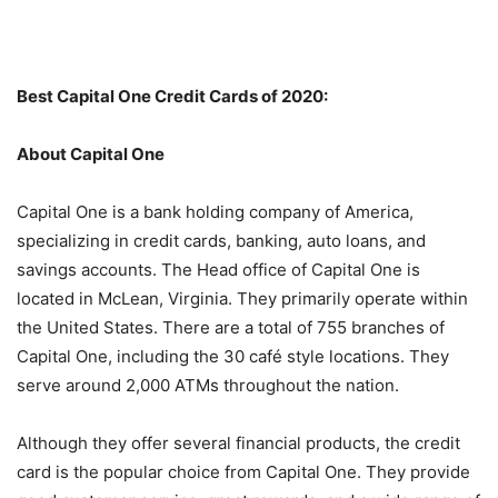
Best Capital One Credit Cards of 2020:
About Capital One
Capital One is a bank holding company of America,
specializing in credit cards, banking, auto loans, and
savings accounts. The Head office of Capital One is
located in McLean, Virginia. They primarily operate within
the United States. There are a total of 755 branches of
Capital One, including the 30 café style locations. They
serve around 2,000 ATMs throughout the nation.
Although they offer several financial products, the credit
card is the popular choice from Capital One. They provide