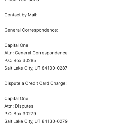
Contact by Mail:
General Correspondence:
Capital One
Attn: General Correspondence
P.O. Box 30285
Salt Lake City, UT 84130-0287
Dispute a Credit Card Charge:
Capital One
Attn: Disputes
P.O. Box 30279
Salt Lake City, UT 84130-0279