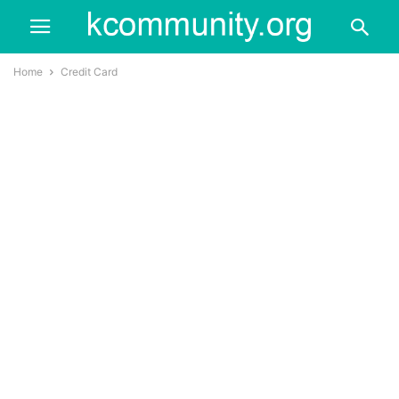
Home
Credit Card