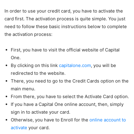
In order to use your credit card, you have to activate the
card first. The activation process is quite simple. You just
need to follow these basic instructions below to complete
the activation process:
First, you have to visit the official website of Capital
One.
By clicking on this link
capitalone.com
, you will be
redirected to the website.
There, you need to go to the Credit Cards option on the
main menu.
From there, you have to select the Activate Card option.
If you have a Capital One online account, then, simply
sign in to activate your card.
Otherwise, you have to Enroll for the
online account to
activate
your card.