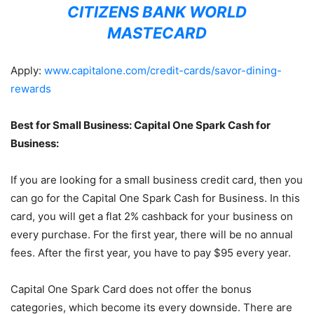
CITIZENS BANK WORLD
MASTECARD
Apply:
www.capitalone.com/credit-cards/savor-dining-
rewards
Best for Small Business: Capital One Spark Cash for
Business:
If you are looking for a small business credit card, then you
can go for the Capital One Spark Cash for Business. In this
card, you will get a flat 2% cashback for your business on
every purchase. For the first year, there will be no annual
fees. After the first year, you have to pay $95 every year.
Capital One Spark Card does not offer the bonus
categories, which become its every downside. There are