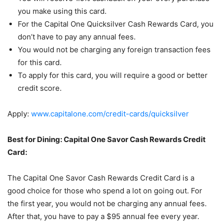
you make using this card.
For the Capital One Quicksilver Cash Rewards Card, you
don’t have to pay any annual fees.
You would not be charging any foreign transaction fees
for this card.
To apply for this card, you will require a good or better
credit score.
Apply:
www.capitalone.com/credit-cards/quicksilver
Best for Dining: Capital One Savor Cash Rewards Credit
Card:
The Capital One Savor Cash Rewards Credit Card is a
good choice for those who spend a lot on going out. For
the first year, you would not be charging any annual fees.
After that, you have to pay a $95 annual fee every year.