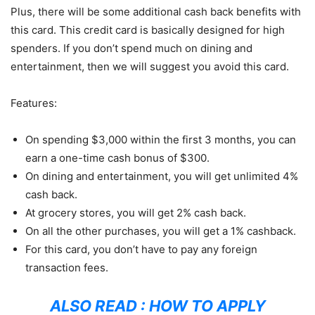
Plus, there will be some additional cash back benefits with
this card. This credit card is basically designed for high
spenders. If you don’t spend much on dining and
entertainment, then we will suggest you avoid this card.
Features:
On spending $3,000 within the first 3 months, you can
earn a one-time cash bonus of $300.
On dining and entertainment, you will get unlimited 4%
cash back.
At grocery stores, you will get 2% cash back.
On all the other purchases, you will get a 1% cashback.
For this card, you don’t have to pay any foreign
transaction fees.
ALSO READ :
HOW TO APPLY