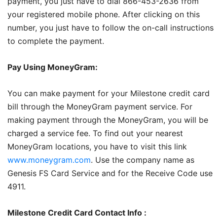
payment, you just have to dial 866-453-2636 from
your registered mobile phone. After clicking on this
number, you just have to follow the on-call instructions
to complete the payment.
Pay Using MoneyGram:
You can make payment for your Milestone credit card
bill through the MoneyGram payment service. For
making payment through the MoneyGram, you will be
charged a service fee. To find out your nearest
MoneyGram locations, you have to visit this link
www.moneygram.com
. Use the company name as
Genesis FS Card Service and for the Receive Code use
4911.
Milestone Credit Card Contact Info :