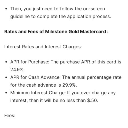
Then, you just need to follow the on-screen
guideline to complete the application process.
Rates and Fees of Milestone Gold Mastercard :
Interest Rates and Interest Charges:
APR for Purchase: The purchase APR of this card is
24.9%.
APR for Cash Advance: The annual percentage rate
for the cash advance is 29.9%.
Minimum Interest Charge: If you ever charge any
interest, then it will be no less than $.50.
Fees: