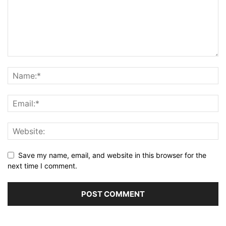
Save my name, email, and website in this browser for the
next time I comment.