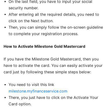
On the last field, you have to input your social
security number.
After entering all the required details, you need to
click on the Next button.
Then, you can simply follow the on-screen guideline
to complete your registration process.
How to Activate Milestone Gold Mastercard
If you have the Milestone Gold Mastercard, then you
have to activate the card. You can easily activate your
card just by following these simple steps below:
You need to visit this link
milestone.myfinanceservice.com
There, you just have to click on the Activate Your
Card option.