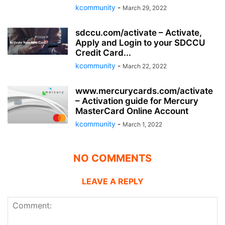
kcommunity
-
March 29, 2022
sdccu.com/activate – Activate,
Apply and Login to your SDCCU
Credit Card...
kcommunity
-
March 22, 2022
www.mercurycards.com/activate
– Activation guide for Mercury
MasterCard Online Account
kcommunity
-
March 1, 2022
NO COMMENTS
LEAVE A REPLY