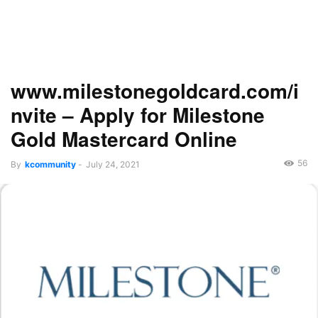
www.milestonegoldcard.com/i
nvite – Apply for Milestone
Gold Mastercard Online
56
By
kcommunity
-
July 24, 2021