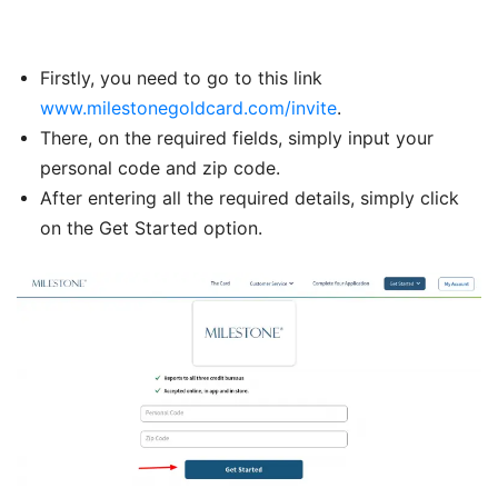
Firstly, you need to go to this link
www.milestonegoldcard.com/invite
.
There, on the required fields, simply input your
personal code and zip code.
After entering all the required details, simply click
on the Get Started option.