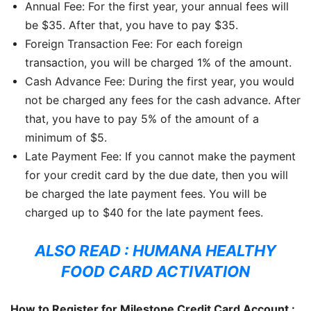
Annual Fee: For the first year, your annual fees will
be $35. After that, you have to pay $35.
Foreign Transaction Fee: For each foreign
transaction, you will be charged 1% of the amount.
Cash Advance Fee: During the first year, you would
not be charged any fees for the cash advance. After
that, you have to pay 5% of the amount of a
minimum of $5.
Late Payment Fee: If you cannot make the payment
for your credit card by the due date, then you will
be charged the late payment fees. You will be
charged up to $40 for the late payment fees.
ALSO READ :
HUMANA HEALTHY
FOOD CARD ACTIVATION
How to Register for Milestone Credit Card Account :