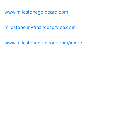
www.milestonegoldcard.com
milestone.myfinanceservice.com
www.milestonegoldcard.com/invite