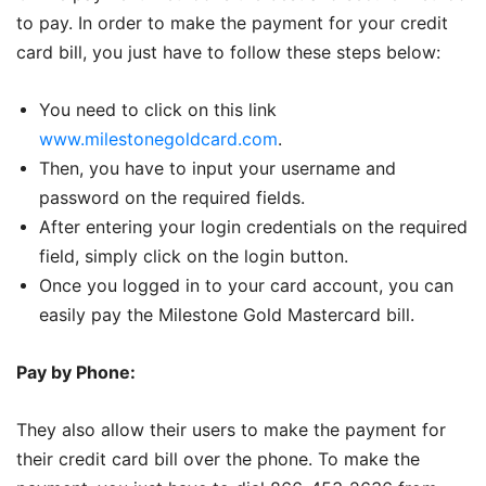
to pay. In order to make the payment for your credit
card bill, you just have to follow these steps below:
You need to click on this link
www.milestonegoldcard.com
.
Then, you have to input your username and
password on the required fields.
After entering your login credentials on the required
field, simply click on the login button.
Once you logged in to your card account, you can
easily pay the Milestone Gold Mastercard bill.
Pay by Phone:
They also allow their users to make the payment for
their credit card bill over the phone. To make the