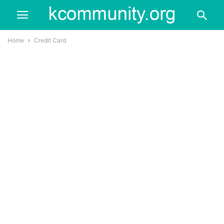
Home
Credit Card