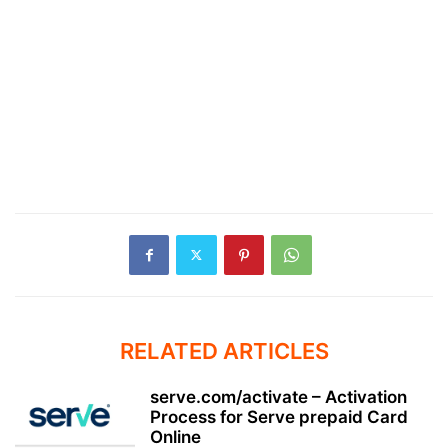
RELATED ARTICLES
serve.com/activate – Activation
Process for Serve prepaid Card
Online