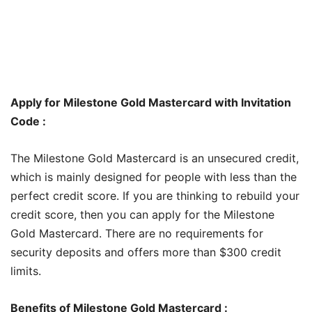
Apply for Milestone Gold Mastercard with Invitation
Code :
The Milestone Gold Mastercard is an unsecured credit,
which is mainly designed for people with less than the
perfect credit score. If you are thinking to rebuild your
credit score, then you can apply for the Milestone
Gold Mastercard. There are no requirements for
security deposits and offers more than $300 credit
limits.
Benefits of Milestone Gold Mastercard :