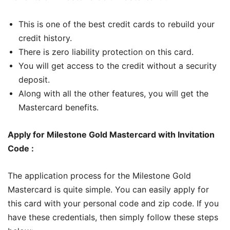
This is one of the best credit cards to rebuild your
credit history.
There is zero liability protection on this card.
You will get access to the credit without a security
deposit.
Along with all the other features, you will get the
Mastercard benefits.
Apply for Milestone Gold Mastercard with Invitation
Code :
The application process for the Milestone Gold
Mastercard is quite simple. You can easily apply for
this card with your personal code and zip code. If you
have these credentials, then simply follow these steps