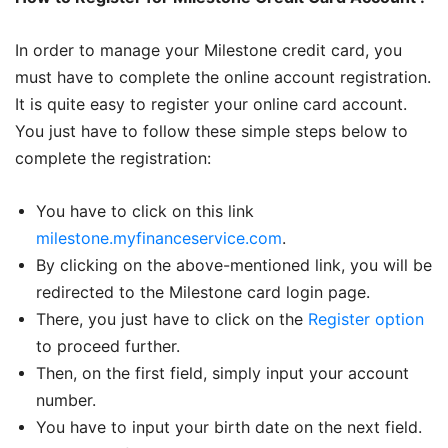
In order to manage your Milestone credit card, you
must have to complete the online account registration.
It is quite easy to register your online card account.
You just have to follow these simple steps below to
complete the registration:
You have to click on this link
milestone.myfinanceservice.com
.
By clicking on the above-mentioned link, you will be
redirected to the Milestone card login page.
There, you just have to click on the
Register option
to proceed further.
Then, on the first field, simply input your account
number.
You have to input your birth date on the next field.