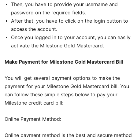
Then, you have to provide your username and
password on the required fields.
After that, you have to click on the login button to
access the account.
Once you logged in to your account, you can easily
activate the Milestone Gold Mastercard.
Make Payment for Milestone Gold Mastercard Bill
You will get several payment options to make the
payment for your Milestone Gold Mastercard bill. You
can follow these simple steps below to pay your
Milestone credit card bill:
Online Payment Method:
Online payment method is the best and secure method