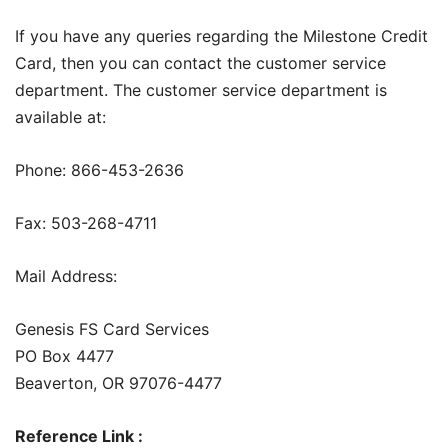
If you have any queries regarding the Milestone Credit
Card, then you can contact the customer service
department. The customer service department is
available at:
Phone: 866-453-2636
Fax: 503-268-4711
Mail Address:
Genesis FS Card Services
PO Box 4477
Beaverton, OR 97076-4477
Reference Link :