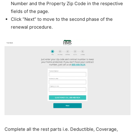
Number and the Property Zip Code in the respective
fields of the page.
Click “Next” to move to the second phase of the
renewal procedure.
Complete all the rest parts i.e. Deductible, Coverage,