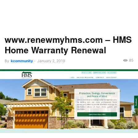
www.renewmyhms.com – HMS
Home Warranty Renewal
85
By
kcommunity
-
January 2, 2019