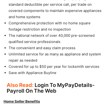
standard deductible per service call, per trade on
covered components to maintain expensive appliances
and home systems
Comprehensive protection with no home square
footage restriction and no inspection
The national network of over 40,000 pre-screened
qualified service professionals
The convenient and easy claim process
Unlimited service for as many as appliance and system
repair as needed
Covered for up to $50 per year for locksmith services
Save with Appliance Buyline
Also Read:
Login To MyPayDetails-
Payroll On The Web
Home Seller Benefits