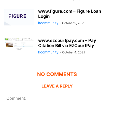
www.figure.com – Figure Loan
Login
kcommunity
-
October 5, 2021
www.ezcourtpay.com – Pay
Citation Bill via EZCourtPay
kcommunity
-
October 4, 2021
NO COMMENTS
LEAVE A REPLY