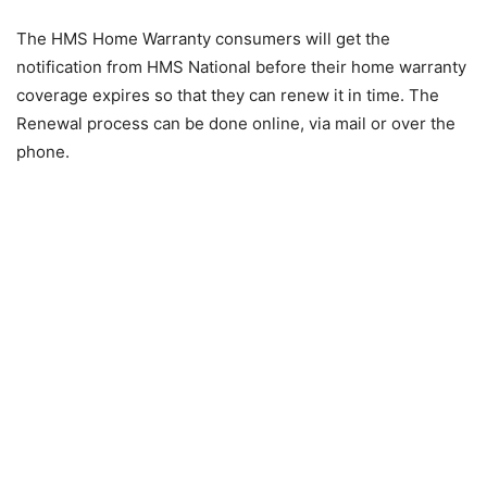
The HMS Home Warranty consumers will get the
notification from HMS National before their home warranty
coverage expires so that they can renew it in time. The
Renewal process can be done online, via mail or over the
phone.