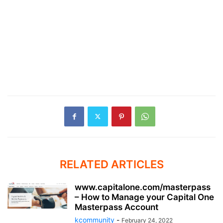
RELATED ARTICLES
www.capitalone.com/masterpass
– How to Manage your Capital One
Masterpass Account
kcommunity
-
February 24, 2022