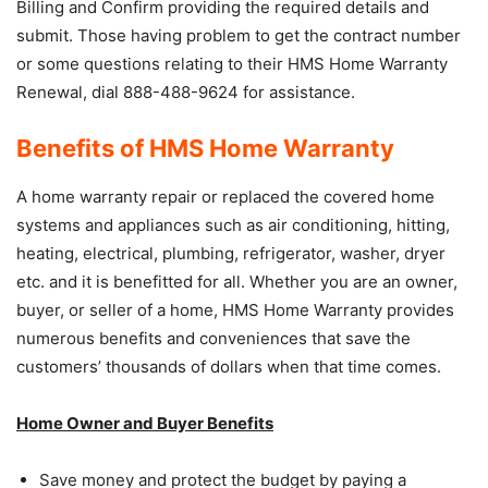
Billing and Confirm providing the required details and
submit. Those having problem to get the contract number
or some questions relating to their HMS Home Warranty
Renewal, dial 888-488-9624 for assistance.
Benefits of HMS Home Warranty
A home warranty repair or replaced the covered home
systems and appliances such as air conditioning, hitting,
heating, electrical, plumbing, refrigerator, washer, dryer
etc. and it is benefitted for all. Whether you are an owner,
buyer, or seller of a home, HMS Home Warranty provides
numerous benefits and conveniences that save the
customers’ thousands of dollars when that time comes.
Home Owner and Buyer Benefits
Save money and protect the budget by paying a