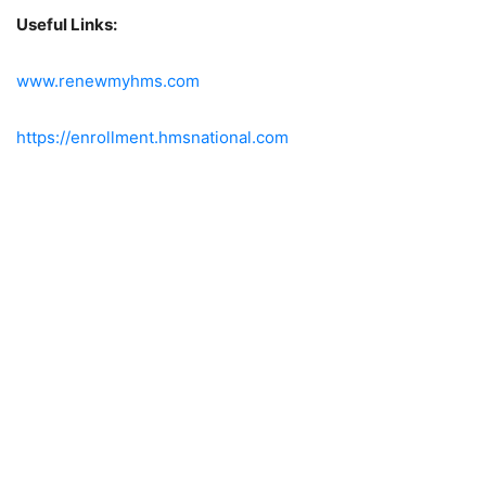
Useful Links:
www.renewmyhms.com
https://enrollment.hmsnational.com