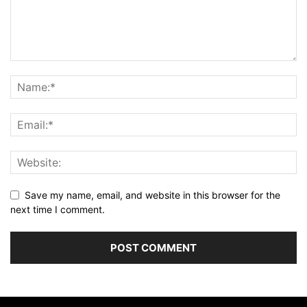
Save my name, email, and website in this browser for the
next time I comment.