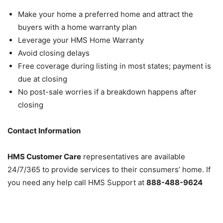
Make your home a preferred home and attract the
buyers with a home warranty plan
Leverage your HMS Home Warranty
Avoid closing delays
Free coverage during listing in most states; payment is
due at closing
No post-sale worries if a breakdown happens after
closing
Contact Information
HMS Customer Care
representatives are available
24/7/365 to provide services to their consumers’ home. If
you need any help call HMS Support at
888-488-9624