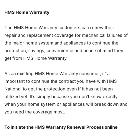
HMS Home Warranty
The HMS Home Warranty customers can renew their
repair and replacement coverage for mechanical failures of
the major home system and appliances to continue the
protection, savings, convenience and peace of mind they
get from HMS Home Warranty.
As an existing HMS Home Warranty consumer, it’s
important to continue the contract you have with HMS
National to get the protection even if it has not been
utilized yet. It’s simply because you don’t know exactly
when your home system or appliances will break down and
you need the coverage most.
To initiate the HMS Warranty Renewal Process online