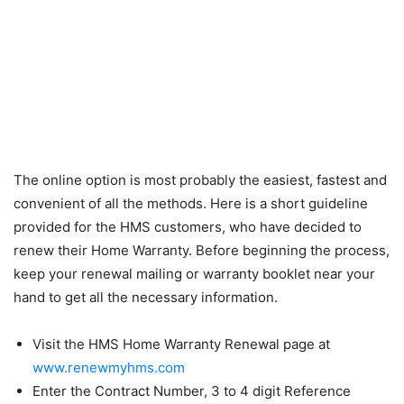
The online option is most probably the easiest, fastest and
convenient of all the methods. Here is a short guideline
provided for the HMS customers, who have decided to
renew their Home Warranty. Before beginning the process,
keep your renewal mailing or warranty booklet near your
hand to get all the necessary information.
Visit the HMS Home Warranty Renewal page at
www.renewmyhms.com
Enter the Contract Number, 3 to 4 digit Reference