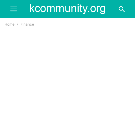
Home
Finance