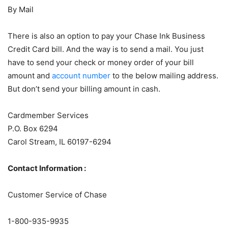
By Mail
There is also an option to pay your Chase Ink Business
Credit Card bill. And the way is to send a mail. You just
have to send your check or money order of your bill
amount and
account number
to the below mailing address.
But don’t send your billing amount in cash.
Cardmember Services
P.O. Box 6294
Carol Stream, IL 60197-6294
Contact Information :
Customer Service of Chase
1-800-935-9935