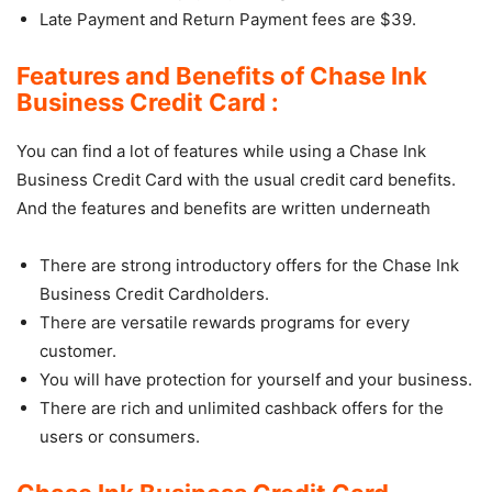
Late Payment and Return Payment fees are $39.
Features and Benefits of Chase Ink
Business Credit Card :
You can find a lot of features while using a Chase Ink
Business Credit Card with the usual credit card benefits.
And the features and benefits are written underneath
There are strong introductory offers for the Chase Ink
Business Credit Cardholders.
There are versatile rewards programs for every
customer.
You will have protection for yourself and your business.
There are rich and unlimited cashback offers for the
users or consumers.