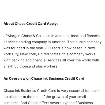
About Chase Credit Card Apply:
JPMorgan Chase & Co. is an investment bank and financial
services holding company in America. This public company
was founded in the year 2000 and is now based in New
York City, New York, United States. this company works
with banking and financial services all over the world with
2 lakh 55 thousand plus workers.
An Overview on Chase Ink Business Credit Card
Chase Ink Business Credit Card is very essential for start-
up plans or at the time of the growth of your small
business. And Chase offers several types of Business