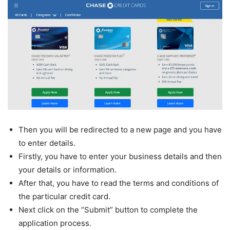
Then you will be redirected to a new page and you have
to enter details.
Firstly, you have to enter your business details and then
your details or information.
After that, you have to read the terms and conditions of
the particular credit card.
Next click on the “Submit” button to complete the
application process.