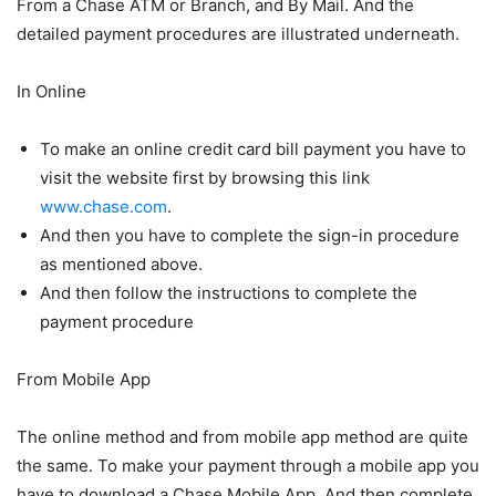
From a Chase ATM or Branch, and By Mail. And the
detailed payment procedures are illustrated underneath.
In Online
To make an online credit card bill payment you have to
visit the website first by browsing this link
www.chase.com
.
And then you have to complete the sign-in procedure
as mentioned above.
And then follow the instructions to complete the
payment procedure
From Mobile App
The online method and from mobile app method are quite
the same. To make your payment through a mobile app you
have to download a Chase Mobile App. And then complete