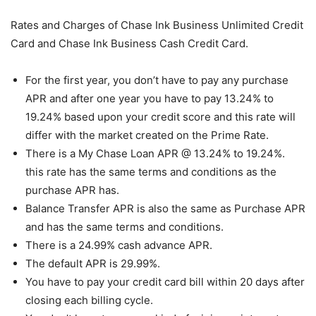
Rates and Charges of Chase Ink Business Unlimited Credit
Card and Chase Ink Business Cash Credit Card.
For the first year, you don’t have to pay any purchase
APR and after one year you have to pay 13.24% to
19.24% based upon your credit score and this rate will
differ with the market created on the Prime Rate.
There is a My Chase Loan APR @ 13.24% to 19.24%.
this rate has the same terms and conditions as the
purchase APR has.
Balance Transfer APR is also the same as Purchase APR
and has the same terms and conditions.
There is a 24.99% cash advance APR.
The default APR is 29.99%.
You have to pay your credit card bill within 20 days after
closing each billing cycle.