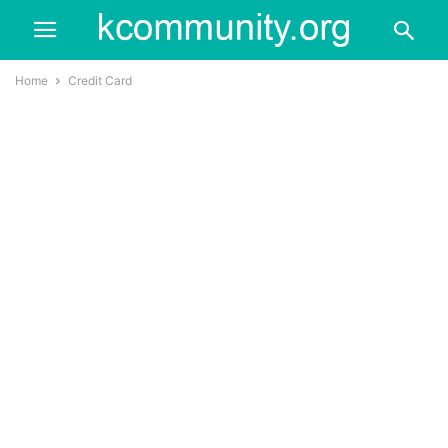
Home
Credit Card