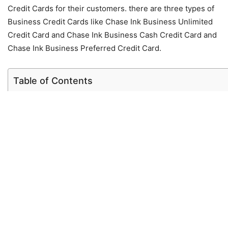
Credit Cards for their customers. there are three types of
Business Credit Cards like Chase Ink Business Unlimited
Credit Card and Chase Ink Business Cash Credit Card and
Chase Ink Business Preferred Credit Card.
Table of Contents