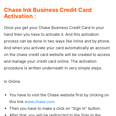
Chase Ink Business Credit Card
Activation :
Once you get your Chase Business Credit Card in your
hand then you have to activate it. And this activation
process can be done in two ways like inline and by phone.
And when you activate your card automatically an account
on the chase credit card website will be created to access
and manage your credit card online. The activation
procedure is written underneath in very simple steps.
In Online
You have to visit the Chase website first by clicking on
this link
www.chase.com
.
Then you have to make a click on “Sign in” button.
After that, you will be redirected to the Sign in the