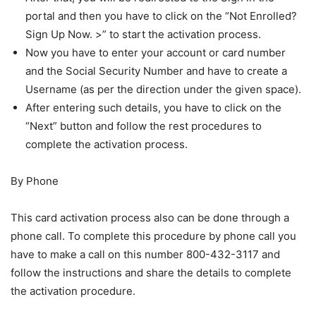
portal and then you have to click on the “Not Enrolled?
Sign Up Now. >” to start the activation process.
Now you have to enter your account or card number
and the Social Security Number and have to create a
Username (as per the direction under the given space).
After entering such details, you have to click on the
“Next” button and follow the rest procedures to
complete the activation process.
By Phone
This card activation process also can be done through a
phone call. To complete this procedure by phone call you
have to make a call on this number 800-432-3117 and
follow the instructions and share the details to complete
the activation procedure.