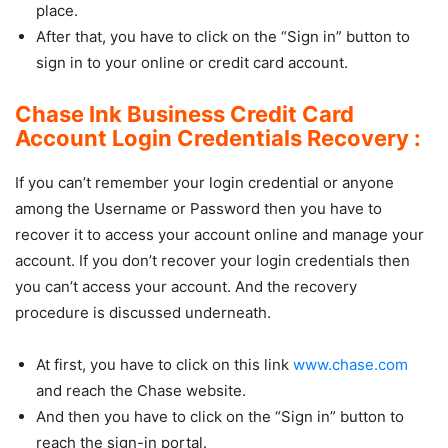
place.
After that, you have to click on the “Sign in” button to
sign in to your online or credit card account.
Chase Ink Business Credit Card
Account Login Credentials Recovery :
If you can’t remember your login credential or anyone
among the Username or Password then you have to
recover it to access your account online and manage your
account. If you don’t recover your login credentials then
you can’t access your account. And the recovery
procedure is discussed underneath.
At first, you have to click on this link
www.chase.com
and reach the Chase website.
And then you have to click on the “Sign in” button to
reach the sign-in portal.