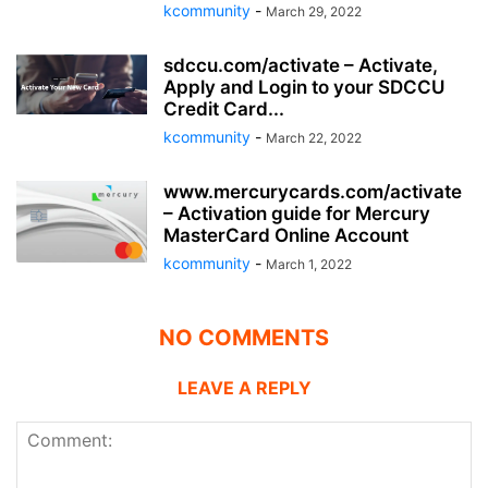
kcommunity
-
March 29, 2022
sdccu.com/activate – Activate,
Apply and Login to your SDCCU
Credit Card...
kcommunity
-
March 22, 2022
www.mercurycards.com/activate
– Activation guide for Mercury
MasterCard Online Account
kcommunity
-
March 1, 2022
NO COMMENTS
LEAVE A REPLY