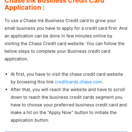
Chase Ink Business Credit Card
Application :
To use a Chase Ink Business Credit card to grow your
small business you have to apply for a credit card first. And
an application can be done in few minutes online by
visiting the Chase Credit card website. You can follow the
below steps to complete your Business credit card
application.
At first, you have to visit the chase credit card website
by browsing this link
creditcards.chase.com
.
After that, you will reach the website and have to scroll
down to reach the business credit cards segment you
have to choose your preferred business credit card and
make a hit on the “Apply Now” button to initiate the
application button.