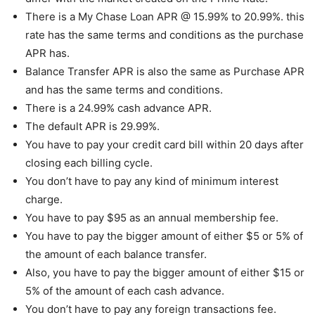
There is a My Chase Loan APR @ 15.99% to 20.99%. this
rate has the same terms and conditions as the purchase
APR has.
Balance Transfer APR is also the same as Purchase APR
and has the same terms and conditions.
There is a 24.99% cash advance APR.
The default APR is 29.99%.
You have to pay your credit card bill within 20 days after
closing each billing cycle.
You don’t have to pay any kind of minimum interest
charge.
You have to pay $95 as an annual membership fee.
You have to pay the bigger amount of either $5 or 5% of
the amount of each balance transfer.
Also, you have to pay the bigger amount of either $15 or
5% of the amount of each cash advance.
You don’t have to pay any foreign transactions fee.