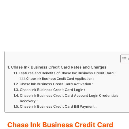
Chase Ink Business Credit Card Rates and Charges :
Features and Benefits of Chase Ink Business Credit Card :
Chase Ink Business Credit Card Application :
Chase Ink Business Credit Card Activation :
Chase Ink Business Credit Card Login :
Chase Ink Business Credit Card Account Login Credentials
Recovery :
Chase Ink Business Credit Card Bill Payment :
Chase Ink Business Credit Card