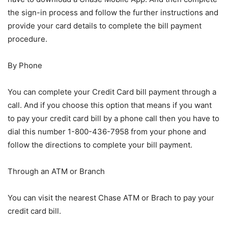
the sign-in process and follow the further instructions and
provide your card details to complete the bill payment
procedure.
By Phone
You can complete your Credit Card bill payment through a
call. And if you choose this option that means if you want
to pay your credit card bill by a phone call then you have to
dial this number 1-800-436-7958 from your phone and
follow the directions to complete your bill payment.
Through an ATM or Branch
You can visit the nearest Chase ATM or Brach to pay your
credit card bill.