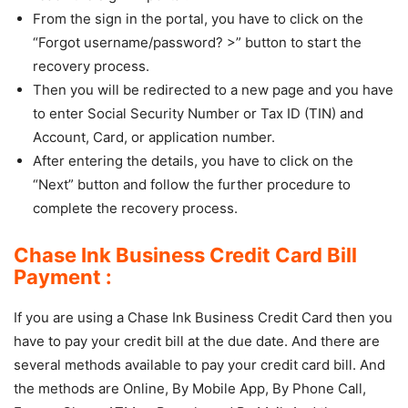
From the sign in the portal, you have to click on the
“Forgot username/password? >” button to start the
recovery process.
Then you will be redirected to a new page and you have
to enter Social Security Number or Tax ID (TIN) and
Account, Card, or application number.
After entering the details, you have to click on the
“Next” button and follow the further procedure to
complete the recovery process.
Chase Ink Business Credit Card Bill
Payment :
If you are using a Chase Ink Business Credit Card then you
have to pay your credit bill at the due date. And there are
several methods available to pay your credit card bill. And
the methods are Online, By Mobile App, By Phone Call,