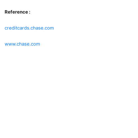
Reference :
creditcards.chase.com
www.chase.com