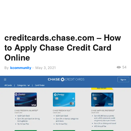
creditcards.chase.com – How
to Apply Chase Credit Card
Online
54
By
kcommunity
-
May 3, 2021