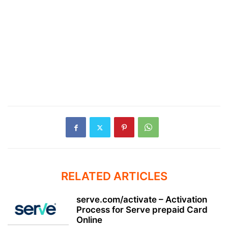
RELATED ARTICLES
serve.com/activate – Activation
Process for Serve prepaid Card
Online