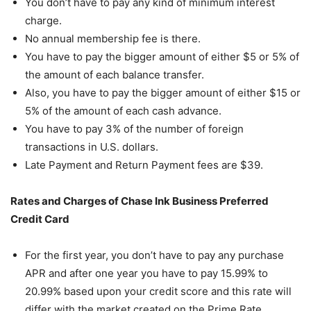
You don’t have to pay any kind of minimum interest
charge.
No annual membership fee is there.
You have to pay the bigger amount of either $5 or 5% of
the amount of each balance transfer.
Also, you have to pay the bigger amount of either $15 or
5% of the amount of each cash advance.
You have to pay 3% of the number of foreign
transactions in U.S. dollars.
Late Payment and Return Payment fees are $39.
Rates and Charges of Chase Ink Business Preferred
Credit Card
For the first year, you don’t have to pay any purchase
APR and after one year you have to pay 15.99% to
20.99% based upon your credit score and this rate will
differ with the market created on the Prime Rate.