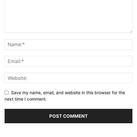
Save my name, email, and website in this browser for the
next time I comment.