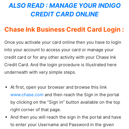
ALSO READ :
MANAGE YOUR INDIGO
CREDIT CARD ONLINE
Chase Ink Business Credit Card Login :
Once you activate your card online then you have to login
into your account to access your card or manage your
credit card or for any other activity with your Chase Ink
Credit Card. And the login procedure is illustrated here
underneath with very simple steps.
At first, open your browser and browse this link
www.chase.com
and then reach the Sign in the portal
by clicking on the “Sign in” button available on the top
right corner of that page.
And then you will reach the sign in the portal and have
to enter your Username and Password in the given