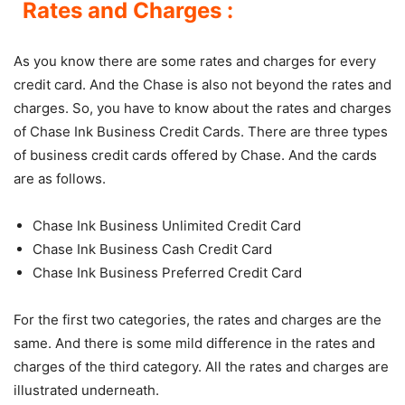
Rates and Charges :
As you know there are some rates and charges for every
credit card. And the Chase is also not beyond the rates and
charges. So, you have to know about the rates and charges
of Chase Ink Business Credit Cards. There are three types
of business credit cards offered by Chase. And the cards
are as follows.
Chase Ink Business Unlimited Credit Card
Chase Ink Business Cash Credit Card
Chase Ink Business Preferred Credit Card
For the first two categories, the rates and charges are the
same. And there is some mild difference in the rates and
charges of the third category. All the rates and charges are
illustrated underneath.