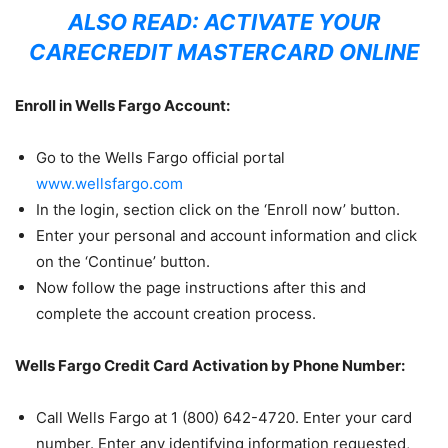
ALSO READ:
ACTIVATE YOUR
CARECREDIT MASTERCARD ONLINE
Enroll in Wells Fargo Account:
Go to the Wells Fargo official portal
www.wellsfargo.com
In the login, section click on the ‘Enroll now’ button.
Enter your personal and account information and click
on the ‘Continue’ button.
Now follow the page instructions after this and
complete the account creation process.
Wells Fargo Credit Card Activation by Phone Number:
Call Wells Fargo at 1 (800) 642-4720. Enter your card
number. Enter any identifying information requested,