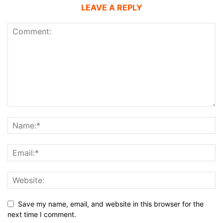
LEAVE A REPLY
Save my name, email, and website in this browser for the
next time I comment.