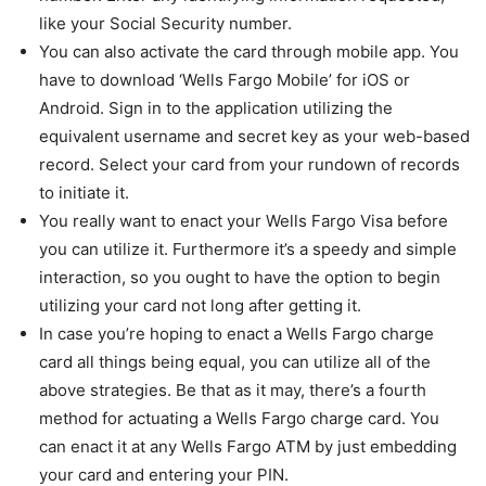
like your Social Security number.
You can also activate the card through mobile app. You
have to download ‘Wells Fargo Mobile’ for iOS or
Android. Sign in to the application utilizing the
equivalent username and secret key as your web-based
record. Select your card from your rundown of records
to initiate it.
You really want to enact your Wells Fargo Visa before
you can utilize it. Furthermore it’s a speedy and simple
interaction, so you ought to have the option to begin
utilizing your card not long after getting it.
In case you’re hoping to enact a Wells Fargo charge
card all things being equal, you can utilize all of the
above strategies. Be that as it may, there’s a fourth
method for actuating a Wells Fargo charge card. You
can enact it at any Wells Fargo ATM by just embedding
your card and entering your PIN.