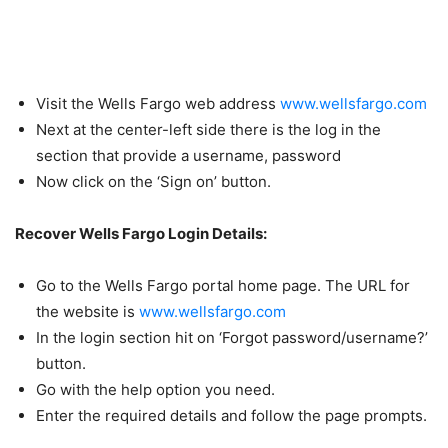
Visit the Wells Fargo web address
www.wellsfargo.com
Next at the center-left side there is the log in the
section that provide a username, password
Now click on the ‘Sign on’ button.
Recover Wells Fargo Login Details:
Go to the Wells Fargo portal home page. The URL for
the website is
www.wellsfargo.com
In the login section hit on ‘Forgot password/username?’
button.
Go with the help option you need.
Enter the required details and follow the page prompts.