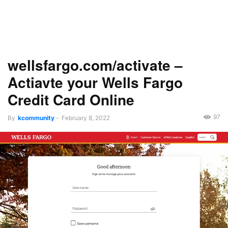
wellsfargo.com/activate –
Actiavte your Wells Fargo
Credit Card Online
97
By
kcommunity
-
February 8, 2022