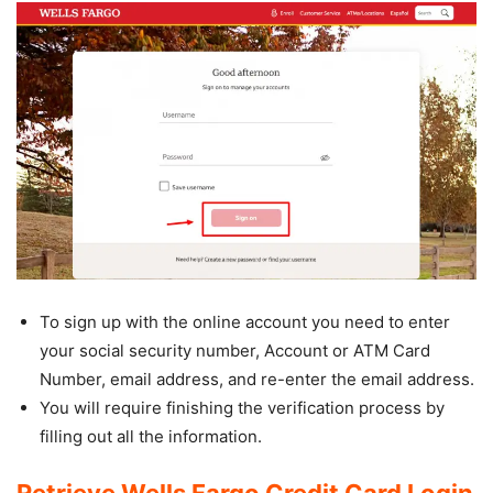
To sign up with the online account you need to enter
your social security number, Account or ATM Card
Number, email address, and re-enter the email address.
You will require finishing the verification process by
filling out all the information.
Retrieve Wells Fargo Credit Card Login