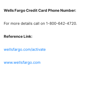
Wells Fargo Credit Card Phone Number:
For more details call on 1-800-642-4720.
Reference Link:
wellsfargo.com/activate
www.wellsfargo.com