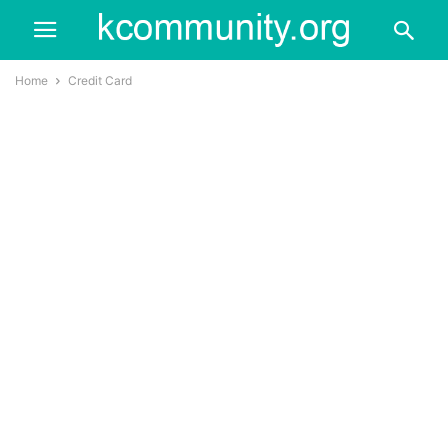
Home
Credit Card