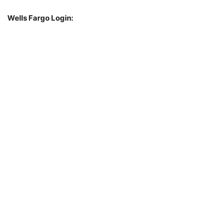
Wells Fargo Login: