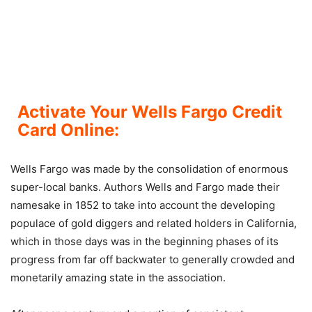
Activate Your Wells Fargo Credit
Card Online:
Wells Fargo was made by the consolidation of enormous
super-local banks. Authors Wells and Fargo made their
namesake in 1852 to take into account the developing
populace of gold diggers and related holders in California,
which in those days was in the beginning phases of its
progress from far off backwater to generally crowded and
monetarily amazing state in the association.