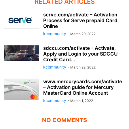
RELATED ARTICLES
serve.com/activate – Activation
Process for Serve prepaid Card
Online
kcommunity
-
March 29, 2022
sdccu.com/activate – Activate,
Apply and Login to your SDCCU
Credit Card...
kcommunity
-
March 22, 2022
www.mercurycards.com/activate
– Activation guide for Mercury
MasterCard Online Account
kcommunity
-
March 1, 2022
NO COMMENTS