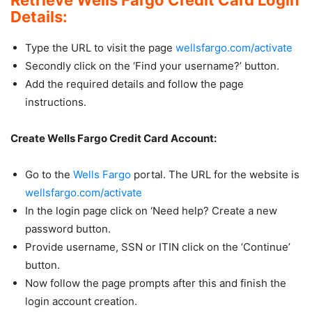
Details:
Type the URL to visit the page
wellsfargo.com/activate
Secondly click on the ‘Find your username?’ button.
Add the required details and follow the page
instructions.
Create Wells Fargo Credit Card Account:
Go to the
Wells Fargo
portal. The URL for the website is
wellsfargo.com/activate
In the login page click on ‘Need help? Create a new
password button.
Provide username, SSN or ITIN click on the ‘Continue’
button.
Now follow the page prompts after this and finish the
login account creation.