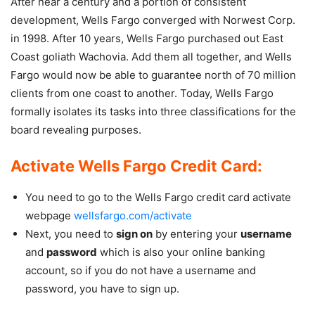
After near a century and a portion of consistent
development, Wells Fargo converged with Norwest Corp.
in 1998. After 10 years, Wells Fargo purchased out East
Coast goliath Wachovia. Add them all together, and Wells
Fargo would now be able to guarantee north of 70 million
clients from one coast to another. Today, Wells Fargo
formally isolates its tasks into three classifications for the
board revealing purposes.
Activate Wells Fargo Credit Card:
You need to go to the Wells Fargo credit card activate
webpage
wellsfargo.com/activate
Next, you need to
sign on
by entering your
username
and
password
which is also your online banking
account, so if you do not have a username and
password, you have to sign up.