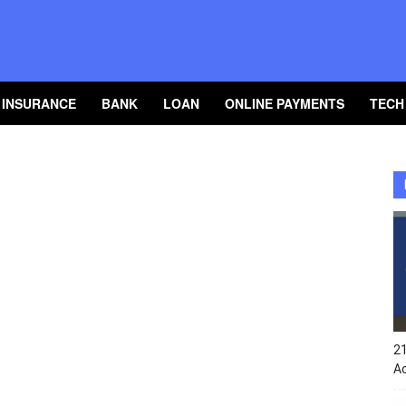
INSURANCE
BANK
LOAN
ONLINE PAYMENTS
TECH
2
A