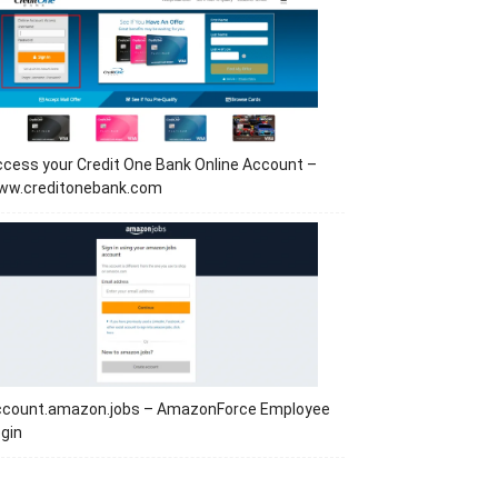
cess your Credit One Bank Online Account –
ww.creditonebank.com
ccount.amazon.jobs – AmazonForce Employee
gin