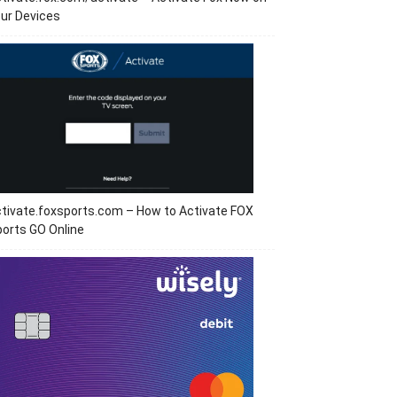
ur Devices
tivate.foxsports.com – How to Activate FOX
orts GO Online