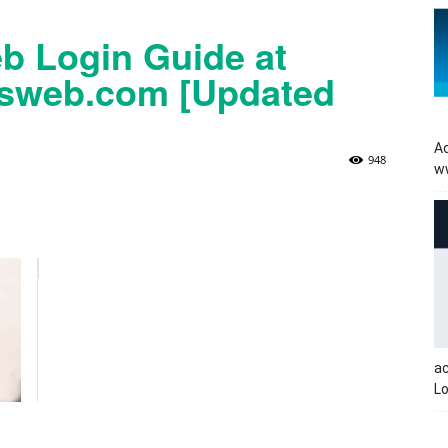
b Login Guide at
tsweb.com [Updated
Ac
948
w
a
Lo