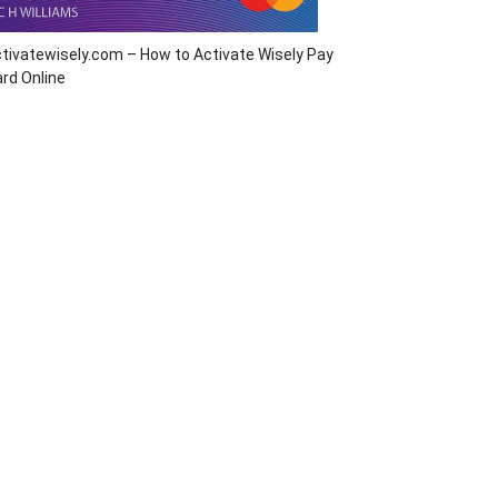
tivatewisely.com – How to Activate Wisely Pay
rd Online