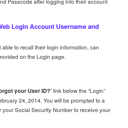
nd Passcode after logging into their account
 Web Login Account Username and
ble to recall their login information, can
 provided on the Login page.
link below the “Login”
orgot your User ID?’
ebruary 24, 2014. You will be prompted to a
r your Social Security Number to receive your