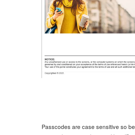
Passcodes are case sensitive so be 