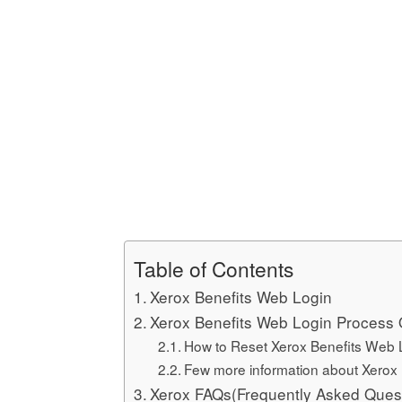
Table of Contents
Xerox Benefits Web Login
Xerox Benefits Web Login Process 
How to Reset Xerox Benefits Web
Few more information about Xerox
Xerox FAQs(Frequently Asked Ques