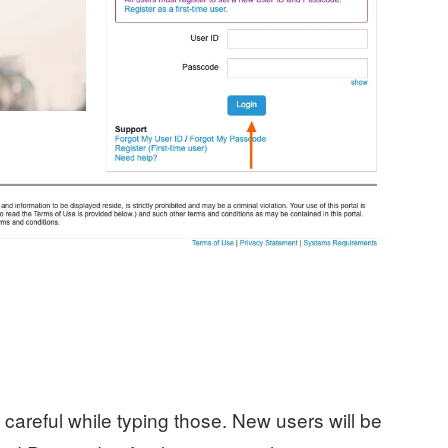
careful while typing those. New users will be