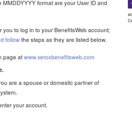
the MMDDYYYY format are your User ID and
ac
Ca
or you to log in to your BenefitsWeb account;
d follow
the steps as they are listed below.
n page at
www.xeroxbenefitsweb.com
e.
 you are a spouse or domestic partner of
System.
enter your account.