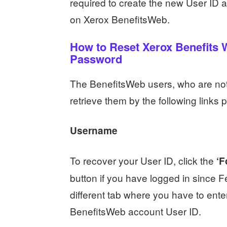
required to create the new User ID a
on Xerox BenefitsWeb.
How to Reset Xerox Benefits
Password
The BenefitsWeb users, who are not a
retrieve them by the following links
Username
To recover your User ID, click the
‘F
button if you have logged in since F
different tab where you have to ente
BenefitsWeb account User ID.