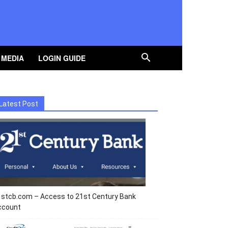
 MEDIA
LOGIN GUIDE
Latest Post
1stcb.com – Access to 21st Century Bank
ccount