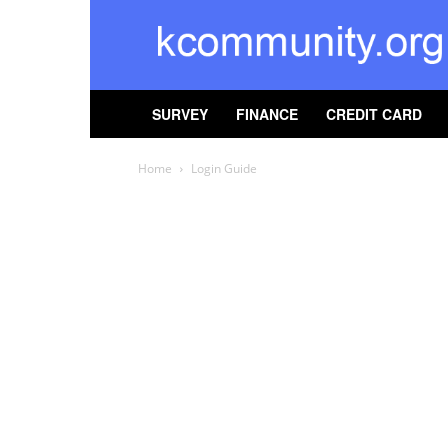
kcommunity
SURVEY
FINANCE
CREDIT CARD
Home
Login Guide