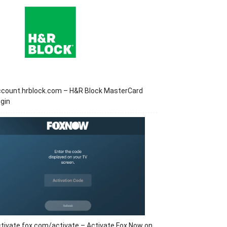
ccount.hrblock.com – H&R Block MasterCard
gin
tivate.fox.com/activate – Activate Fox Now on