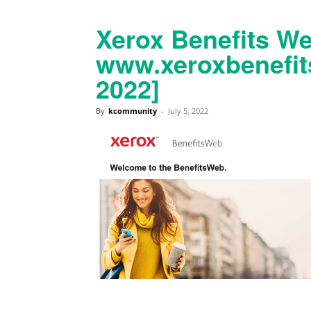
Xerox Benefits We
www.xeroxbenefi
2022]
By
kcommunity
-
July 5, 2022