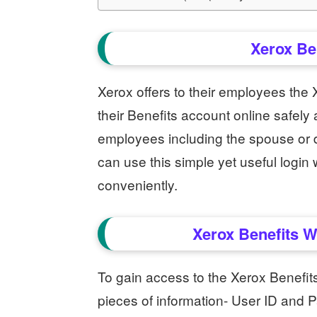
Xerox Be
Xerox offers to their employees the
their Benefits account online safely
employees including the spouse or 
can use this simple yet useful logi
conveniently.
Xerox Benefits W
To gain access to the Xerox Benefit
pieces of information- User ID and P