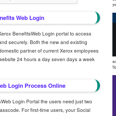
yo
nefits Web Login
 Xerox BenefitsWeb Login portal to access
 and securely. Both the new and existing
domestic partner of current Xerox employees
n website 24 hours a day seven days a week
ac
Sp
eb Login Process Online
sWeb Login Portal the users need just two
asscode. For first-time users, your Social