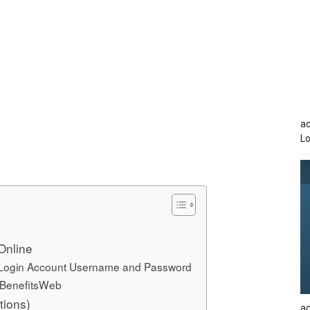
a
Lo
Online
 Login Account Username and Password
 BenefitsWeb
tions)
ac