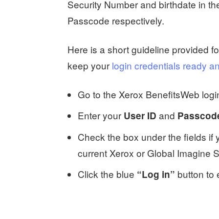
Security Number and birthdate in 
Passcode respectively.
Here is a short guideline provided f
keep your
login credentials ready an
Go to the Xerox BenefitsWeb logi
Enter your
and
User ID
Passcod
Check the box under the fields if
current Xerox or Global Imagine 
Click the blue
button to 
“Log in”