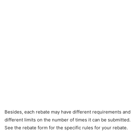
Besides, each rebate may have different requirements and
different limits on the number of times it can be submitted.
See the rebate form for the specific rules for your rebate.