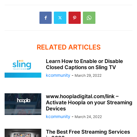
RELATED ARTICLES
Learn How to Enable or Disable
Closed Captions on Sling TV
kcommunity
-
March 29, 2022
www.hoopladigital.com/link –
Activate Hoopla on your Streaming
Devices
kcommunity
-
March 24, 2022
The Best Free Streaming Services