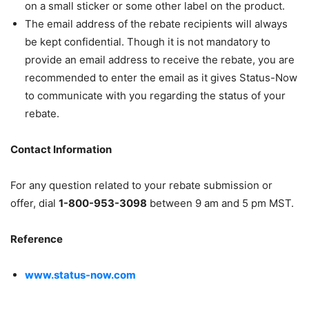
on a small sticker or some other label on the product.
The email address of the rebate recipients will always
be kept confidential. Though it is not mandatory to
provide an email address to receive the rebate, you are
recommended to enter the email as it gives Status-Now
to communicate with you regarding the status of your
rebate.
Contact Information
For any question related to your rebate submission or
offer, dial
1-800-953-3098
between 9 am and 5 pm MST.
Reference
www.status-now.com