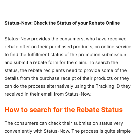
Status-Now: Check the Status of your Rebate Online
Status-Now provides the consumers, who have received
rebate offer on their purchased products, an online service
to find the fulfillment status of the promotion submission
and submit a rebate form for the claim. To search the
status, the rebate recipients need to provide some of the
details from the purchase receipt of their products or they
can do the process alternatively using the Tracking ID they
received in their email from Status-Now.
How to search for the Rebate Status
The consumers can check their submission status very
conveniently with Status-Now. The process is quite simple