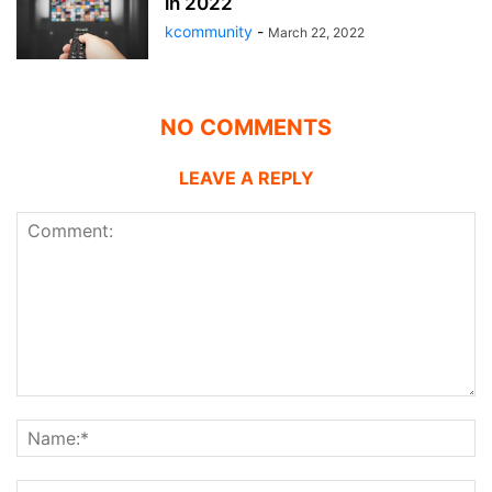
in 2022
kcommunity
-
March 22, 2022
NO COMMENTS
LEAVE A REPLY