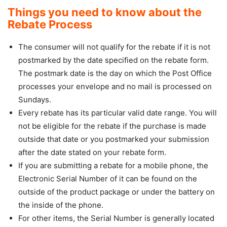
Things you need to know about the
Rebate Process
The consumer will not qualify for the rebate if it is not
postmarked by the date specified on the rebate form.
The postmark date is the day on which the Post Office
processes your envelope and no mail is processed on
Sundays.
Every rebate has its particular valid date range. You will
not be eligible for the rebate if the purchase is made
outside that date or you postmarked your submission
after the date stated on your rebate form.
If you are submitting a rebate for a mobile phone, the
Electronic Serial Number of it can be found on the
outside of the product package or under the battery on
the inside of the phone.
For other items, the Serial Number is generally located