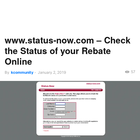
www.status-now.com – Check
the Status of your Rebate
Online
57
By
kcommunity
-
January 2, 2019