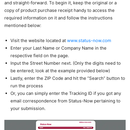
and straight-forward. To begin it, keep the original or a
copy of product purchase receipt handy to access the
required information on it and follow the instructions
mentioned below:
Visit the website located at
www.status-now.com
Enter your Last Name or Company Name in the
respective field on the page.
Input the Street Number next. (Only the digits need to
be entered; look at the example provided below)
Lastly, enter the ZIP Code and hit the “Search” button to
run the process
Or, you can simply enter the Tracking ID if you got any
email correspondence from Status-Now pertaining to
your submission.