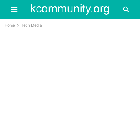
Home
Tech Media