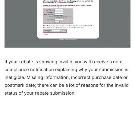
If your rebate is showing invalid, you will receive a non-
compliance notification explaining why your submission is
ineligible. Missing information, incorrect purchase date or
postmark date; there can be a lot of reasons for the invalid
status of your rebate submission.