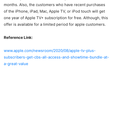
months. Also, the customers who have recent purchases
of the iPhone, iPad, Mac, Apple TV, or iPod touch will get
one year of Apple TV+ subscription for free. Although, this
offer is available for a limited period for apple customers.
Reference Link:
www.apple.com/newsroom/2020/08/apple-tv-plus-
subscribers-get-cbs-all-access-and-showtime-bundle-at-
a-great-value