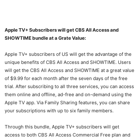
Apple TV+ Subscribers will get CBS All Access and
SHOWTIME bundle at a Grate Value:
Apple TV+ subscribers of US will get the advantage of the
unique benefits of CBS All Access and SHOWTIME. Users
will get the CBS All Access and SHOWTIME at a great value
of $9.99 for each month after the seven days of the free
trial. After subscribing to all three services, you can access
them online and offline, ad-free and on-demand using the
Apple TV app. Via Family Sharing features, you can share
your subscriptions with up to six family members.
Through this bundle, Apple TV+ subscribers will get
access to both CBS All Access Commercial Free plan and