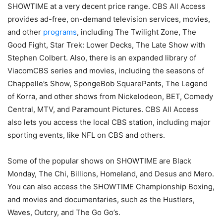
SHOWTIME at a very decent price range. CBS All Access
provides ad-free, on-demand television services, movies,
and other
programs
, including The Twilight Zone, The
Good Fight, Star Trek: Lower Decks, The Late Show with
Stephen Colbert. Also, there is an expanded library of
ViacomCBS series and movies, including the seasons of
Chappelle’s Show, SpongeBob SquarePants, The Legend
of Korra, and other shows from Nickelodeon, BET, Comedy
Central, MTV, and Paramount Pictures. CBS All Access
also lets you access the local CBS station, including major
sporting events, like NFL on CBS and others.
Some of the popular shows on SHOWTIME are Black
Monday, The Chi, Billions, Homeland, and Desus and Mero.
You can also access the SHOWTIME Championship Boxing,
and movies and documentaries, such as the Hustlers,
Waves, Outcry, and The Go Go’s.