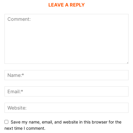
LEAVE A REPLY
Save my name, email, and website in this browser for the
next time I comment.