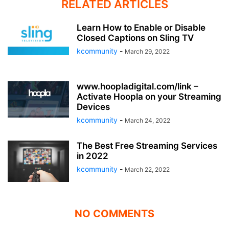
RELATED ARTICLES
Learn How to Enable or Disable
Closed Captions on Sling TV
kcommunity
-
March 29, 2022
www.hoopladigital.com/link –
Activate Hoopla on your Streaming
Devices
kcommunity
-
March 24, 2022
The Best Free Streaming Services
in 2022
kcommunity
-
March 22, 2022
NO COMMENTS