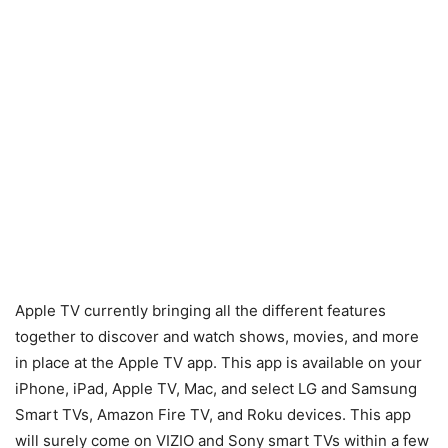
Apple TV currently bringing all the different features
together to discover and watch shows, movies, and more
in place at the Apple TV app. This app is available on your
iPhone, iPad, Apple TV, Mac, and select LG and Samsung
Smart TVs, Amazon Fire TV, and Roku devices. This app
will surely come on VIZIO and Sony smart TVs within a few