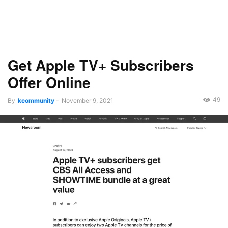
Get Apple TV+ Subscribers
Offer Online
49
By
kcommunity
-
November 9, 2021