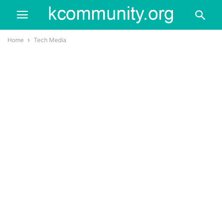
Home
Tech Media