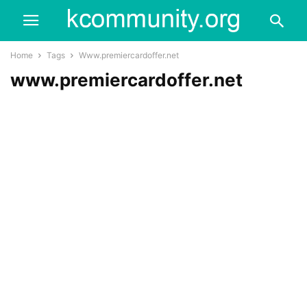
Home
Tags
Www.premiercardoffer.net
www.premiercardoffer.net