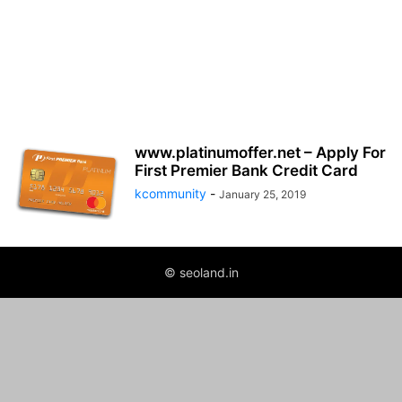
www.platinumoffer.net – Apply For
First Premier Bank Credit Card
kcommunity
-
January 25, 2019
© seoland.in