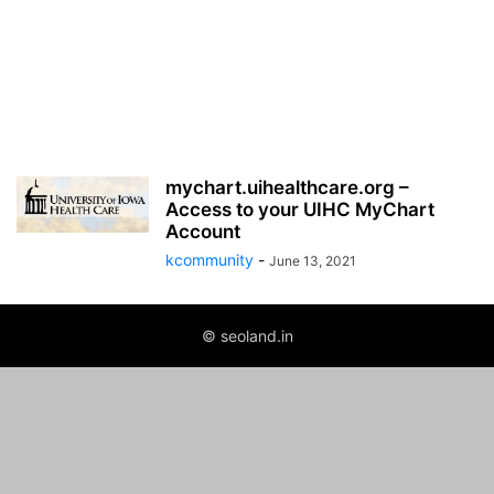
mychart.uihealthcare.org –
Access to your UIHC MyChart
Account
kcommunity
-
June 13, 2021
© seoland.in