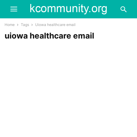
Home
Tags
Uiowa healthcare email
uiowa healthcare email