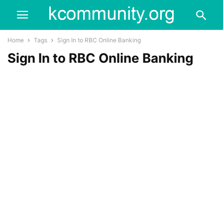
Home
Tags
Sign In to RBC Online Banking
Sign In to RBC Online Banking