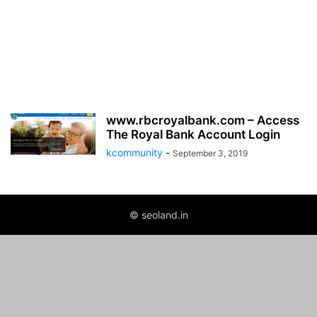
www.rbcroyalbank.com – Access
The Royal Bank Account Login
kcommunity
-
September 3, 2019
© seoland.in