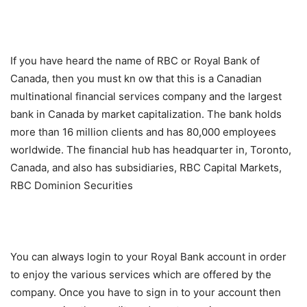
If you have heard the name of RBC or Royal Bank of
Canada, then you must kn ow that this is a Canadian
multinational financial services company and the largest
bank in Canada by market capitalization. The bank holds
more than 16 million clients and has 80,000 employees
worldwide. The financial hub has headquarter in, Toronto,
Canada, and also has subsidiaries, RBC Capital Markets,
RBC Dominion Securities
You can always login to your Royal Bank account in order
to enjoy the various services which are offered by the
company. Once you have to sign in to your account then