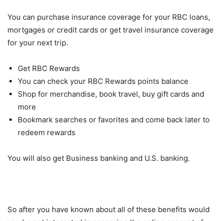
You can purchase insurance coverage for your RBC loans,
mortgages or credit cards or get travel insurance coverage
for your next trip.
Get RBC Rewards
You can check your RBC Rewards points balance
Shop for merchandise, book travel, buy gift cards and
more
Bookmark searches or favorites and come back later to
redeem rewards
You will also get Business banking and U.S. banking.
So after you have known about all of these benefits would