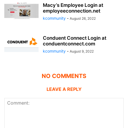
Macy’s Employee Login at
employeeconnection.net
kcommunity
-
August 26, 2022
Conduent Connect Login at
conduentconnect.com
kcommunity
-
August 9, 2022
NO COMMENTS
LEAVE A REPLY