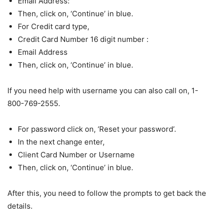
Email Address:
Then, click on, ‘Continue’ in blue.
For Credit card type,
Credit Card Number 16 digit number :
Email Address
Then, click on, ‘Continue’ in blue.
If you need help with username you can also call on, 1-
800-769-2555.
For password click on, ‘Reset your password’.
In the next change enter,
Client Card Number or Username
Then, click on, ‘Continue’ in blue.
After this, you need to follow the prompts to get back the
details.