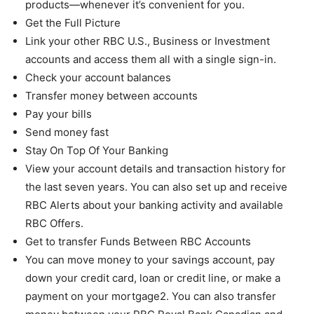
products—whenever it’s convenient for you.
Get the Full Picture
Link your other RBC U.S., Business or Investment
accounts and access them all with a single sign-in.
Check your account balances
Transfer money between accounts
Pay your bills
Send money fast
Stay On Top Of Your Banking
View your account details and transaction history for
the last seven years. You can also set up and receive
RBC Alerts about your banking activity and available
RBC Offers.
Get to transfer Funds Between RBC Accounts
You can move money to your savings account, pay
down your credit card, loan or credit line, or make a
payment on your mortgage2. You can also transfer