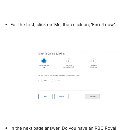
For the first, click on ‘Me’ then click on, ‘Enroll now’.
In the next page answer, Do you have an RBC Royal