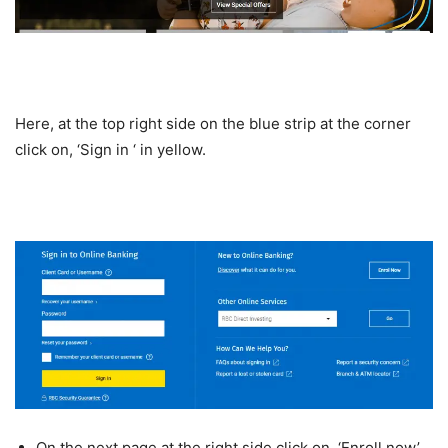
Here, at the top right side on the blue strip at the corner
click on, ‘Sign in ‘ in yellow.
On the next page at the right side click on, ‘Enroll now’.