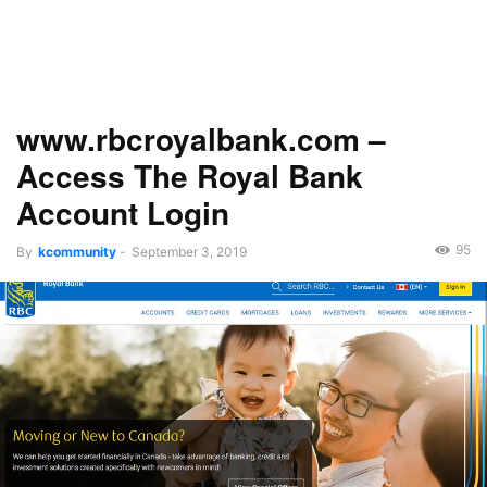
www.rbcroyalbank.com –
Access The Royal Bank
Account Login
95
By
kcommunity
-
September 3, 2019