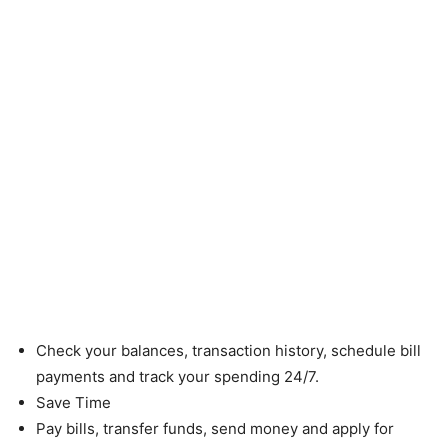
Check your balances, transaction history, schedule bill
payments and track your spending 24/7.
Save Time
Pay bills, transfer funds, send money and apply for