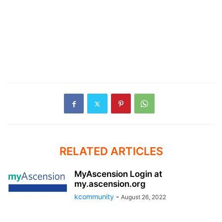
RELATED ARTICLES
MyAscension Login at
my.ascension.org
kcommunity
-
August 26, 2022