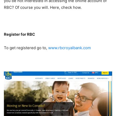
you be not interested in accessing the online account of
RBC? Of course you will. Here, check how.
Register for RBC
To get registered go to,
www.rbcroyalbank.com