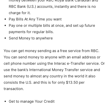
money between your RBC Royal Bank Canadian and
RBC Bank (U.S.) accounts, instantly and there is no
charge for it.
Pay Bills At Any Time you want
Pay one or multiple bills at once, and set up future
payments for regular bills.
Send Money to anywhere
You can get money sending as a free service from RBC.
You can send money to anyone with an email address or
cell phone number using the Interac e-Transfer service. Or
use the bank’s International Money Transfer service and
send money to almost any country in the world it also
consists the U.S. and this is for only $13.50 per
transaction.
Get to manage Your Credit