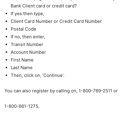
Bank Client card or credit card?
If yes then type,
Client Card Number or Credit Card Number
Postal Code
If no, then enter,
Transit Number
Account Number
First Name
Last Name
Then, click on, ‘Continue’.
You can also register by calling on, 1-800-769-2511 or
1-800-661-1275.