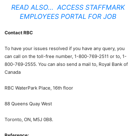
READ ALSO…
ACCESS STAFFMARK
EMPLOYEES PORTAL FOR JOB
Contact RBC
To have your issues resolved if you have any query, you
can call on the toll-free number, 1-800-769-2511 or to, 1-
800-769-2555. You can also send a mail to, Royal Bank of
Canada
RBC WaterPark Place, 16th floor
88 Queens Quay West
Toronto, ON, M5J 0B8.
Reference: