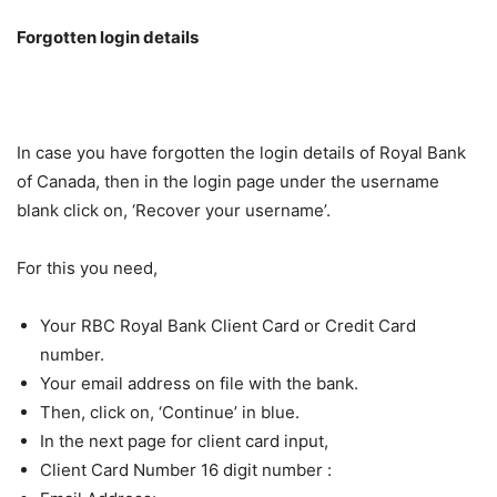
Forgotten login details
In case you have forgotten the login details of Royal Bank
of Canada, then in the login page under the username
blank click on, ‘Recover your username’.
For this you need,
Your RBC Royal Bank Client Card or Credit Card
number.
Your email address on file with the bank.
Then, click on, ‘Continue’ in blue.
In the next page for client card input,
Client Card Number 16 digit number :