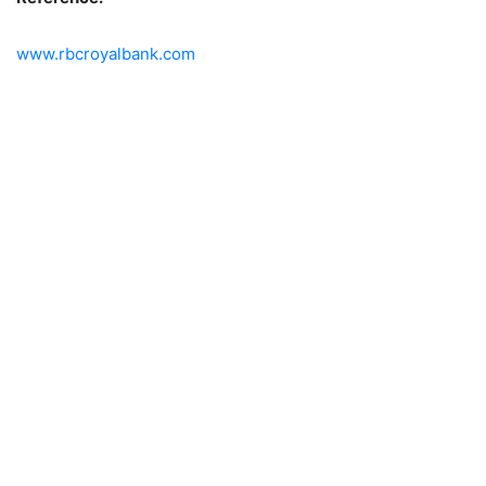
www.rbcroyalbank.com