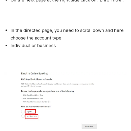
In the directed page, you need to scroll down and here
choose the account type,
Individual or business