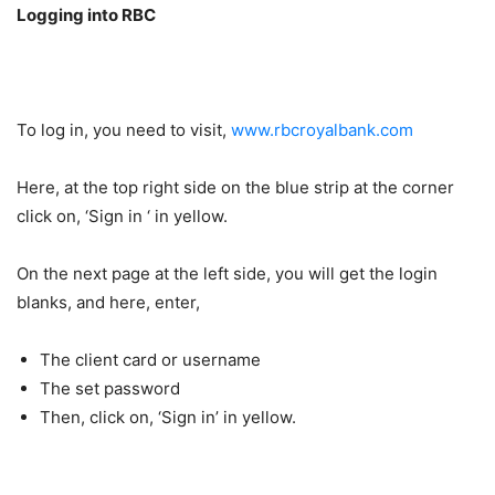
Logging into RBC
To log in, you need to visit,
www.rbcroyalbank.com
Here, at the top right side on the blue strip at the corner
click on, ‘Sign in ‘ in yellow.
On the next page at the left side, you will get the login
blanks, and here, enter,
The client card or username
The set password
Then, click on, ‘Sign in’ in yellow.