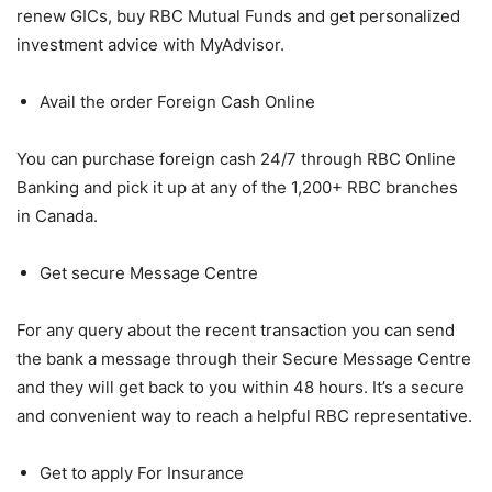
renew GICs, buy RBC Mutual Funds and get personalized
investment advice with MyAdvisor.
Avail the order Foreign Cash Online
You can purchase foreign cash 24/7 through RBC Online
Banking and pick it up at any of the 1,200+ RBC branches
in Canada.
Get secure Message Centre
For any query about the recent transaction you can send
the bank a message through their Secure Message Centre
and they will get back to you within 48 hours. It’s a secure
and convenient way to reach a helpful RBC representative.
Get to apply For Insurance