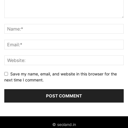
Save my name, email, and website in this browser for the
next time I comment.
© seoland.in