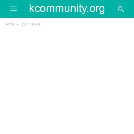
Home
Login Guide