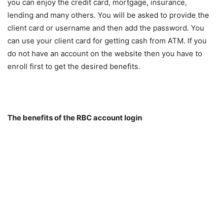
you can enjoy the credit card, mortgage, insurance,
lending and many others. You will be asked to provide the
client card or username and then add the password. You
can use your client card for getting cash from ATM. If you
do not have an account on the website then you have to
enroll first to get the desired benefits.
The benefits of the RBC account login