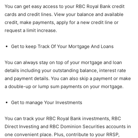
You can get easy access to your RBC Royal Bank credit
cards and credit lines. View your balance and available
credit, make payments, apply for a new credit line or
request a limit increase.
Get to keep Track Of Your Mortgage And Loans
You can always stay on top of your mortgage and loan
details including your outstanding balance, interest rate
and payment details. You can also skip a payment or make
a double-up or lump sum payments on your mortgage.
Get to manage Your Investments
You can track your RBC Royal Bank investments, RBC
Direct Investing and RBC Dominion Securities accounts in
one convenient place. Plus, contribute to your RRSP,