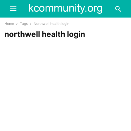
Home
Tags
Northwell health login
northwell health login