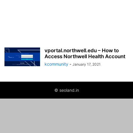
vportal.northwell.edu – How to
Access Northwell Health Account
kcommunity
-
January 17, 2021
© seoland.in