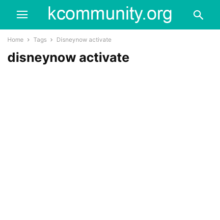
Home
Tags
Disneynow activate
disneynow activate