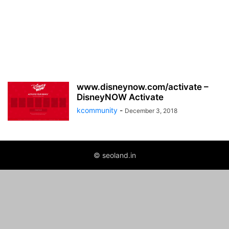
www.disneynow.com/activate –
DisneyNOW Activate
kcommunity
-
December 3, 2018
© seoland.in