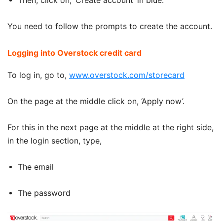
Then, click on, ‘Create account’ in blue.
You need to follow the prompts to create the account.
Logging into Overstock credit card
To log in, go to,
www.overstock.com/storecard
On the page at the middle click on, ‘Apply now’.
For this in the next page at the middle at the right side,
in the login section, type,
The email
The password