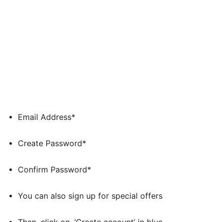
Email Address*
Create Password*
Confirm Password*
You can also sign up for special offers