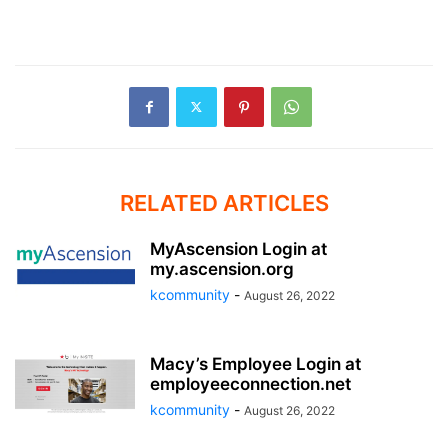
RELATED ARTICLES
MyAscension Login at
my.ascension.org
kcommunity
-
August 26, 2022
Macy’s Employee Login at
employeeconnection.net
kcommunity
-
August 26, 2022