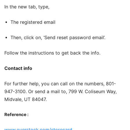
In the new tab, type,
The registered email
Then, click on, ‘Send reset password email’.
Follow the instructions to get back the info.
Contact info
For further help, you can call on the numbers, 801-
947-3100. Or send a mail to, 799 W. Coliseum Way,
Midvale, UT 84047.
Reference :
www.overstock.com/storecard