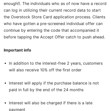
enough!). The individuals who as of now have a record
can log in utilizing their current record data to start
the Overstock Store Card application process. Clients
who have gotten a pre-screened individual offer can
continue by entering the code that accompanied it
before tapping the Accept Offer catch to push ahead.
Important info
In addition to the interest-free 2 years, customers
will also receive 10% off the first order
Interest will apply if the purchase balance is not
paid in full by the end of the 24 months
Interest will also be charged if there is a late
payment