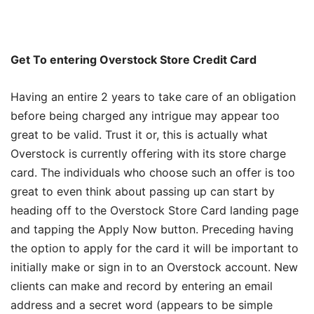
Get To entering Overstock Store Credit Card
Having an entire 2 years to take care of an obligation
before being charged any intrigue may appear too
great to be valid. Trust it or, this is actually what
Overstock is currently offering with its store charge
card. The individuals who choose such an offer is too
great to even think about passing up can start by
heading off to the Overstock Store Card landing page
and tapping the Apply Now button. Preceding having
the option to apply for the card it will be important to
initially make or sign in to an Overstock account. New
clients can make and record by entering an email
address and a secret word (appears to be simple