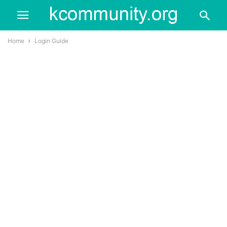
Home
Login Guide