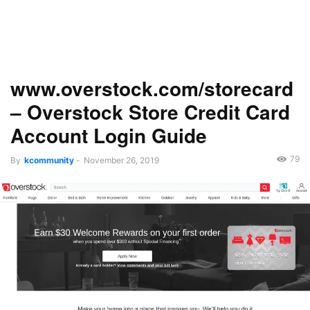
www.overstock.com/storecard
– Overstock Store Credit Card
Account Login Guide
79
By
kcommunity
-
November 26, 2019