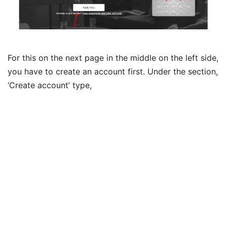
For this on the next page in the middle on the left side,
you have to create an account first. Under the section,
‘Create account’ type,