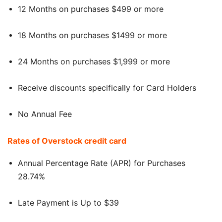
12 Months on purchases $499 or more
18 Months on purchases $1499 or more
24 Months on purchases $1,999 or more
Receive discounts specifically for Card Holders
No Annual Fee
Rates of Overstock credit card
Annual Percentage Rate (APR) for Purchases
28.74%
Late Payment is Up to $39