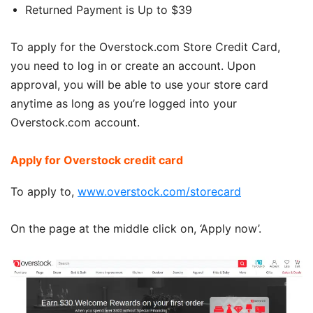
Returned Payment is Up to $39
To apply for the Overstock.com Store Credit Card,
you need to log in or create an account. Upon
approval, you will be able to use your store card
anytime as long as you’re logged into your
Overstock.com account.
Apply for Overstock credit card
To apply to,
www.overstock.com/storecard
On the page at the middle click on, ‘Apply now’.