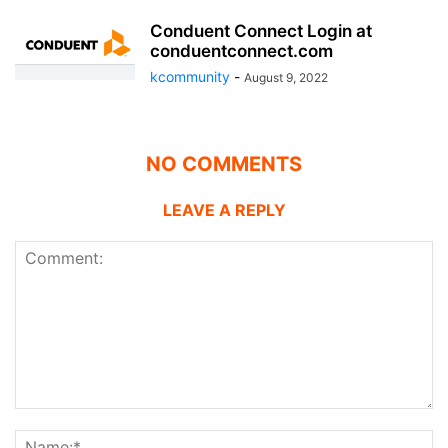
Conduent Connect Login at
conduentconnect.com
kcommunity
-
August 9, 2022
NO COMMENTS
LEAVE A REPLY