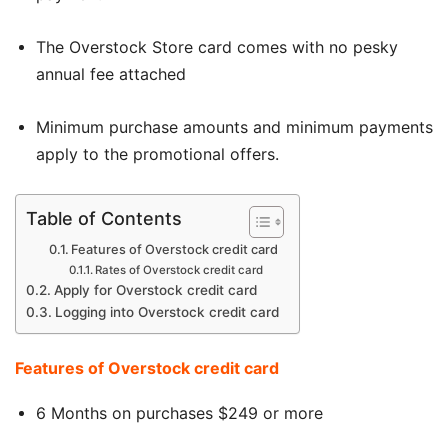
The Overstock Store card comes with no pesky
annual fee attached
Minimum purchase amounts and minimum payments
apply to the promotional offers
.
Table of Contents
Features of Overstock credit card
Rates of Overstock credit card
Apply for Overstock credit card
Logging into Overstock credit card
Features of Overstock credit card
6 Months on purchases $249 or more