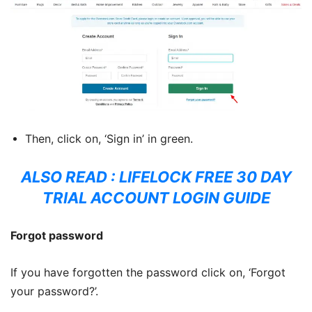
Then, click on, ‘Sign in’ in green.
ALSO READ :
LIFELOCK FREE 30 DAY
TRIAL ACCOUNT LOGIN GUIDE
Forgot password
If you have forgotten the password click on, ‘Forgot
your password?’.