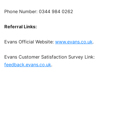
Phone Number: 0344 984 0262
Referral Links:
Evans Official Website:
www.evans.co.uk
.
Evans Customer Satisfaction Survey Link:
feedback.evans.co.uk
.