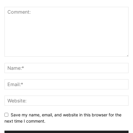
Save my name, email, and website in this browser for the
next time I comment.