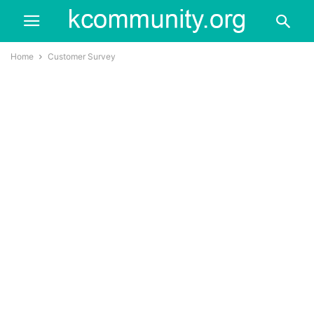
Home
Customer Survey