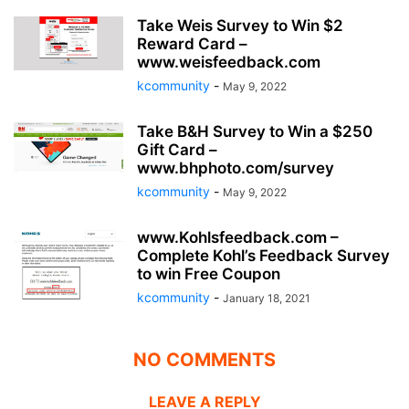
Take Weis Survey to Win $2
Reward Card –
www.weisfeedback.com
kcommunity
-
May 9, 2022
Take B&H Survey to Win a $250
Gift Card –
www.bhphoto.com/survey
kcommunity
-
May 9, 2022
www.Kohlsfeedback.com –
Complete Kohl’s Feedback Survey
to win Free Coupon
kcommunity
-
January 18, 2021
NO COMMENTS
LEAVE A REPLY