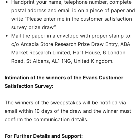
Handprint your name, telephone number, complete
postal address and email id on a piece of paper and
write “Please enter me in the customer satisfaction
survey prize draw”.
Mail the paper in a envelope with proper stamp to:
c/o Arcadia Store Research Prize Draw Entry, ABA
Market Research Limited, Hart House, 6 London
Road, St Albans, AL1 1NG, United Kingdom.
Intimation of the winners of the Evans Customer
Satisfaction Survey:
The winners of the sweepstakes will be notified via
email within 10 days of the draw and the winner must
confirm the communication details.
For Further Details and Support: