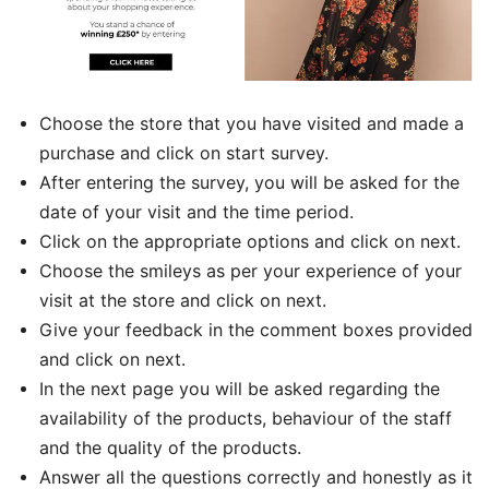
Choose the store that you have visited and made a
purchase and click on start survey.
After entering the survey, you will be asked for the
date of your visit and the time period.
Click on the appropriate options and click on next.
Choose the smileys as per your experience of your
visit at the store and click on next.
Give your feedback in the comment boxes provided
and click on next.
In the next page you will be asked regarding the
availability of the products, behaviour of the staff
and the quality of the products.
Answer all the questions correctly and honestly as it