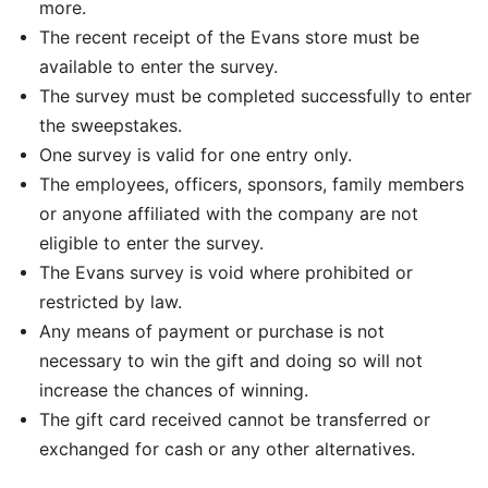
more.
The recent receipt of the Evans store must be
available to enter the survey.
The survey must be completed successfully to enter
the sweepstakes.
One survey is valid for one entry only.
The employees, officers, sponsors, family members
or anyone affiliated with the company are not
eligible to enter the survey.
The Evans survey is void where prohibited or
restricted by law.
Any means of payment or purchase is not
necessary to win the gift and doing so will not
increase the chances of winning.
The gift card received cannot be transferred or
exchanged for cash or any other alternatives.