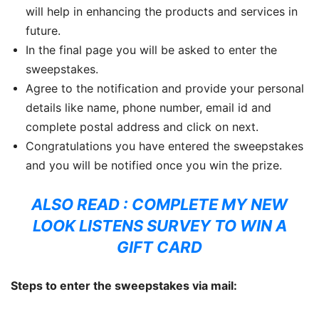
will help in enhancing the products and services in
future.
In the final page you will be asked to enter the
sweepstakes.
Agree to the notification and provide your personal
details like name, phone number, email id and
complete postal address and click on next.
Congratulations you have entered the sweepstakes
and you will be notified once you win the prize.
ALSO READ :
COMPLETE MY NEW
LOOK LISTENS SURVEY TO WIN A
GIFT CARD
Steps to enter the sweepstakes via mail: