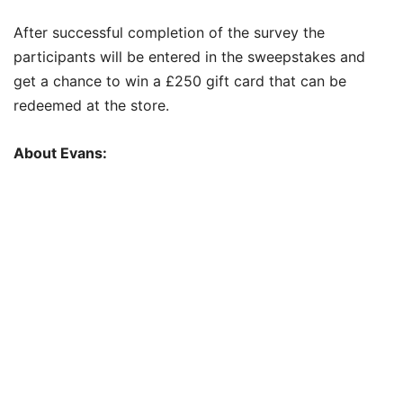
After successful completion of the survey the
participants will be entered in the sweepstakes and
get a chance to win a £250 gift card that can be
redeemed at the store.
About Evans: