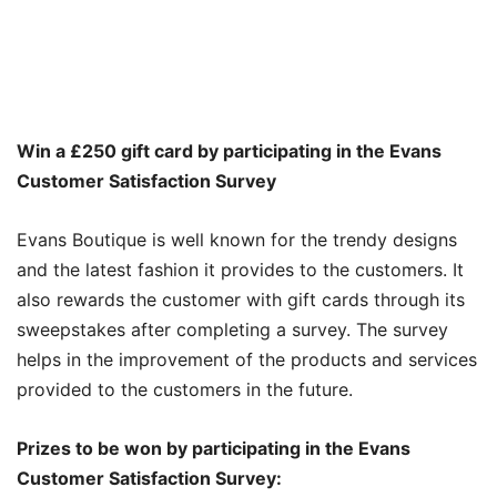
Win a
£
250 gift card by participating in the Evans
Customer Satisfaction Survey
Evans Boutique is well known for the trendy designs
and the latest fashion it provides to the customers. It
also rewards the customer with gift cards through its
sweepstakes after completing a survey. The survey
helps in the improvement of the products and services
provided to the customers in the future.
Prizes to be won by participating in the Evans
Customer Satisfaction Survey: