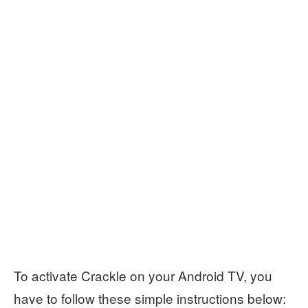
To activate Crackle on your Android TV, you
have to follow these simple instructions below: