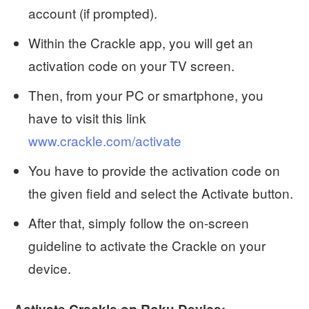
account (if prompted).
Within the Crackle app, you will get an
activation code on your TV screen.
Then, from your PC or smartphone, you
have to visit this link
www.crackle.com/activate
You have to provide the activation code on
the given field and select the Activate button.
After that, simply follow the on-screen
guideline to activate the Crackle on your
device.