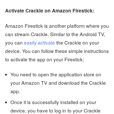
Activate Crackle on Amazon Firestick:
Amazon Firestick is another platform where you
can stream Crackle. Similar to the Android TV,
you can
easily activate
the Crackle on your
device. You can follow these simple instructions
to activate the app on your Firestick:
You need to open the application store on
your Amazon TV and download the Crackle
app.
Once it is successfully installed on your
device, you have to log in to your Crackle