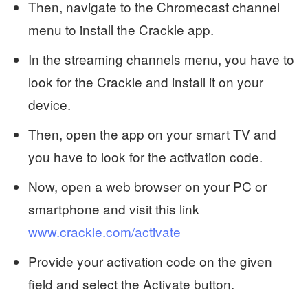
Then, navigate to the Chromecast channel
menu to install the Crackle app.
In the streaming channels menu, you have to
look for the Crackle and install it on your
device.
Then, open the app on your smart TV and
you have to look for the activation code.
Now, open a web browser on your PC or
smartphone and visit this link
www.crackle.com/activate
Provide your activation code on the given
field and select the Activate button.