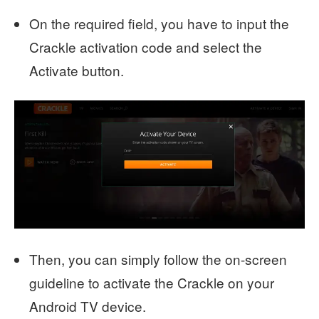
On the required field, you have to input the
Crackle activation code and select the
Activate button.
Then, you can simply follow the on-screen
guideline to activate the Crackle on your
Android TV device.