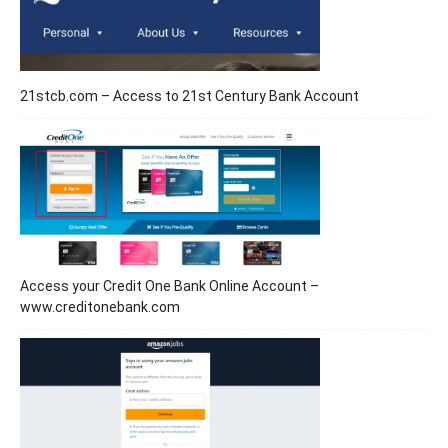
21stcb.com – Access to 21st Century Bank Account
Access your Credit One Bank Online Account –
www.creditonebank.com