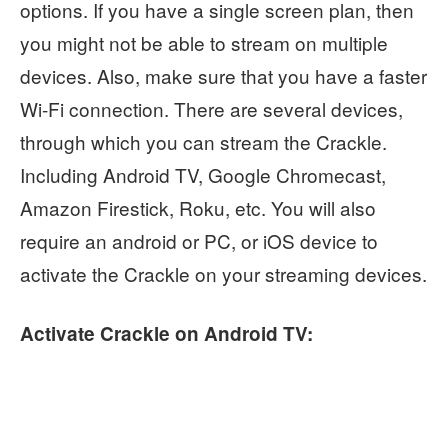
options. If you have a single screen plan, then
you might not be able to stream on multiple
devices. Also, make sure that you have a faster
Wi-Fi connection. There are several devices,
through which you can stream the Crackle.
Including Android TV, Google Chromecast,
Amazon Firestick, Roku, etc. You will also
require an android or PC, or iOS device to
activate the Crackle on your streaming devices.
Activate Crackle on Android TV: