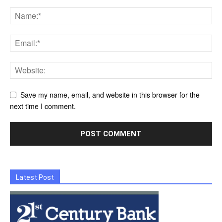
Save my name, email, and website in this browser for the
next time I comment.
Latest Post