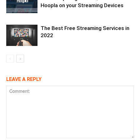
Hoopla on your Streaming Devices
The Best Free Streaming Services in
2022
LEAVE A REPLY