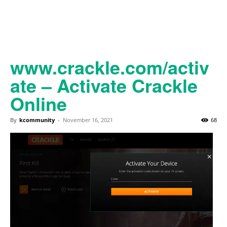
www.crackle.com/activ
ate – Activate Crackle
Online
By
kcommunity
-
November 16, 2021
68