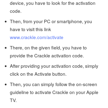
device, you have to look for the activation
code.
Then, from your PC or smartphone, you
have to visit this link
www.crackle.com/activate
There, on the given field, you have to
provide the Crackle activation code.
After providing your activation code, simply
click on the Activate button.
Then, you can simply follow the on-screen
guideline to activate Crackle on your Apple
TV.