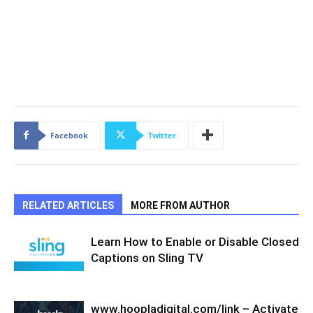
Facebook
Twitter
RELATED ARTICLES
MORE FROM AUTHOR
Learn How to Enable or Disable Closed
Captions on Sling TV
www.hoopladigital.com/link – Activate