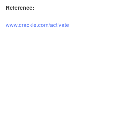
Reference:
www.crackle.com/activate