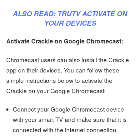
ALSO READ:
TRUTV ACTIVATE ON
YOUR DEVICES
Activate Crackle on Google Chromecast:
Chromecast users can also install the Crackle
app on their devices. You can follow these
simple instructions below to activate the
Crackle on your Google Chromecast:
Connect your Google Chromecast device
with your smart TV and make sure that it is
connected with the internet connection.