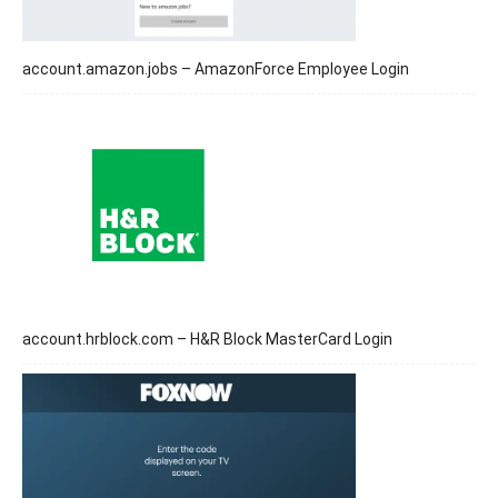
account.amazon.jobs – AmazonForce Employee Login
account.hrblock.com – H&R Block MasterCard Login