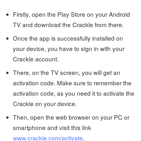
Firstly, open the Play Store on your Android
TV and download the Crackle from there.
Once the app is successfully installed on
your device, you have to sign in with your
Crackle account.
There, on the TV screen, you will get an
activation code. Make sure to remember the
activation code, as you need it to activate the
Crackle on your device.
Then, open the web browser on your PC or
smartphone and visit this link
www.crackle.com/activate
.