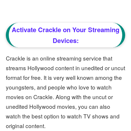
Activate Crackle on Your Streaming
Devices:
Crackle is an online streaming service that
streams Hollywood content in unedited or uncut
format for free. It is very well known among the
youngsters, and people who love to watch
movies on Crackle. Along with the uncut or
unedited Hollywood movies, you can also
watch the best option to watch TV shows and
original content.