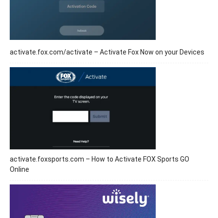
activate.fox.com/activate – Activate Fox Now on your Devices
activate.foxsports.com – How to Activate FOX Sports GO
Online