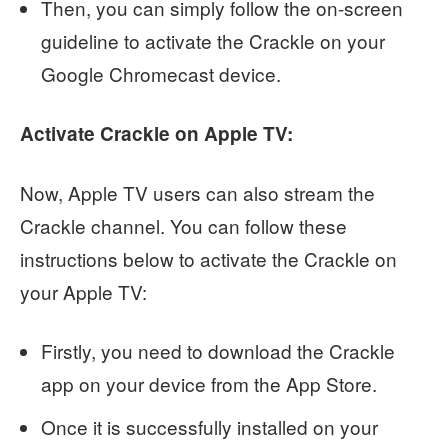
Then, you can simply follow the on-screen
guideline to activate the Crackle on your
Google Chromecast device.
Activate Crackle on Apple TV:
Now, Apple TV users can also stream the
Crackle channel. You can follow these
instructions below to activate the Crackle on
your Apple TV:
Firstly, you need to download the Crackle
app on your device from the App Store.
Once it is successfully installed on your