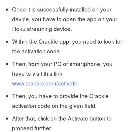
Once it is successfully installed on your
device, you have to open the app on your
Roku streaming device.
Within the Crackle app, you need to look for
the activation code.
Then, from your PC or smartphone, you
have to visit this link
www.crackle.com/activate
Then, you have to provide the Crackle
activation code on the given field.
After that, click on the Activate button to
proceed further.