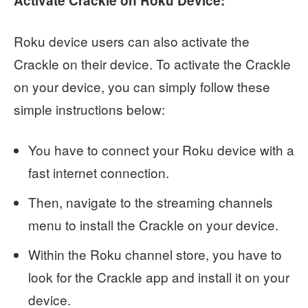
Activate Crackle on Roku Device:
Roku device users can also activate the
Crackle on their device. To activate the Crackle
on your device, you can simply follow these
simple instructions below:
You have to connect your Roku device with a
fast internet connection.
Then, navigate to the streaming channels
menu to install the Crackle on your device.
Within the Roku channel store, you have to
look for the Crackle app and install it on your
device.