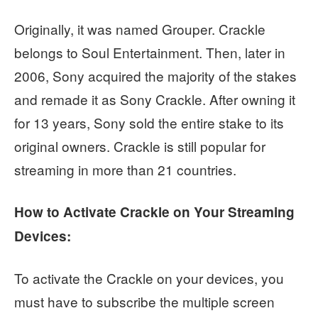
Originally, it was named Grouper. Crackle
belongs to Soul Entertainment. Then, later in
2006, Sony acquired the majority of the stakes
and remade it as Sony Crackle. After owning it
for 13 years, Sony sold the entire stake to its
original owners. Crackle is still popular for
streaming in more than 21 countries.
How to Activate Crackle on Your Streaming
Devices:
To activate the Crackle on your devices, you
must have to subscribe the multiple screen