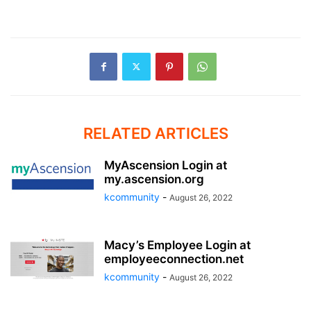
RELATED ARTICLES
MyAscension Login at
my.ascension.org
kcommunity
-
August 26, 2022
Macy’s Employee Login at
employeeconnection.net
kcommunity
-
August 26, 2022