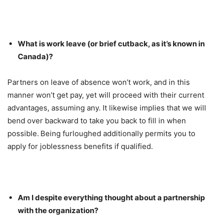
What is work leave (or brief cutback, as it’s known in
Canada)?
Partners on leave of absence won’t work, and in this
manner won’t get pay, yet will proceed with their current
advantages, assuming any. It likewise implies that we will
bend over backward to take you back to fill in when
possible. Being furloughed additionally permits you to
apply for joblessness benefits if qualified.
Am I despite everything thought about a partnership
with the organization?