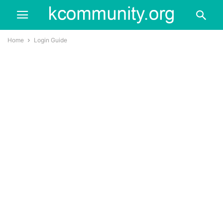
Home
Login Guide