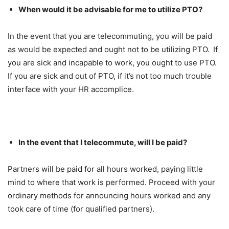
When would it be advisable for me to utilize PTO?
In the event that you are telecommuting, you will be paid
as would be expected and ought not to be utilizing PTO. If
you are sick and incapable to work, you ought to use PTO.
If you are sick and out of PTO, if it’s not too much trouble
interface with your HR accomplice.
In the event that I telecommute, will I be paid?
Partners will be paid for all hours worked, paying little
mind to where that work is performed. Proceed with your
ordinary methods for announcing hours worked and any
took care of time (for qualified partners).