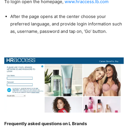
To login open the homepage,
www.hraccess.lb.com
After the page opens at the center choose your
preferred language, and provide login information such
as, username, password and tap on, ‘Go’ button.
Frequently asked questions on L Brands