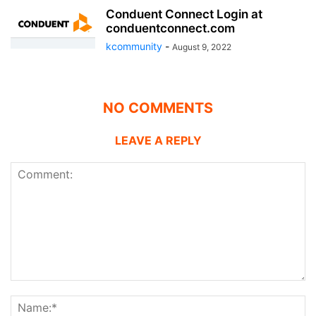
Conduent Connect Login at
conduentconnect.com
kcommunity
-
August 9, 2022
NO COMMENTS
LEAVE A REPLY