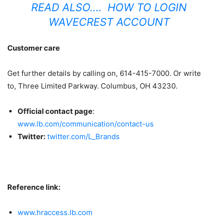
READ ALSO….
HOW TO LOGIN
WAVECREST ACCOUNT
Customer care
Get further details by calling on, 614-415-7000. Or write
to, Three Limited Parkway. Columbus, OH 43230.
Official contact page
:
www.lb.com/communication/contact-us
Twitter:
twitter.com/L_Brands
Reference link:
www.hraccess.lb.com