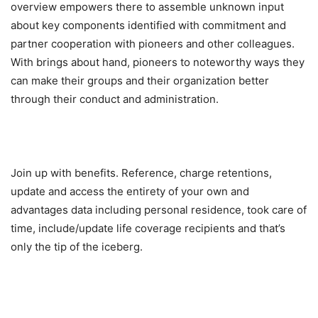
overview empowers there to assemble unknown input
about key components identified with commitment and
partner cooperation with pioneers and other colleagues.
With brings about hand, pioneers to noteworthy ways they
can make their groups and their organization better
through their conduct and administration.
Join up with benefits. Reference, charge retentions,
update and access the entirety of your own and
advantages data including personal residence, took care of
time, include/update life coverage recipients and that’s
only the tip of the iceberg.