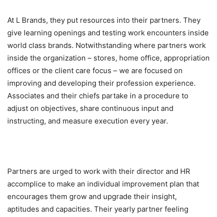
At L Brands, they put resources into their partners. They
give learning openings and testing work encounters inside
world class brands. Notwithstanding where partners work
inside the organization – stores, home office, appropriation
offices or the client care focus – we are focused on
improving and developing their profession experience.
Associates and their chiefs partake in a procedure to
adjust on objectives, share continuous input and
instructing, and measure execution every year.
Partners are urged to work with their director and HR
accomplice to make an individual improvement plan that
encourages them grow and upgrade their insight,
aptitudes and capacities. Their yearly partner feeling