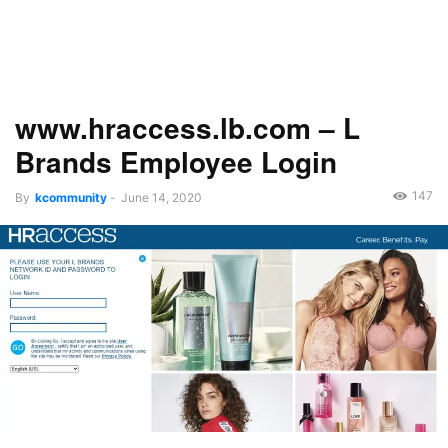
www.hraccess.lb.com – L
Brands Employee Login
147
By
kcommunity
-
June 14, 2020