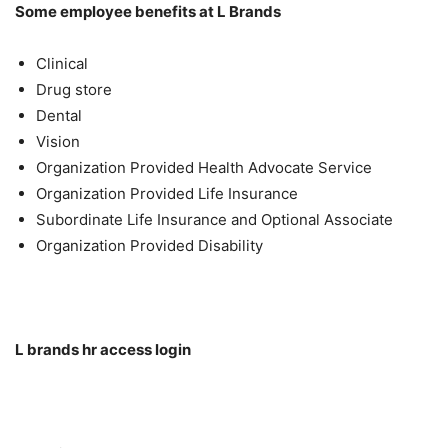
Some employee benefits at L Brands
Clinical
Drug store
Dental
Vision
Organization Provided Health Advocate Service
Organization Provided Life Insurance
Subordinate Life Insurance and Optional Associate
Organization Provided Disability
L brands hr access login