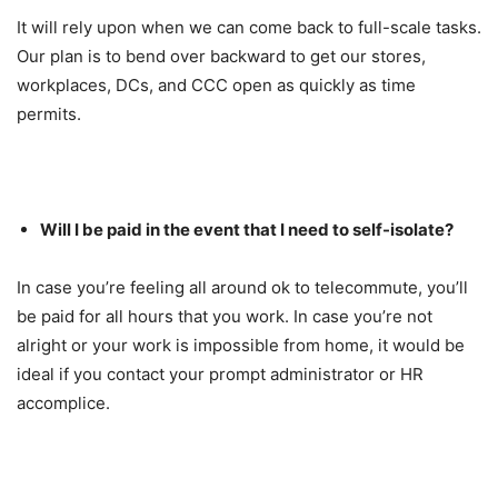
It will rely upon when we can come back to full-scale tasks.
Our plan is to bend over backward to get our stores,
workplaces, DCs, and CCC open as quickly as time
permits.
Will I be paid in the event that I need to self-isolate?
In case you’re feeling all around ok to telecommute, you’ll
be paid for all hours that you work. In case you’re not
alright or your work is impossible from home, it would be
ideal if you contact your prompt administrator or HR
accomplice.