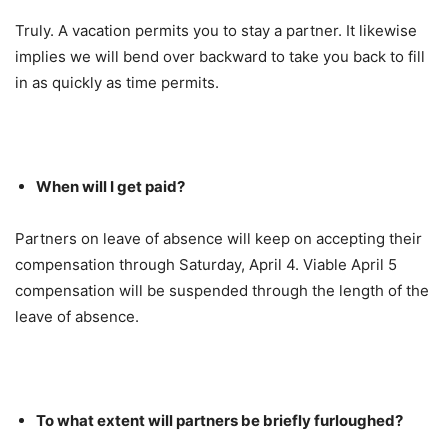
Truly. A vacation permits you to stay a partner. It likewise
implies we will bend over backward to take you back to fill
in as quickly as time permits.
When will I get paid?
Partners on leave of absence will keep on accepting their
compensation through Saturday, April 4. Viable April 5
compensation will be suspended through the length of the
leave of absence.
To what extent will partners be briefly furloughed?