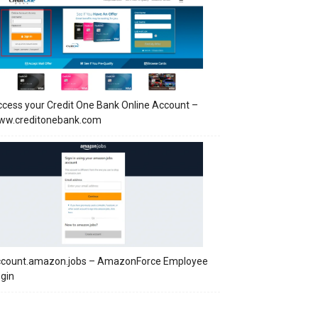
cess your Credit One Bank Online Account –
ww.creditonebank.com
ccount.amazon.jobs – AmazonForce Employee
gin