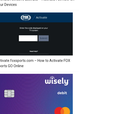
ur Devices
tivate.foxsports.com – How to Activate FOX
orts GO Online