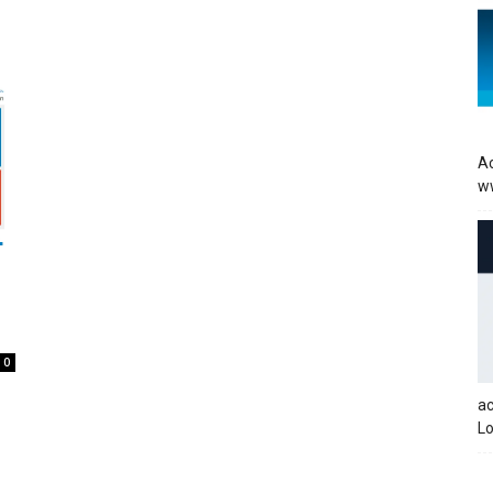
Ac
w
0
a
Lo