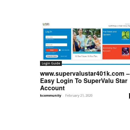
Login Guide
www.supervalustar401k.com –
Easy Login To SuperValu Star
Account
kcommunity
-
February 21, 2020