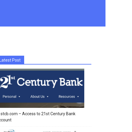
Latest Post
stcb.com – Access to 21st Century Bank
ccount