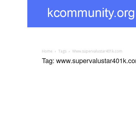
kcommunity
Home
Tags
Www.supervalustar401k.com
Tag: www.supervalustar401k.c