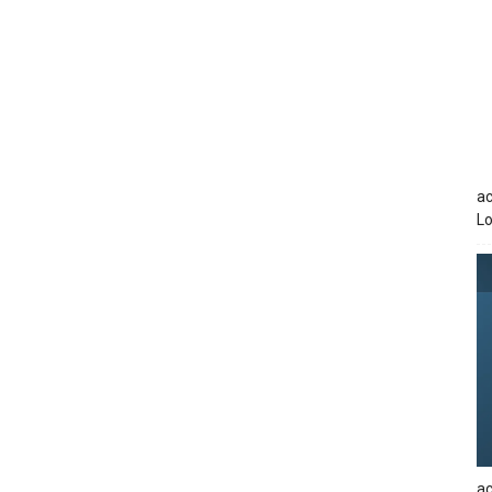
ac
Lo
ac