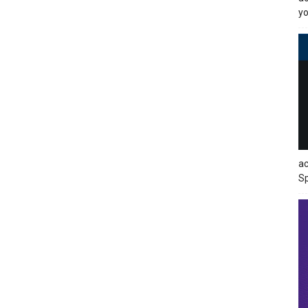
yo
ac
Sp