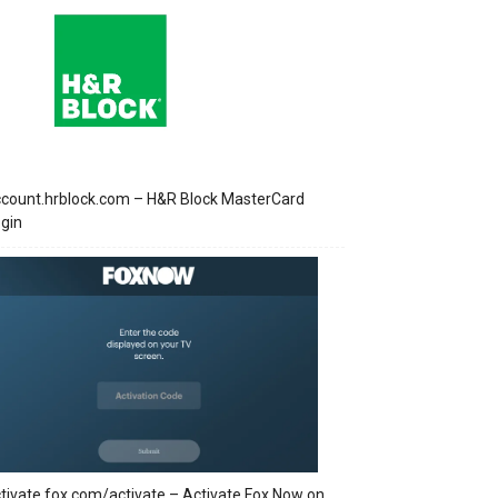
count.hrblock.com – H&R Block MasterCard
gin
tivate.fox.com/activate – Activate Fox Now on