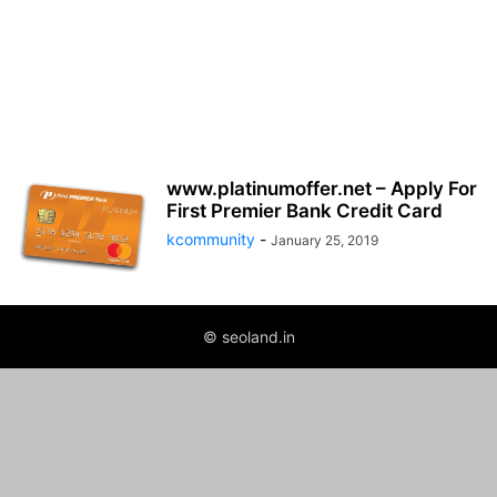
www.platinumoffer.net – Apply For
First Premier Bank Credit Card
kcommunity
-
January 25, 2019
© seoland.in