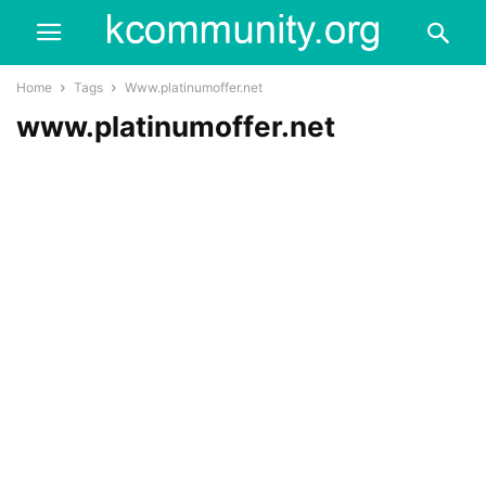
Home
Tags
Www.platinumoffer.net
www.platinumoffer.net