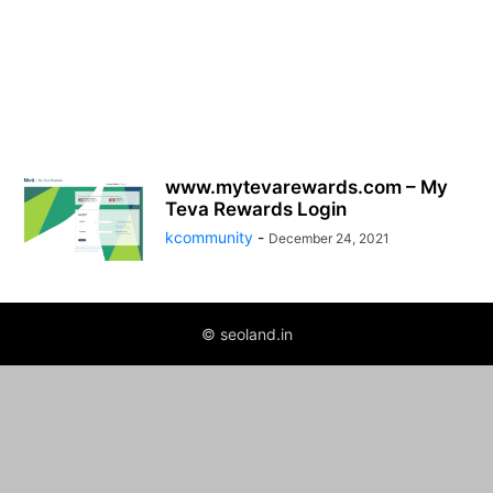
www.mytevarewards.com – My
Teva Rewards Login
kcommunity
-
December 24, 2021
© seoland.in