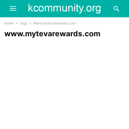
Home
Tags
Www.mytevarewards.com
www.mytevarewards.com