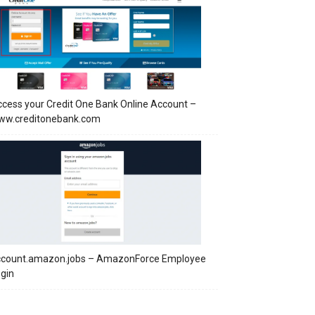
cess your Credit One Bank Online Account –
ww.creditonebank.com
ccount.amazon.jobs – AmazonForce Employee
gin