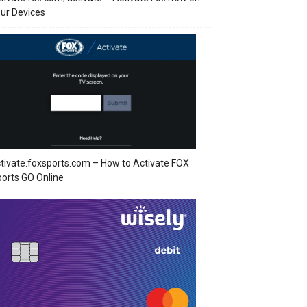
ur Devices
tivate.foxsports.com – How to Activate FOX
orts GO Online