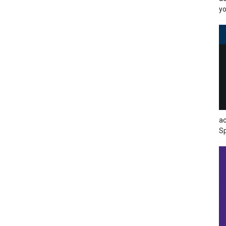
yo
ac
Sp