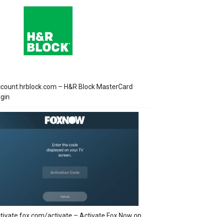
count.hrblock.com – H&R Block MasterCard
gin
tivate.fox.com/activate – Activate Fox Now on