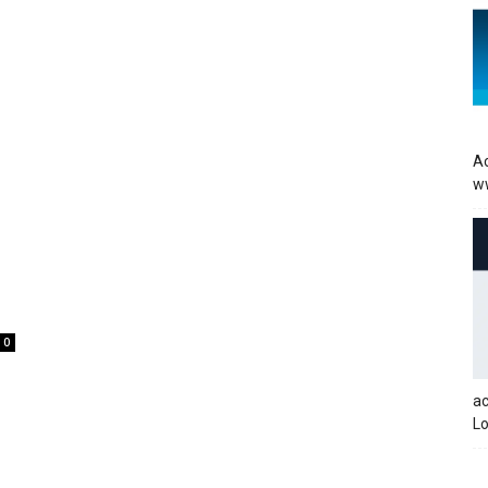
Ac
w
0
a
Lo