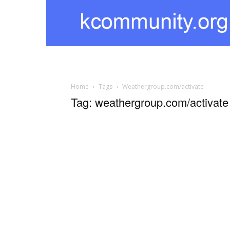
kcommunity
Home
Tags
Weathergroup.com/activate
Tag: weathergroup.com/activate