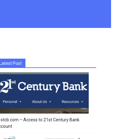
Latest Post
stcb.com – Access to 21st Century Bank
ccount