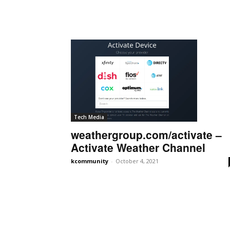
Tech Media
weathergroup.com/activate –
Activate Weather Channel
kcommunity
-
October 4, 2021