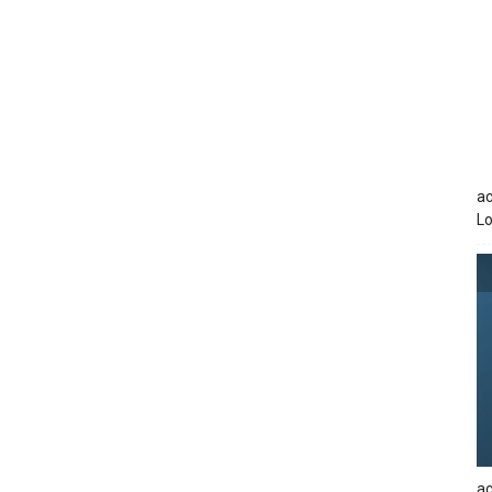
ac
Lo
ac