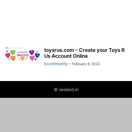
toysrus.com – Create your Toys R
Us Account Online
kcommunity
-
February 8, 2022
© seoland.in