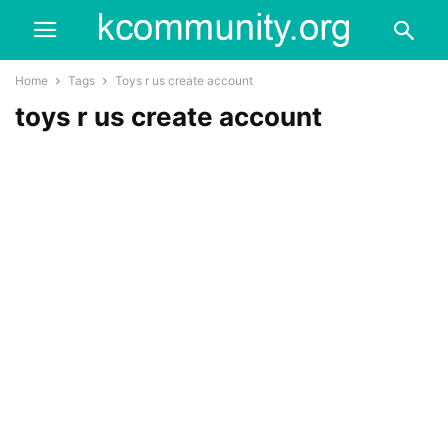
Home
Tags
Toys r us create account
toys r us create account