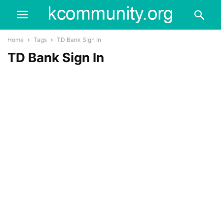
Home
Tags
TD Bank Sign In
TD Bank Sign In