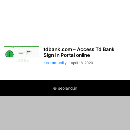
tdbank.com – Access Td Bank
Sign In Portal online
kcommunity
-
April 18, 2020
© seoland.in