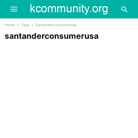
Home
Tags
Santanderconsumerusa
santanderconsumerusa