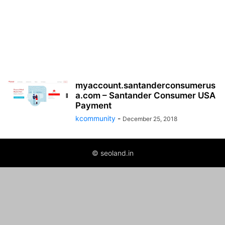
myaccount.santanderconsumerus
a.com – Santander Consumer USA
Payment
kcommunity
-
December 25, 2018
© seoland.in