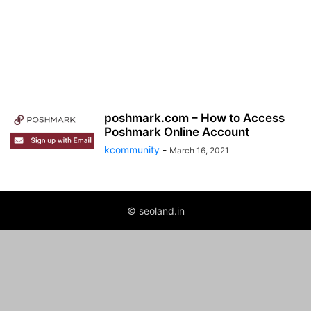
poshmark.com – How to Access
Poshmark Online Account
kcommunity
-
March 16, 2021
© seoland.in