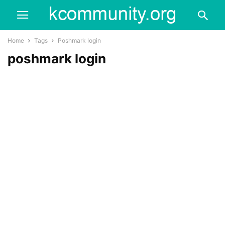
Home
Tags
Poshmark login
poshmark login