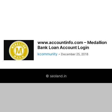
www.accountinfo.com – Medallion
Bank Loan Account Login
kcommunity
-
December 25, 2018
© seoland.in