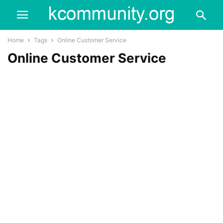
Home
Tags
Online Customer Service
Online Customer Service