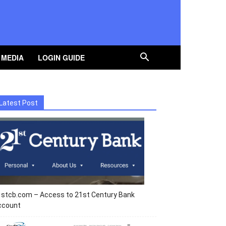
 MEDIA
LOGIN GUIDE
Latest Post
1stcb.com – Access to 21st Century Bank
ccount