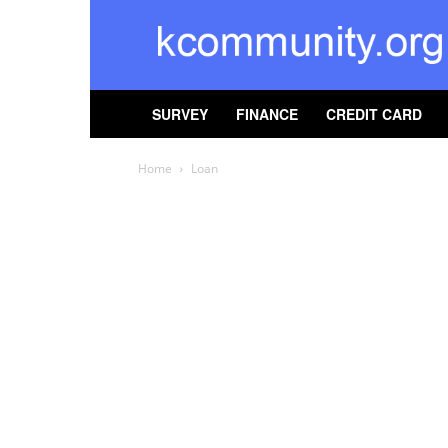
kcommunity
SURVEY
FINANCE
CREDIT CARD
Home
Loan