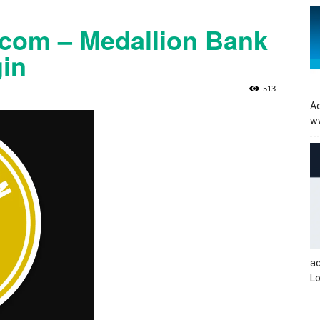
com – Medallion Bank
in
513
Ac
w
a
Lo