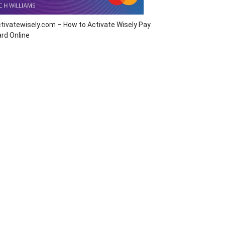
tivatewisely.com – How to Activate Wisely Pay
rd Online