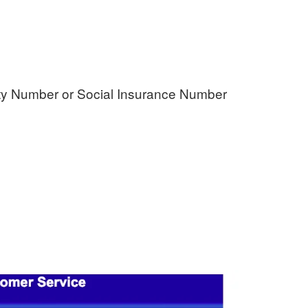
rity Number or Social Insurance Number