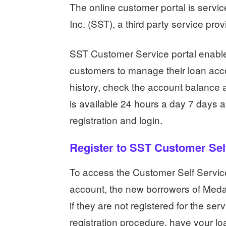
The online customer portal is serv
Inc. (SST), a third party service pro
SST Customer Service portal enable
customers to manage their loan acc
history, check the account balance a
is available 24 hours a day 7 days a 
registration and login.
Register to SST Customer Self
To access the Customer Self Service
account, the new borrowers of Medal
if they are not registered for the ser
registration procedure, have your lo