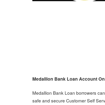
Medallion Bank Loan Account On
Medallion Bank Loan borrowers can 
safe and secure Customer Self Servi