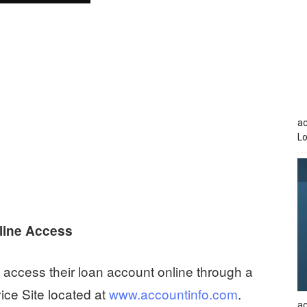
a
Lo
line Access
access their loan account online through a
ce Site located at
www.accountinfo.com
.
ac