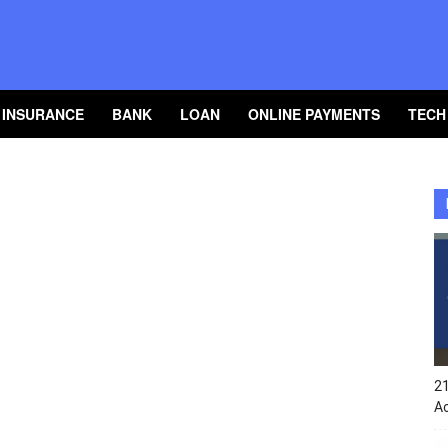
INSURANCE
BANK
LOAN
ONLINE PAYMENTS
TECH
2
A