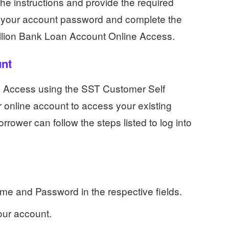
the instructions and provide the required
te your account password and complete the
allion Bank Loan Account Online Access.
unt
e Access using the SST Customer Self
r online account to access your existing
rower can follow the steps listed to log into
e and Password in the respective fields.
your account.