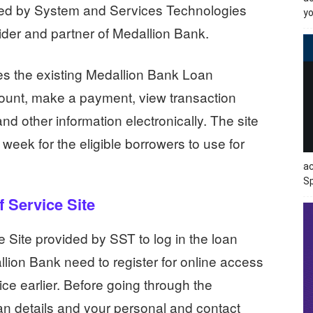
iced by System and Services Technologies
yo
vider and partner of Medallion Bank.
s the existing Medallion Bank Loan
ount, make a payment, view transaction
nd other information electronically. The site
week for the eligible borrowers to use for
ac
Sp
 Service Site
 Site provided by SST to log in the loan
lion Bank need to register for online access
vice earlier. Before going through the
an details and your personal and contact