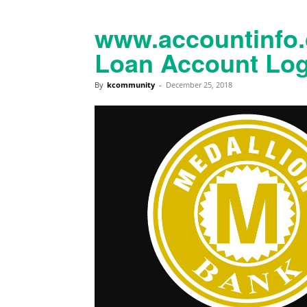
www.accountinfo.
Loan Account Log
By
kcommunity
-
December 25, 2018