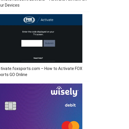
ur Devices
tivate.foxsports.com – How to Activate FOX
orts GO Online