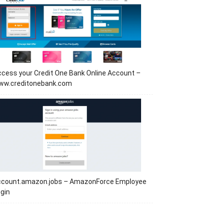
cess your Credit One Bank Online Account –
ww.creditonebank.com
ccount.amazon.jobs – AmazonForce Employee
gin