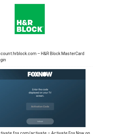
ccount.hrblock.com – H&R Block MasterCard
gin
tivate.fox.com/activate – Activate Fox Now on