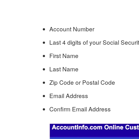
Account Number
Last 4 digits of your Social Secu
First Name
Last Name
Zip Code or Postal Code
Email Address
Confirm Email Address