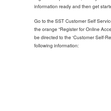
information ready and then get start
Go to the SST Customer Self Servic
the orange “Register for Online Acce
be directed to the ‘Customer Self-Re
following information: