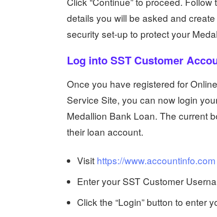
Click “Continue” to proceed. Follow 
details you will be asked and crea
security set-up to protect your Med
Log into SST Customer Acco
Once you have registered for Onlin
Service Site, you can now login you
Medallion Bank Loan. The current bor
their loan account.
Visit
https://www.accountinfo.com
Enter your SST Customer Usernam
Click the “Login” button to enter 