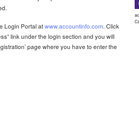
ed.
ac
Ca
e Login Portal at
www.accountinfo.com
. Click
ss” link under the login section and you will
gistration’ page where you have to enter the