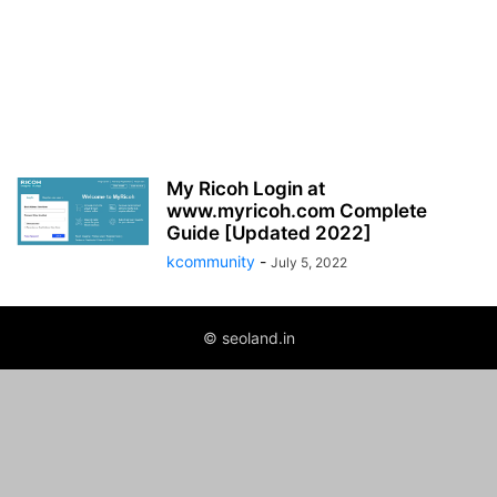
My Ricoh Login at
www.myricoh.com Complete
Guide [Updated 2022]
kcommunity
-
July 5, 2022
© seoland.in