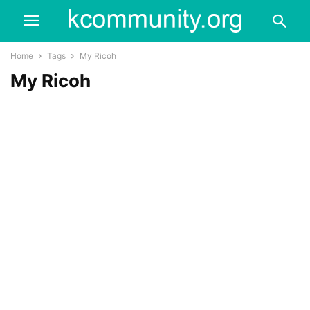
Home
Tags
My Ricoh
My Ricoh