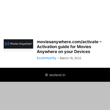
moviesanywhere.com/activate –
Activation guide for Movies
Anywhere on your Devices
kcommunity
-
March 18, 2022
© seoland.in