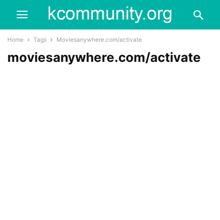
Home
Tags
Moviesanywhere.com/activate
moviesanywhere.com/activate