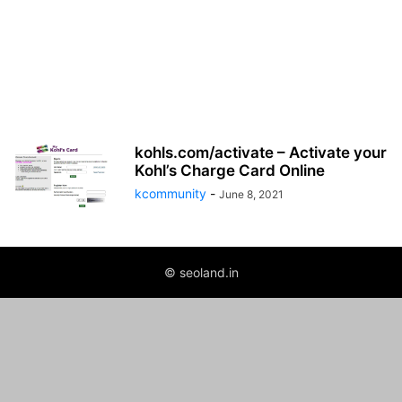
kohls.com/activate – Activate your
Kohl’s Charge Card Online
kcommunity
-
June 8, 2021
© seoland.in