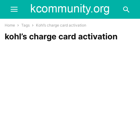
Home
Tags
Kohl’s charge card activation
kohl’s charge card activation