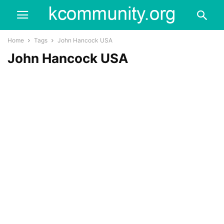
Home
Tags
John Hancock USA
John Hancock USA