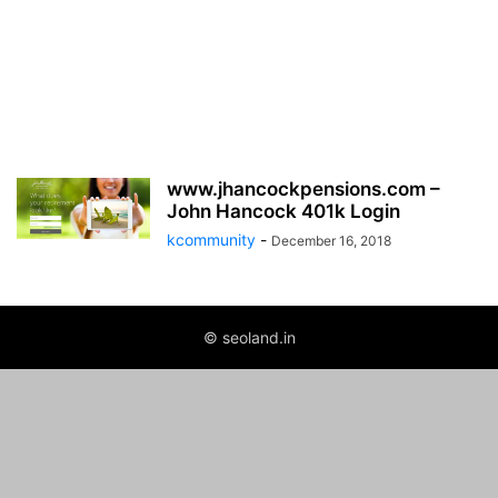
www.jhancockpensions.com –
John Hancock 401k Login
kcommunity
-
December 16, 2018
© seoland.in