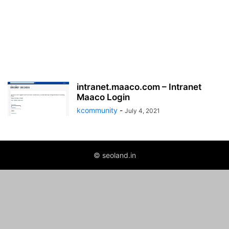
intranet.maaco.com – Intranet
Maaco Login
kcommunity
-
July 4, 2021
© seoland.in