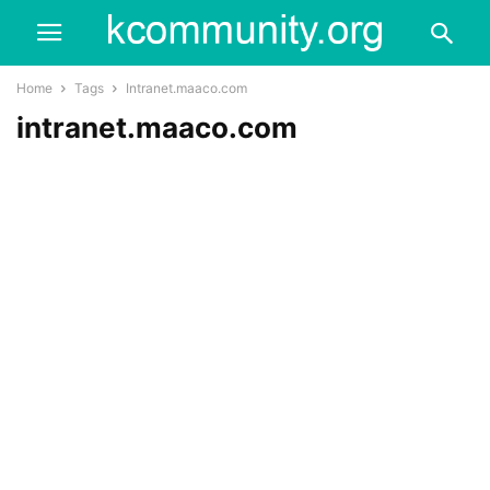
Home
Tags
Intranet.maaco.com
intranet.maaco.com