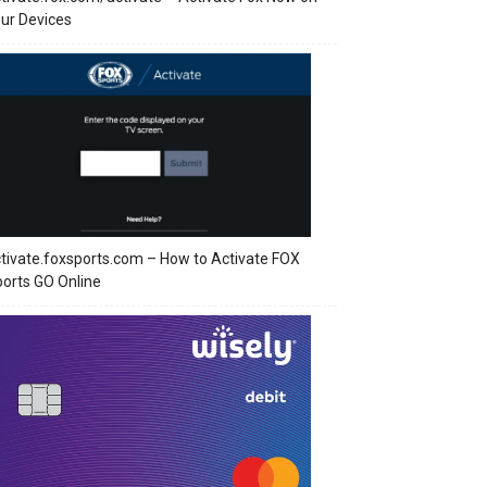
ur Devices
tivate.foxsports.com – How to Activate FOX
orts GO Online