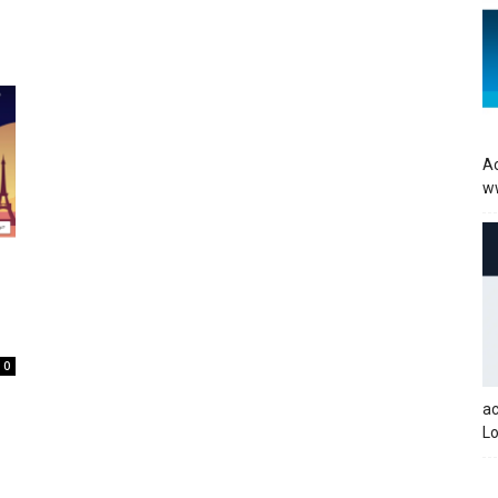
Ac
w
0
a
Lo