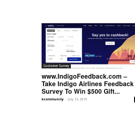
Customer Survey
www.IndigoFeedback.com –
Take Indigo Airlines Feedback
Survey To Win $500 Gift...
kcommunity
-
July 15, 2019