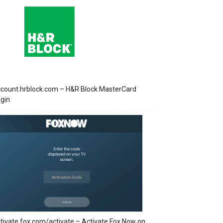
count.hrblock.com – H&R Block MasterCard
gin
tivate.fox.com/activate – Activate Fox Now on