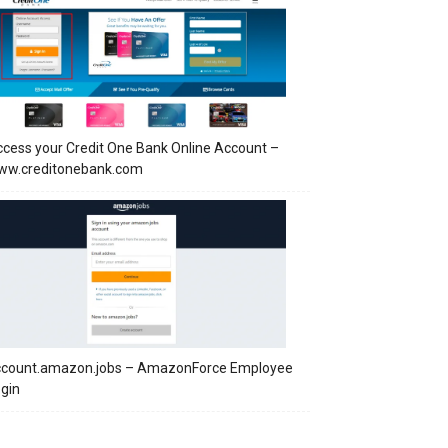
cess your Credit One Bank Online Account –
ww.creditonebank.com
ccount.amazon.jobs – AmazonForce Employee
gin