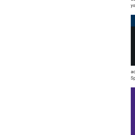
yo
ac
Sp