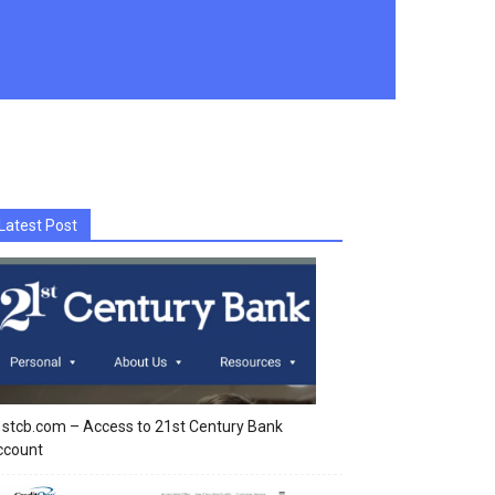
Latest Post
stcb.com – Access to 21st Century Bank
ccount