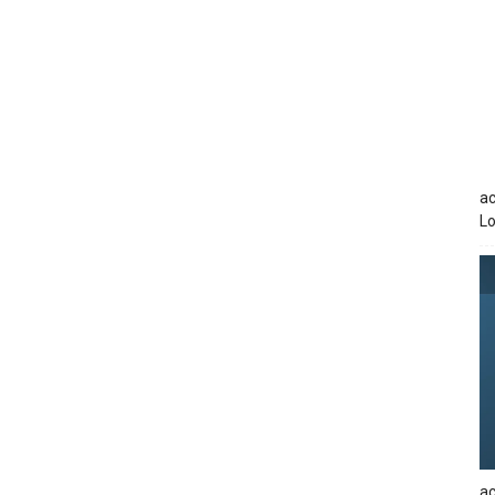
ac
Lo
ac