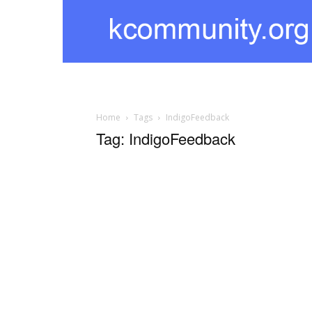
kcommunity
Home
Tags
IndigoFeedback
Tag: IndigoFeedback