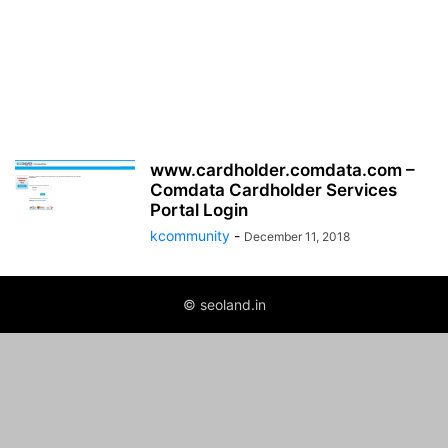
www.cardholder.comdata.com –
Comdata Cardholder Services
Portal Login
kcommunity
-
December 11, 2018
© seoland.in