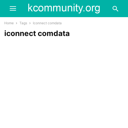
Home
Tags
Iconnect comdata
iconnect comdata