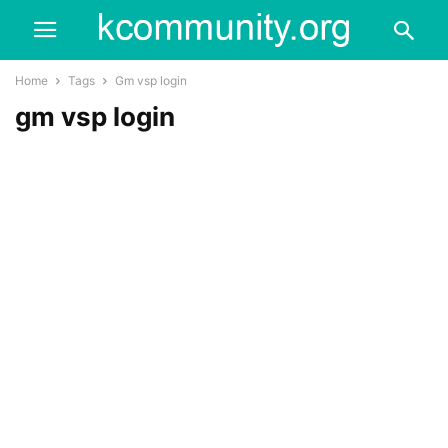
Home
Tags
Gm vsp login
gm vsp login