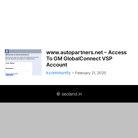
www.autopartners.net – Access
To GM GlobalConnect VSP
Account
kcommunity
-
February 21, 2020
© seoland.in