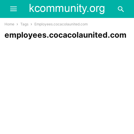
Home
Tags
Employees.cocacolaunited.com
employees.cocacolaunited.com