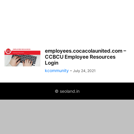
employees.cocacolaunited.com –
CCBCU Employee Resources
Login
kcommunity
-
July 24, 2021
© seoland.in