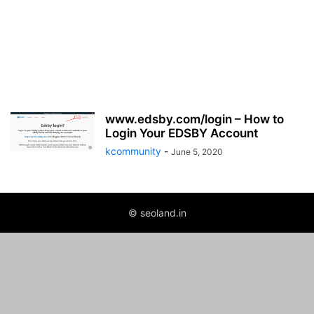
www.edsby.com/login – How to
Login Your EDSBY Account
kcommunity
-
June 5, 2020
© seoland.in