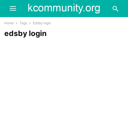
Home
Tags
Edsby login
edsby login