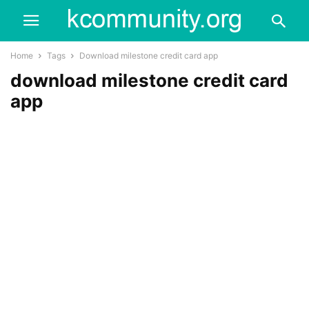
Home
Tags
Download milestone credit card app
download milestone credit card
app