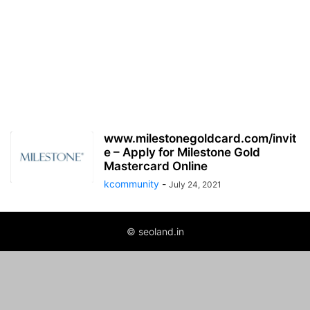
www.milestonegoldcard.com/invit
e – Apply for Milestone Gold
Mastercard Online
kcommunity
-
July 24, 2021
© seoland.in