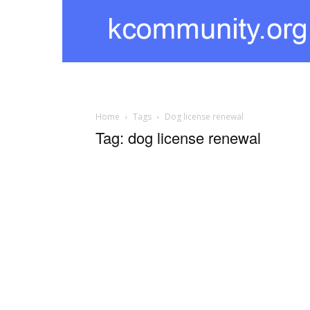
kcommunity
Home
Tags
Dog license renewal
Tag: dog license renewal