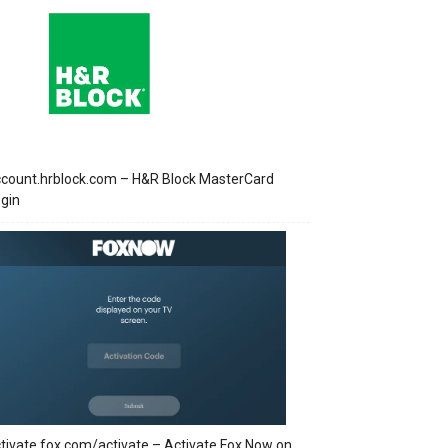
count.hrblock.com – H&R Block MasterCard
gin
tivate.fox.com/activate – Activate Fox Now on