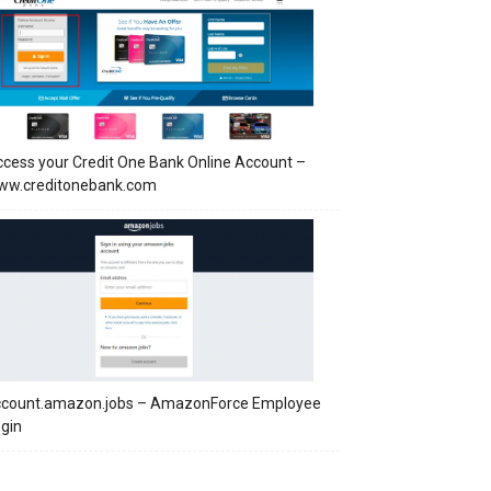
cess your Credit One Bank Online Account –
ww.creditonebank.com
ccount.amazon.jobs – AmazonForce Employee
gin