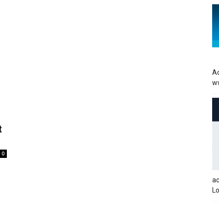
Ac
w
t
0
a
Lo