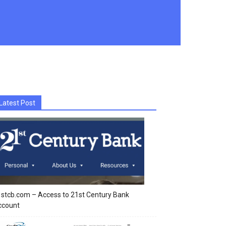
Latest Post
stcb.com – Access to 21st Century Bank
ccount