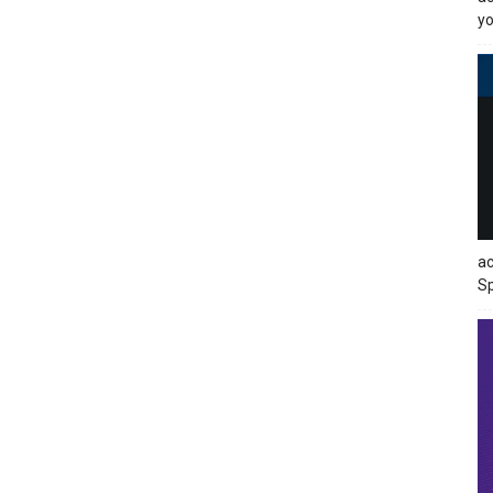
yo
ac
Sp