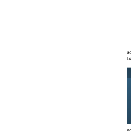
ac
Lo
ac