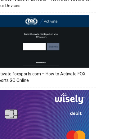
ur Devices
tivate.foxsports.com – How to Activate FOX
orts GO Online