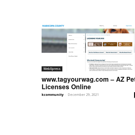
WebXpress
www.tagyourwag.com – AZ Pe
Licenses Online
kcommunity
-
December 29, 2021