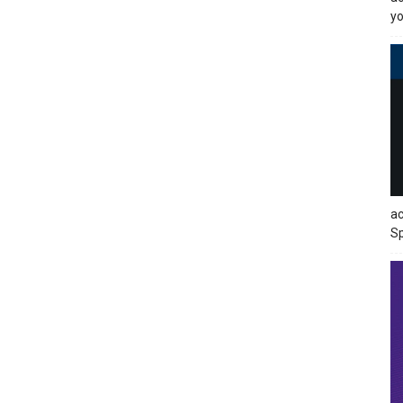
yo
ac
Sp