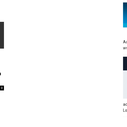
Ac
w
b
0
a
Lo