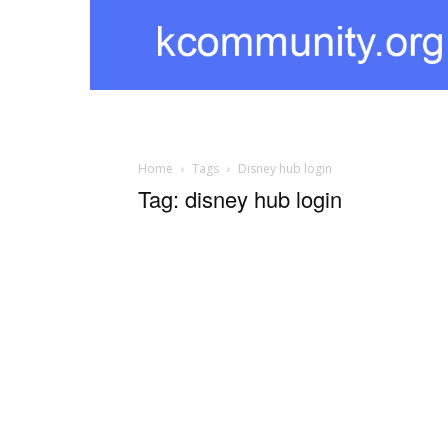
kcommunity
Home
Tags
Disney hub login
Tag: disney hub login