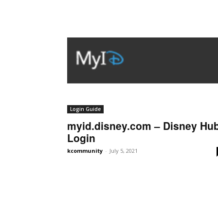
Login Guide
myid.disney.com – Disney Hu
Login
kcommunity
-
July 5, 2021