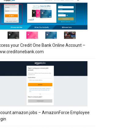
cess your Credit One Bank Online Account –
ww.creditonebank.com
ccount.amazon.jobs – AmazonForce Employee
gin