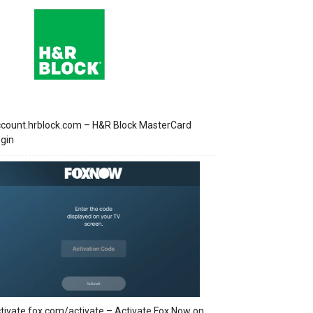
count.hrblock.com – H&R Block MasterCard
gin
tivate.fox.com/activate – Activate Fox Now on