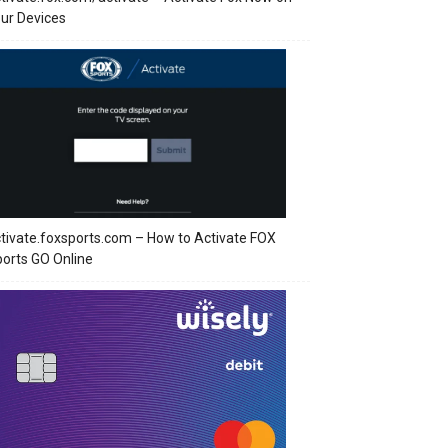
ur Devices
tivate.foxsports.com – How to Activate FOX
orts GO Online