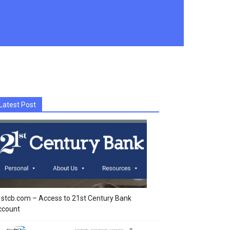
Latest Post
stcb.com – Access to 21st Century Bank
ccount