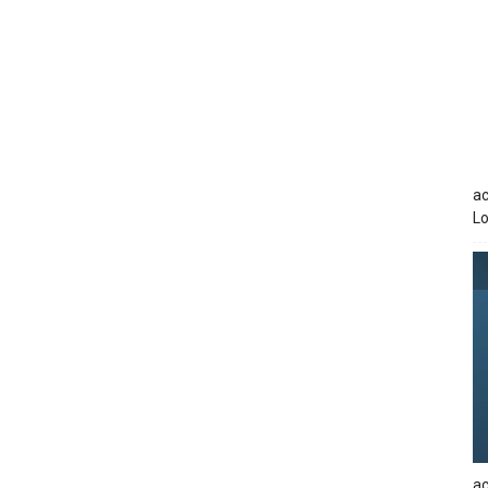
ac
Lo
ac