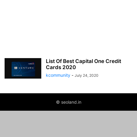
List Of Best Capital One Credit
Cards 2020
kcommunity
-
July 24, 2020
© seoland.in