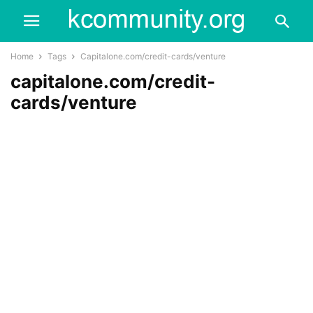
Home
Tags
Capitalone.com/credit-cards/venture
capitalone.com/credit-
cards/venture